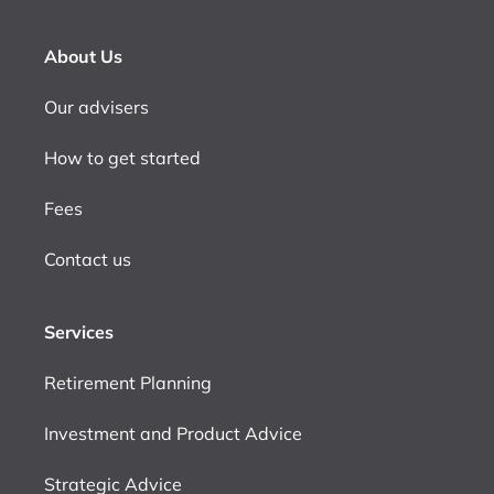
About Us
Our advisers
How to get started
Fees
Contact us
Services
Retirement Planning
Investment and Product Advice
Strategic Advice