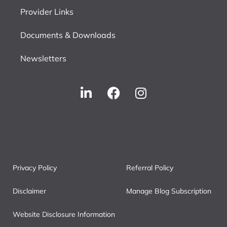
Provider Links
Documents & Downloads
Newsletters
Privacy Policy
Referral Policy
Disclaimer
Manage Blog Subscription
Website Disclosure Information