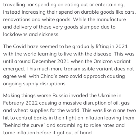
travelling nor spending on eating out or entertaining,
instead increasing their spend on durable goods like cars,
renovations and white goods. While the manufacture
and delivery of these very goods slumped due to
lockdowns and sickness.
The Covid haze seemed to be gradually lifting in 2021
with the world learning to live with the disease. This was
until around December 2021 when the Omicron variant
emerged. This much more transmissible variant does not
agree well with China’s zero covid approach causing
ongoing supply disruptions.
Making things worse Russia invaded the Ukraine in
February 2022 causing a massive disruption of oil, gas
and wheat supplies for the world. This was like a one two
hit to central banks in their fight on inflation leaving them
“behind the curve” and scrambling to raise rates and
tame inflation before it got out of hand.