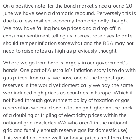
On a positive note, for the bond market since around 20
June we have seen a dramatic rebound. Perversely this is
due to a less resilient economy than originally thought.
We now have falling house prices and a drop off in
consumer sentiment telling us interest rate rises to date
should temper inflation somewhat and the RBA may not
need to raise rates as high as previously thought.
Where we go from here is largely in our government’s
hands. One part of Australia’s inflation story is to do with
gas prices. Ironically, we have one of the largest gas
reserves in the world yet domestically we pay the same
war induced high prices as countries in Europe. Which if
not fixed through government policy of taxation or gas
reservation we could see inflation go higher on the back
of a doubling or tripling of electricity prices within the
national grid (excludes WA who aren’t in the national
grid and funnily enough reserve gas for domestic use).
This would not bode well for house prices and therefore