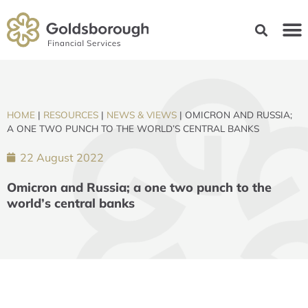
HOME
|
RESOURCES
|
NEWS & VIEWS
|
OMICRON AND RUSSIA;
A ONE TWO PUNCH TO THE WORLD’S CENTRAL BANKS
22 August 2022
Omicron and Russia; a one two punch to the
world’s central banks