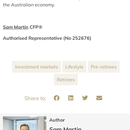
the Australian economy.
Sam Martin
CFP
®
Authorised Representative (No 252676)
Investment markets
Lifestyle
Pre-retirees
Retirees
Author
Sam Martin