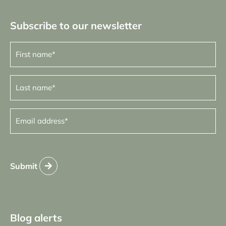
Subscribe to our newsletter
First
name
(Required)
Last
name
(Required)
Email
address
(Required)
Submit
Blog alerts