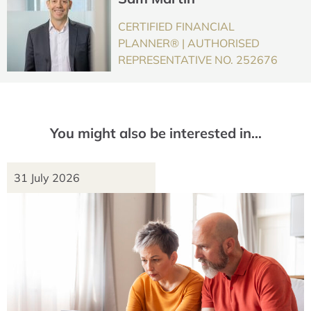
CERTIFIED FINANCIAL
PLANNER® | AUTHORISED
REPRESENTATIVE NO. 252676
You might also be interested in…
31 July 2026