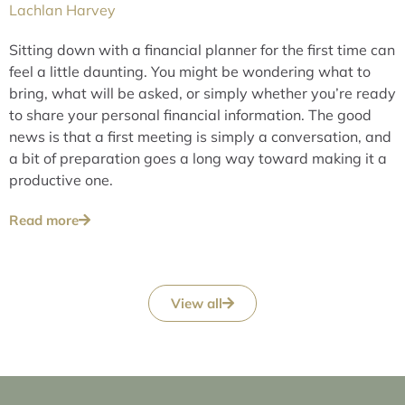
Lachlan Harvey
Sitting down with a financial planner for the first time can
feel a little daunting. You might be wondering what to
bring, what will be asked, or simply whether you’re ready
to share your personal financial information. The good
news is that a first meeting is simply a conversation, and
a bit of preparation goes a long way toward making it a
productive one.
Read more
View all