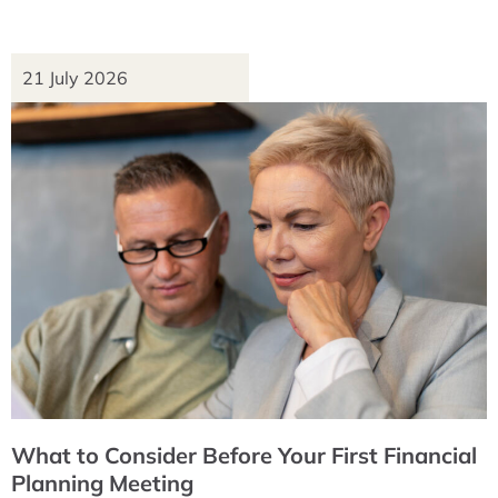
21 July 2026
What to Consider Before Your First Financial
Planning Meeting