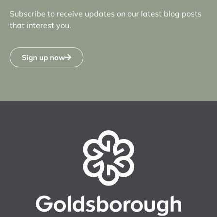
Subscribe to receive updates on our latest blog posts
that interest you.
Sign up now