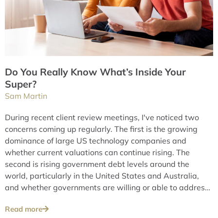
Do You Really Know What’s Inside Your
Super?
Sam Martin
During recent client review meetings, I've noticed two
concerns coming up regularly. The first is the growing
dominance of large US technology companies and
whether current valuations can continue rising. The
second is rising government debt levels around the
world, particularly in the United States and Australia,
and whether governments are willing or able to address
these issues over the long term.
Read more