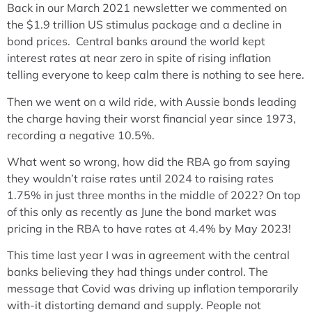
Back in our March 2021 newsletter we commented on
the $1.9 trillion US stimulus package and a decline in
bond prices. Central banks around the world kept
interest rates at near zero in spite of rising inflation
telling everyone to keep calm there is nothing to see here.
Then we went on a wild ride, with Aussie bonds leading
the charge having their worst financial year since 1973,
recording a negative 10.5%.
What went so wrong, how did the RBA go from saying
they wouldn’t raise rates until 2024 to raising rates
1.75% in just three months in the middle of 2022? On top
of this only as recently as June the bond market was
pricing in the RBA to have rates at 4.4% by May 2023!
This time last year I was in agreement with the central
banks believing they had things under control. The
message that Covid was driving up inflation temporarily
with-it distorting demand and supply. People not