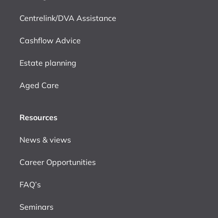
Centrelink/DVA Assistance
Cashflow Advice
Estate planning
Aged Care
Resources
News & views
Career Opportunities
FAQ’s
Seminars