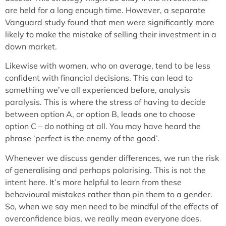
are held for a long enough time. However, a separate
Vanguard study found that men were significantly more
likely to make the mistake of selling their investment in a
down market.
Likewise with women, who on average, tend to be less
confident with financial decisions. This can lead to
something we’ve all experienced before, analysis
paralysis. This is where the stress of having to decide
between option A, or option B, leads one to choose
option C – do nothing at all. You may have heard the
phrase ‘perfect is the enemy of the good’.
Whenever we discuss gender differences, we run the risk
of generalising and perhaps polarising. This is not the
intent here. It’s more helpful to learn from these
behavioural mistakes rather than pin them to a gender.
So, when we say men need to be mindful of the effects of
overconfidence bias, we really mean everyone does.