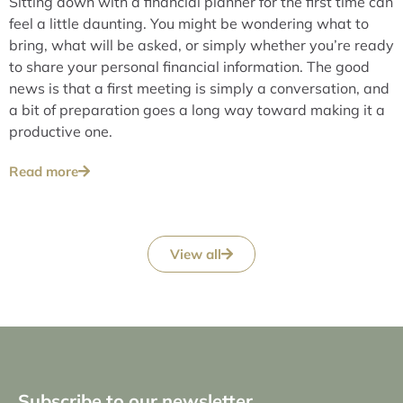
Sitting down with a financial planner for the first time can
feel a little daunting. You might be wondering what to
bring, what will be asked, or simply whether you’re ready
to share your personal financial information. The good
news is that a first meeting is simply a conversation, and
a bit of preparation goes a long way toward making it a
productive one.
Read more
View all
Subscribe to our newsletter