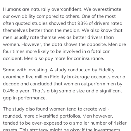
Humans are naturally overconfident. We overestimate
our own ability compared to others. One of the most
often quoted studies showed that 93% of drivers rated
themselves better than the median. We also know that
men usually rate themselves as better drivers than
women. However, the data shows the opposite. Men are
four times more likely to be involved in a fatal car
accident. Men also pay more for car insurance.
Same with investing. A study conducted by Fidelity
examined five million Fidelity brokerage accounts over a
decade and concluded that women outperform men by
0.4% a year. That’s a big sample size and a significant
gap in performance.
The study also found women tend to create well-
rounded, more diversified portfolios. Men however,
tended to be over-exposed to a smaller number of riskier
assets. This strategy might be okay if the investments