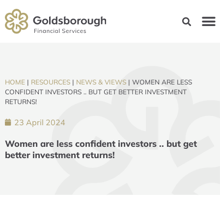
HOME
|
RESOURCES
|
NEWS & VIEWS
|
WOMEN ARE LESS
CONFIDENT INVESTORS .. BUT GET BETTER INVESTMENT
RETURNS!
23 April 2024
Women are less confident investors .. but get
better investment returns!