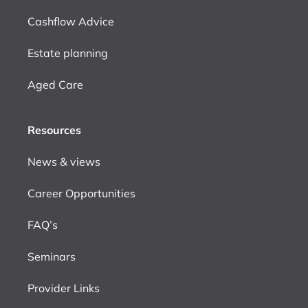
Cashflow Advice
Estate planning
Aged Care
Resources
News & views
Career Opportunities
FAQ’s
Seminars
Provider Links