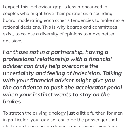
I expect this ‘behaviour gap’ is less pronounced in
couples who might have their partner as a sounding
board, moderating each other’s tendencies to make more
rational decisions. This is why boards and committees
exist, to collate a diversity of opinions to make better
decisions.
For those not in a partnership, having a
professional relationship with a financial
adviser can truly help overcome the
uncertainty and feeling of indecision. Talking
with your financial adviser might give you
the confidence to push the accelerator pedal
when your instinct wants to stay on the
brakes.
To stretch the driving analogy just a little further, for men
in particular, your adviser could be the passenger that
alerts you to an unseen danger and prevents you from