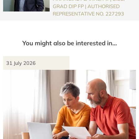
GRAD DIP FP | AUTHORISED
REPRESENTATIVE NO. 227293
You might also be interested in…
31 July 2026