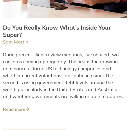
Do You Really Know What’s Inside Your
Super?
Sam Martin
During recent client review meetings, I've noticed two
concerns coming up regularly. The first is the growing
dominance of large US technology companies and
whether current valuations can continue rising. The
second is rising government debt levels around the
world, particularly in the United States and Australia,
and whether governments are willing or able to address
these issues over the long term.
Read more