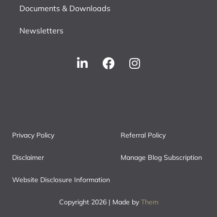
Documents & Downloads
Newsletters
Privacy Policy
Referral Policy
Disclaimer
Manage Blog Subscription
Website Disclosure Information
Copyright 2026 | Made by
Them