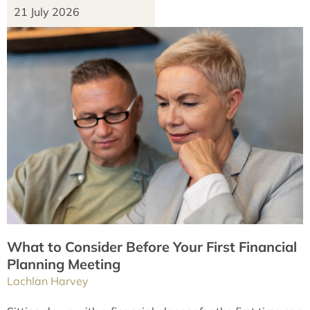
21 July 2026
What to Consider Before Your First Financial
Planning Meeting
Lachlan Harvey