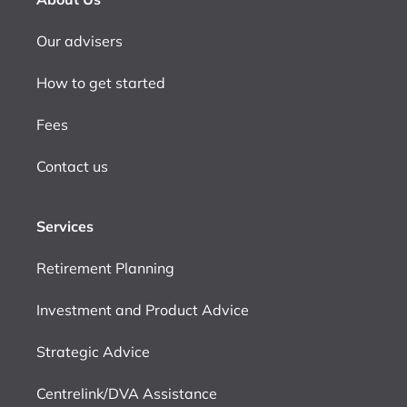
Our advisers
How to get started
Fees
Contact us
Services
Retirement Planning
Investment and Product Advice
Strategic Advice
Centrelink/DVA Assistance