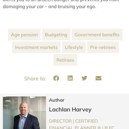
damaging your car – and bruising your ego.
Age pension
Budgeting
Government benefits
Investment markets
Lifestyle
Pre-retirees
Retirees
Author
Lachlan Harvey
DIRECTOR | CERTIFIED
FINANCIAL PLANNER ® | B.EC,