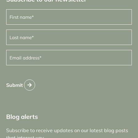
First
name
(Required)
Last
name
(Required)
Email
address
(Required)
Submit
Blog alerts
Subscribe to receive updates on our latest blog posts
that interest you.