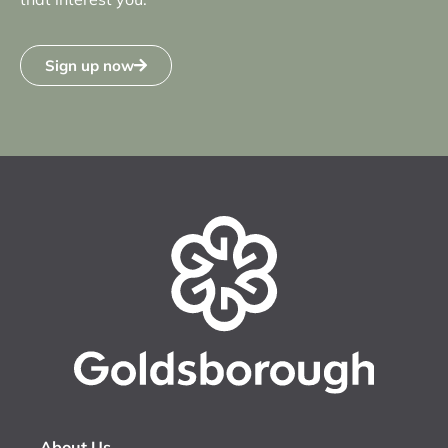
Sign up now
About Us