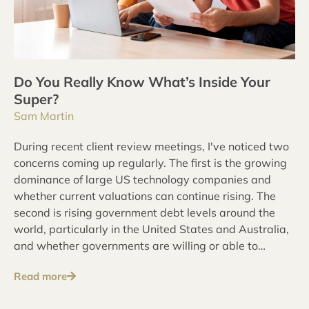
Do You Really Know What’s Inside Your
Super?
Sam Martin
During recent client review meetings, I've noticed two
concerns coming up regularly. The first is the growing
dominance of large US technology companies and
whether current valuations can continue rising. The
second is rising government debt levels around the
world, particularly in the United States and Australia,
and whether governments are willing or able to
address these issues over the long term.
Read more