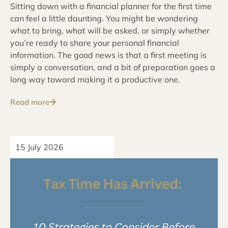
Sitting down with a financial planner for the first time
can feel a little daunting. You might be wondering
what to bring, what will be asked, or simply whether
you’re ready to share your personal financial
information. The good news is that a first meeting is
simply a conversation, and a bit of preparation goes a
long way toward making it a productive one.
Read more
15 July 2026