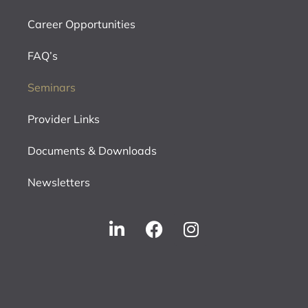
Career Opportunities
FAQ’s
Seminars
Provider Links
Documents & Downloads
Newsletters