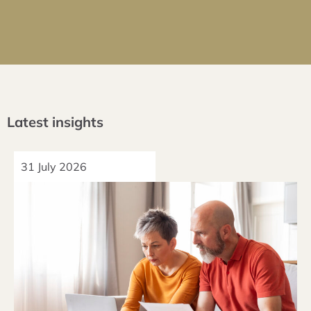
Latest insights
31 July 2026