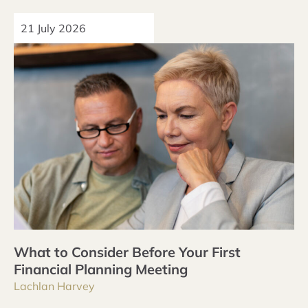
21 July 2026
What to Consider Before Your First
Financial Planning Meeting
Lachlan Harvey