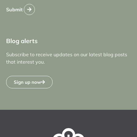
Submit
Blog alerts
Subscribe to receive updates on our latest blog posts
that interest you.
Sign up now