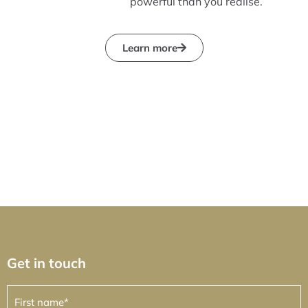
powerful than you realise.
Learn more
Get in touch
First
name
(Required)