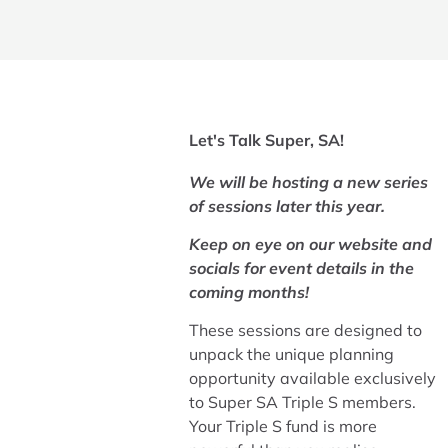
Let's Talk Super, SA!​
We will be hosting a new series
of sessions later this year.
Keep on eye on our website and
socials for event details in the
coming months!
These sessions are designed to
unpack the unique planning
opportunity available exclusively
to Super SA Triple S members.
Your Triple S fund is more