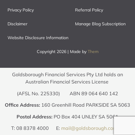
Privacy Policy
Referral Policy
Disclaimer
Manage Blog Subscription
Website Disclosure Information
Copyright 2026 | Made by
Them
Goldsborough Financial Services Pty Ltd holds an
Australian Financial Services License
(AFSL No. 225330) ABN 89 064 640 142
Office Address:
160 Greenhill Road PARKSIDE SA 5063
Postal Address:
PO Box 404 UNLEY SA 5061
T: 08 8378 4000 E:
mail@goldsborough.com.au