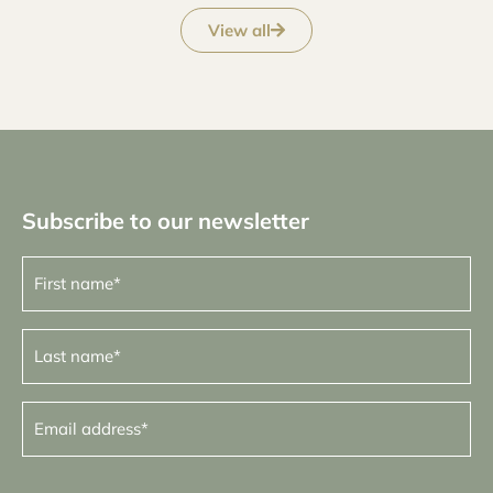
View all
Subscribe to our newsletter
First
name
(Required)
Last
name
(Required)
Email
address
(Required)