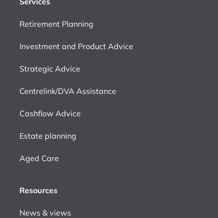
Services
Retirement Planning
Investment and Product Advice
Strategic Advice
Centrelink/DVA Assistance
Cashflow Advice
Estate planning
Aged Care
Resources
News & views