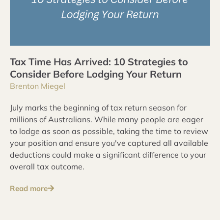
Tax Time Has Arrived: 10 Strategies to
Consider Before Lodging Your Return
Brenton Miegel
July marks the beginning of tax return season for
millions of Australians. While many people are eager
to lodge as soon as possible, taking the time to review
your position and ensure you've captured all available
deductions could make a significant difference to your
overall tax outcome.
Read more