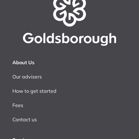
About Us
Our advisers
How to get started
Fees
Contact us