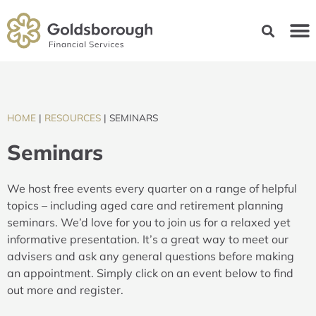
HOME
|
RESOURCES
|
SEMINARS
Seminars
We host free events every quarter on a range of helpful
topics – including aged care and retirement planning
seminars. We’d love for you to join us for a relaxed yet
informative presentation. It’s a great way to meet our
advisers and ask any general questions before making
an appointment. Simply click on an event below to find
out more and register.