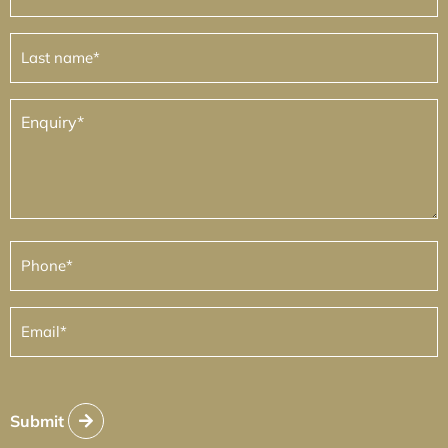
Last
name
(Required)
Enquiry
(Required)
Phone
(Required)
Email
(Required)
Submit