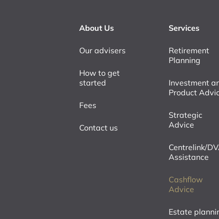
About Us
Services
Our advisers
Retirement
Planning
How to get
started
Investment a
Product Advi
Fees
Strategic
Advice
Contact us
Centrelink/D
Assistance
Cashflow
Advice
Estate planni