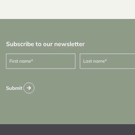
Subscribe to our newsletter
First
Last
name
name
(Required)
(Required)
Submit