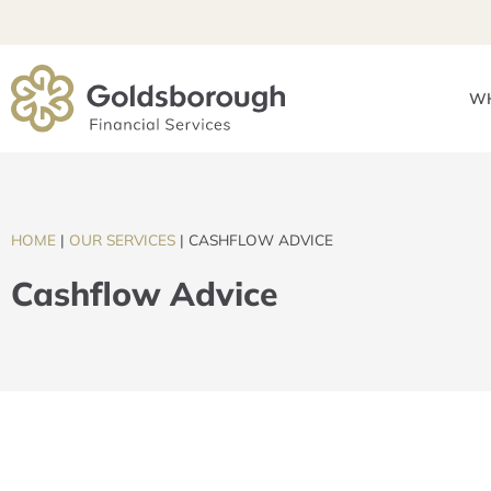
WH
HOME
|
OUR SERVICES
|
CASHFLOW ADVICE
Cashflow Advice