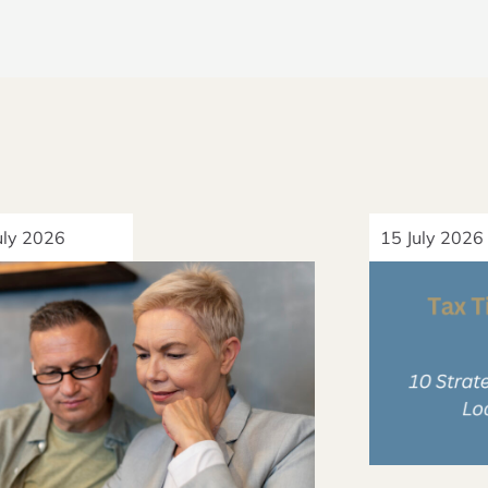
uly 2026
15 July 2026