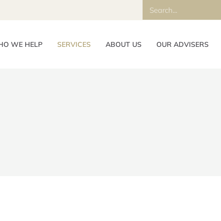
O WE HELP
SERVICES
ABOUT US
OUR ADVISERS