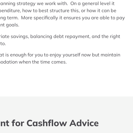
lanning strategy we work with. On a general level it
penditure, how to best structure this, or how it can be
ong term. More specifically it ensures you are able to pay
nt goals.
riate savings, balancing debt repayment, and the right
 to.
hat is enough for you to enjoy yourself now but maintain
mmodation when the time comes.
nt for Cashflow Advice