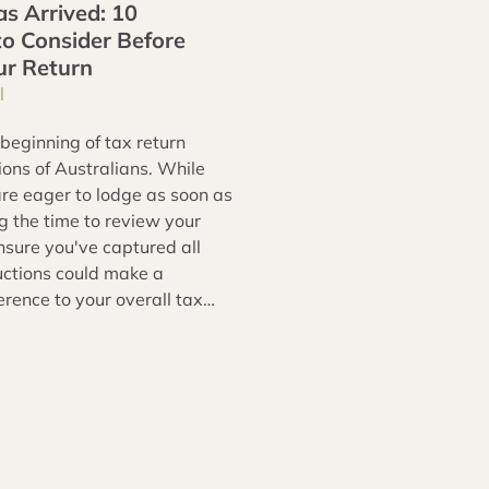
s Arrived: 10
to Consider Before
ur Return
l
 beginning of tax return
ions of Australians. While
re eager to lodge as soon as
ng the time to review your
nsure you've captured all
uctions could make a
ference to your overall tax