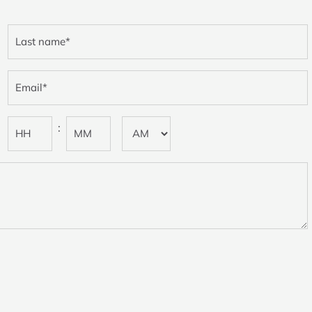
Last
name
(Required)
Email
(Required)
Preferred
:
time
(Required)