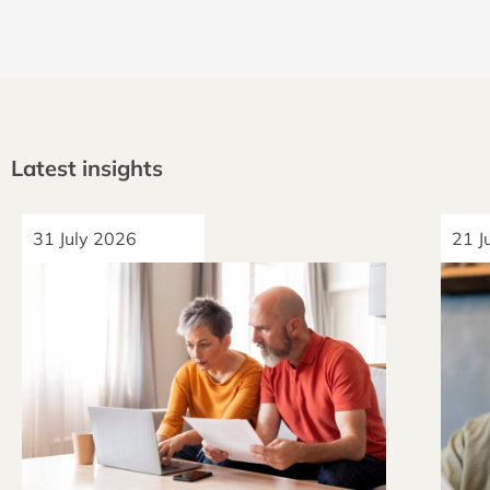
Latest insights
31 July 2026
21 J