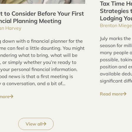
Tax Time Ha
Strategies 
 to Consider Before Your First
Lodging Yo
ncial Planning Meeting
Brenton Miege
an Harvey
July marks the
g down with a financial planner for the
season for mill
time can feel a little daunting. You might
many people a
ndering what to bring, what will be
possible, taki
, or simply whether you’re ready to
position and e
your personal financial information.
available ded
od news is that a first meeting is
significant dif
 a conversation, and a bit of
outcome.
ration goes a long way toward
Read more
more
g it a productive one.
View all