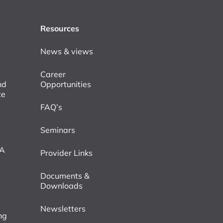
Resources
News & views
Career
nd
Opportunities
ce
FAQ’s
Seminars
VA
Provider Links
Documents &
Downloads
Newsletters
ng