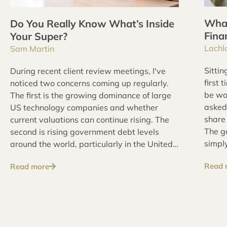
What
Do You Really Know What’s Inside
Fina
Your Super?
Lachl
Sam Martin
Sittin
During recent client review meetings, I've
first 
noticed two concerns coming up regularly.
be wo
The first is the growing dominance of large
asked
US technology companies and whether
share 
current valuations can continue rising. The
The go
second is rising government debt levels
simply
around the world, particularly in the United
prepa
States and Australia, and whether
Read 
Read more
makin
governments are willing or able to address
these issues over the long term.