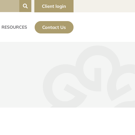
Client login
Contact Us
RESOURCES