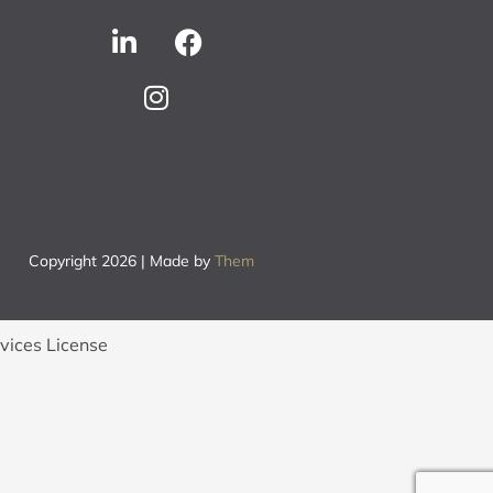
Copyright 2026 | Made by
Them
rvices License