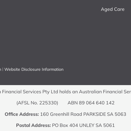
Aged Care
n
Website Disclosure Information
Financial Services Pty Ltd holds an Australian Financial Se
(AFSL No. 225330) ABN 89 064 640 142
Office Address:
160 Greenhill Road PARKSIDE SA 5063
Postal Address:
PO Box 404 UNLEY SA 5061