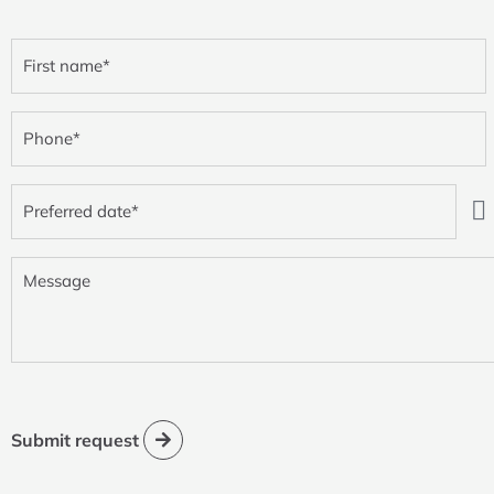
First
name
(Required)
Phone
(Required)
Preferred
date
(Required)
Message
Submit request