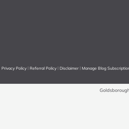
Privacy Policy
Referral Policy
Disclaimer
Manage Blog Subscriptio
Goldsborough 