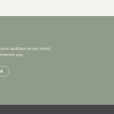
ceive updates on our latest
interest you.