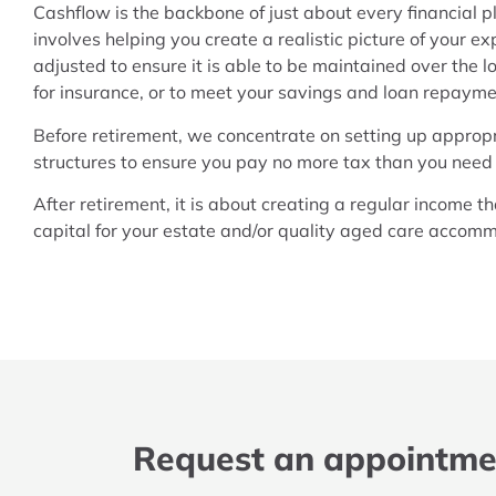
Cashflow is the backbone of just about every financial p
involves helping you create a realistic picture of your ex
adjusted to ensure it is able to be maintained over the l
for insurance, or to meet your savings and loan repayme
Before retirement, we concentrate on setting up approp
structures to ensure you pay no more tax than you need
After retirement, it is about creating a regular income t
capital for your estate and/or quality aged care acco
Request an appointme