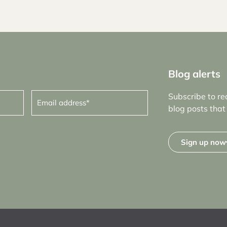
Blog alerts
Email
Subscribe to re
address
(Required)
blog posts that 
Sign up now