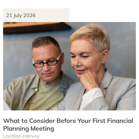
21 July 2026
What to Consider Before Your First Financial
Planning Meeting
Lachlan Harvey