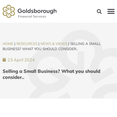
HOME
|
RESOURCES
|
NEWS & VIEWS
|
SELLING A SMALL
BUSINESS? WHAT YOU SHOULD CONSIDER..
23 April 2024
Selling a Small Business? What you should
consider..