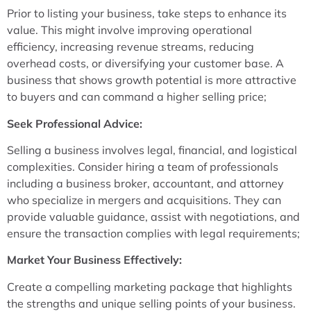
Prior to listing your business, take steps to enhance its
value. This might involve improving operational
efficiency, increasing revenue streams, reducing
overhead costs, or diversifying your customer base. A
business that shows growth potential is more attractive
to buyers and can command a higher selling price;
Seek Professional Advice:
Selling a business involves legal, financial, and logistical
complexities. Consider hiring a team of professionals
including a business broker, accountant, and attorney
who specialize in mergers and acquisitions. They can
provide valuable guidance, assist with negotiations, and
ensure the transaction complies with legal requirements;
Market Your Business Effectively:
Create a compelling marketing package that highlights
the strengths and unique selling points of your business.