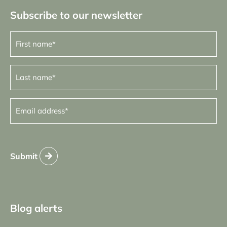
Subscribe to our newsletter
First
name
(Required)
Last
name
(Required)
Email
address
(Required)
Submit
Blog alerts