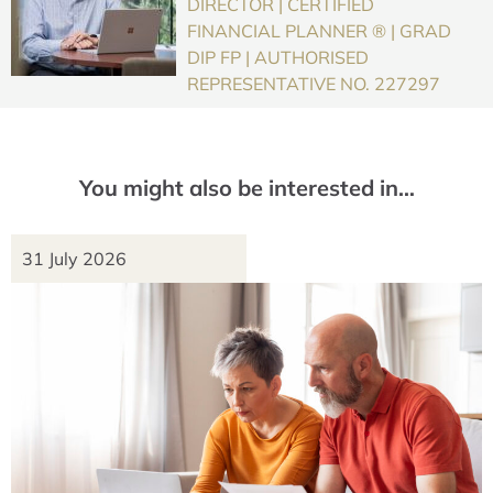
DIRECTOR | CERTIFIED
FINANCIAL PLANNER ® | GRAD
DIP FP | AUTHORISED
REPRESENTATIVE NO. 227297
You might also be interested in…
31 July 2026