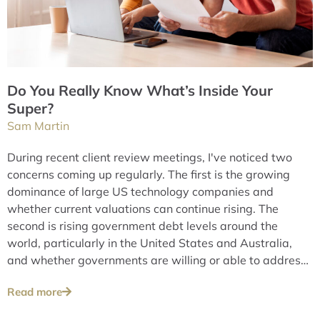
Do You Really Know What’s Inside Your
Super?
Sam Martin
During recent client review meetings, I've noticed two
concerns coming up regularly. The first is the growing
dominance of large US technology companies and
whether current valuations can continue rising. The
second is rising government debt levels around the
world, particularly in the United States and Australia,
and whether governments are willing or able to address
these issues over the long term.
Read more