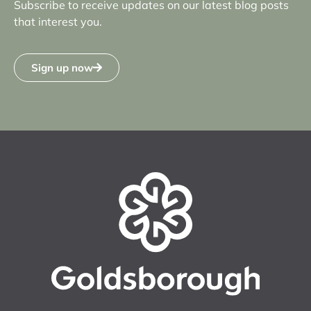
Subscribe to receive updates on our latest blog posts
that interest you.
Sign up now