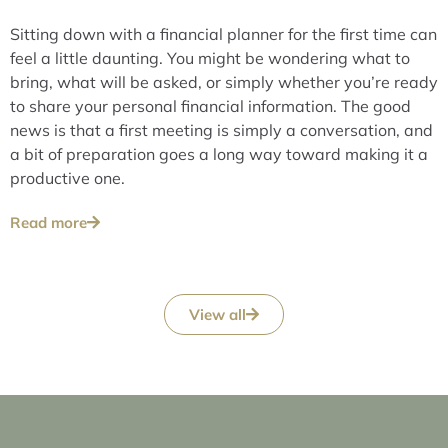
Sitting down with a financial planner for the first time can
feel a little daunting. You might be wondering what to
bring, what will be asked, or simply whether you’re ready
to share your personal financial information. The good
news is that a first meeting is simply a conversation, and
a bit of preparation goes a long way toward making it a
productive one.
Read more
View all