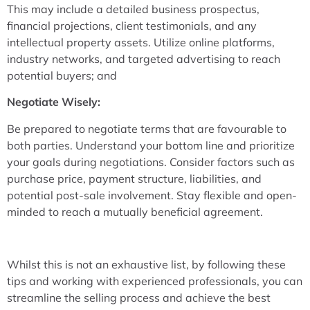
This may include a detailed business prospectus,
financial projections, client testimonials, and any
intellectual property assets. Utilize online platforms,
industry networks, and targeted advertising to reach
potential buyers; and
Negotiate Wisely:
Be prepared to negotiate terms that are favourable to
both parties. Understand your bottom line and prioritize
your goals during negotiations. Consider factors such as
purchase price, payment structure, liabilities, and
potential post-sale involvement. Stay flexible and open-
minded to reach a mutually beneficial agreement.
Whilst this is not an exhaustive list, by following these
tips and working with experienced professionals, you can
streamline the selling process and achieve the best