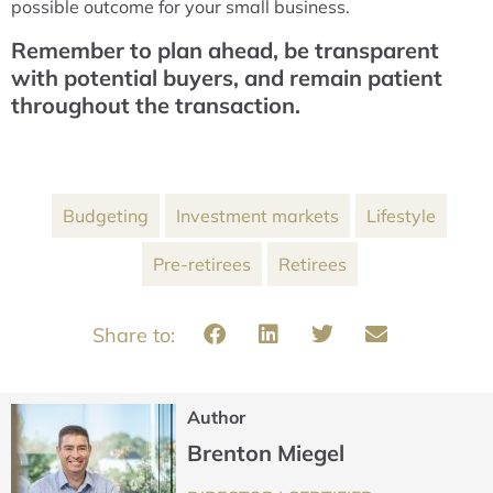
possible outcome for your small business.
Remember to plan ahead, be transparent
with potential buyers, and remain patient
throughout the transaction.
Budgeting
Investment markets
Lifestyle
Pre-retirees
Retirees
Author
Brenton Miegel