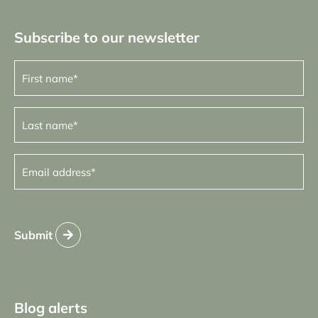
Subscribe to our newsletter
First
name
(Required)
Last
name
(Required)
Email
address
(Required)
Submit
Blog alerts