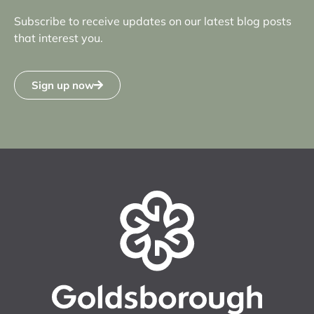
Subscribe to receive updates on our latest blog posts
that interest you.
Sign up now