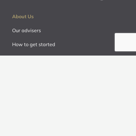
About Us
Our advisers
How to get started
Fees
Contact us
Services
Retirement Planning
Investment and Product Advice
Strategic Advice