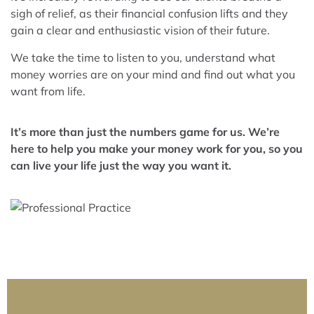
sigh of relief, as their financial confusion lifts and they
gain a clear and enthusiastic vision of their future.
We take the time to listen to you, understand what
money worries are on your mind and find out what you
want from life.
It’s more than just the numbers game for us. We’re
here to help you make your money work for you, so you
can live your life just the way you want it.