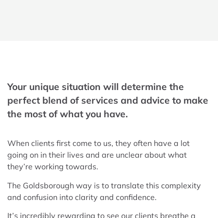
Your unique situation will determine the
perfect blend of services and advice to make
the most of what you have.
When clients first come to us, they often have a lot
going on in their lives and are unclear about what
they’re working towards.
The Goldsborough way is to translate this complexity
and confusion into clarity and confidence.
It’s incredibly rewarding to see our clients breathe a