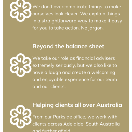
We don’t overcomplicate things to make
ourselves look clever. We explain things
in a straightforward way to make it easy
for you to take action. No jargon.
Beyond the balance sheet
We take our role as financial advisers
extremely seriously, but we also like to
have a laugh and create a welcoming
and enjoyable experience for our team
and our clients.
Helping clients all over Australia
From our Parkside office, we work with
clients across Adelaide, South Australia
and further afield.