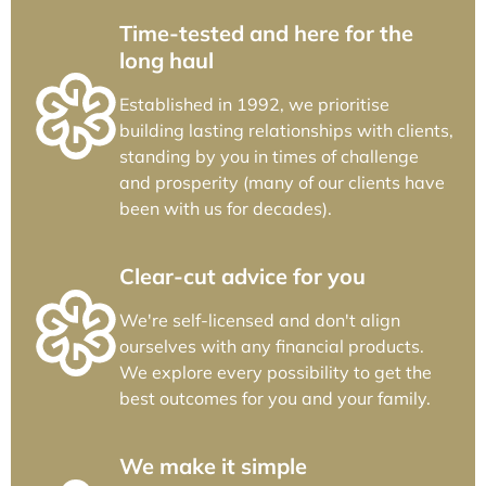
Time-tested and here for the
long haul
Established in 1992, we prioritise
building lasting relationships with clients,
standing by you in times of challenge
and prosperity (many of our clients have
been with us for decades).
Clear-cut advice for you
We're self-licensed and don't align
ourselves with any financial products.
We explore every possibility to get the
best outcomes for you and your family.
We make it simple