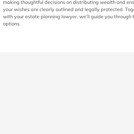
making thoughtful decisions on distributing wealth and en
your wishes are clearly outlined and legally protected. Tog
with your estate planning lawyer, we’ll guide you through 
options.