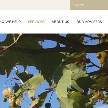
O WE HELP
SERVICES
ABOUT US
OUR ADVISERS