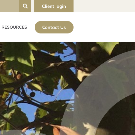
Client login
Contact Us
RESOURCES