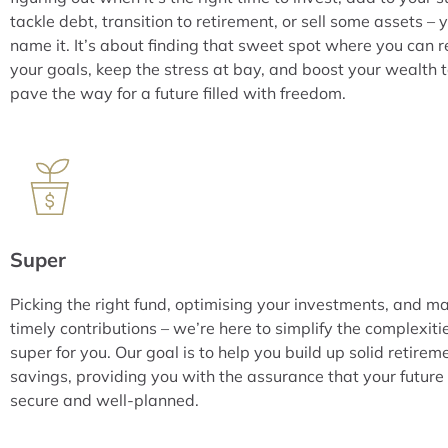
tackle debt, transition to retirement, or sell some assets – 
name it. It’s about finding that sweet spot where you can 
your goals, keep the stress at bay, and boost your wealth 
pave the way for a future filled with freedom.
Super
Picking the right fund, optimising your investments, and m
timely contributions – we’re here to simplify the complexiti
super for you. Our goal is to help you build up solid retirem
savings, providing you with the assurance that your future 
secure and well-planned.