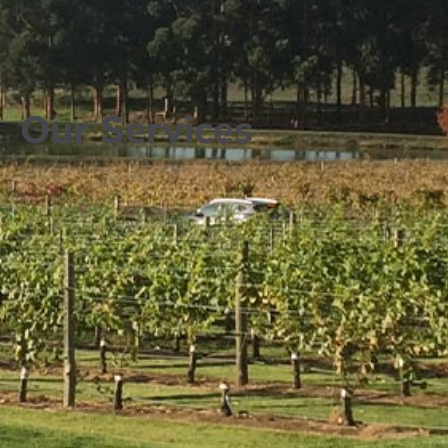
Our Services​