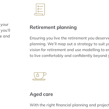
 your
Retirement planning
you’ll
ce and
Ensuring you live the retirement you deserv
planning. We’ll map out a strategy to suit 
vision for retirement and use modelling to e
to live comfortably and confidently beyond 
Aged care
With the right financial planning and projec