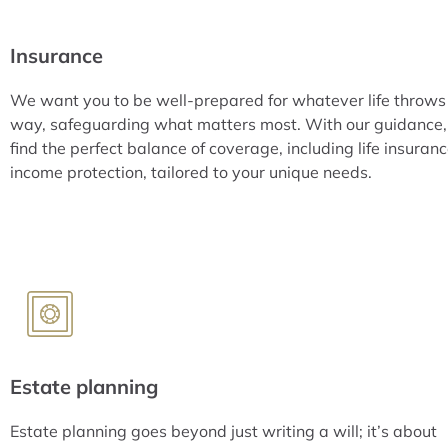
Insurance
We want you to be well-prepared for whatever life throws
way, safeguarding what matters most. With our guidance, 
find the perfect balance of coverage, including life insuran
income protection, tailored to your unique needs.
Estate planning
Estate planning goes beyond just writing a will; it’s about