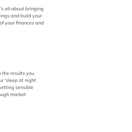
t’s all about bringing
ings and build your
of your finances and
 the results you
 ‘sleep at night
setting sensible
rough market