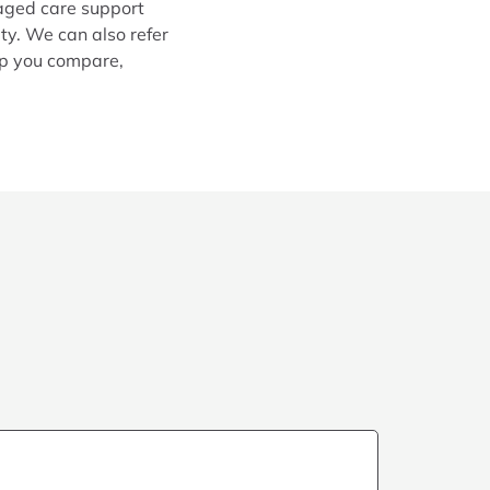
 aged care support
ty. We can also refer
lp you compare,