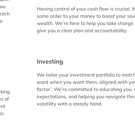
you
Having control of your cash flow is crucial. I
reach
some order to your money to boost your sav
to
wealth. We’re here to help you take charge 
give you a clear plan and accountability.
Investing
We tailor your investment portfolio to match
want when you want them, aligned with your
factor’. We’re committed to educating you, 
aking
expectations, and helping you navigate th
es of
volatility with a steady hand.
ent
is