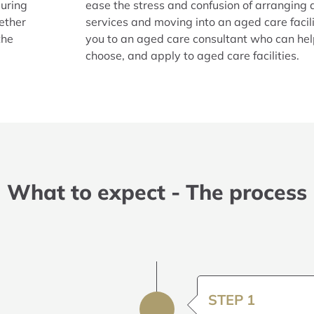
suring
ease the stress and confusion of arranging
ether
services and moving into an aged care facili
the
you to an aged care consultant who can he
choose, and apply to aged care facilities.
What to expect - The process
STEP 1