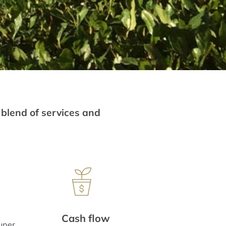
 blend of services and
Cash flow
uper,