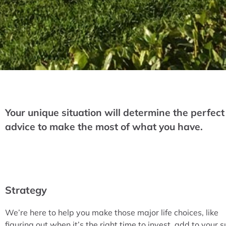
Your unique situation will determine the perfect
advice to make the most of what you have.
Strategy
We’re here to help you make those major life choices, like
figuring out when it’s the right time to invest, add to your s