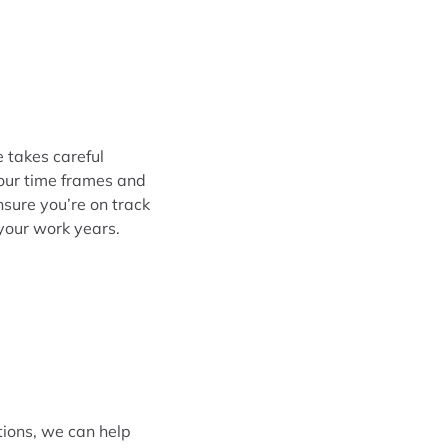
e takes careful
your time frames and
nsure you’re on track
your work years.
tions, we can help