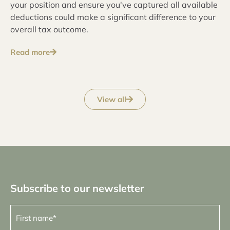
your position and ensure you've captured all available
deductions could make a significant difference to your
overall tax outcome.
Read more
View all
Subscribe to our newsletter
First
name
(Required)