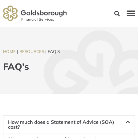
HOME
|
RESOURCES
|
FAQ’S
FAQ’s
How much does a Statement of Advice (SOA)
cost?