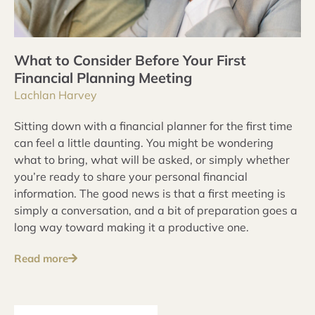
What to Consider Before Your First
Financial Planning Meeting
Lachlan Harvey
Sitting down with a financial planner for the first time
can feel a little daunting. You might be wondering
what to bring, what will be asked, or simply whether
you’re ready to share your personal financial
information. The good news is that a first meeting is
simply a conversation, and a bit of preparation goes a
long way toward making it a productive one.
Read more