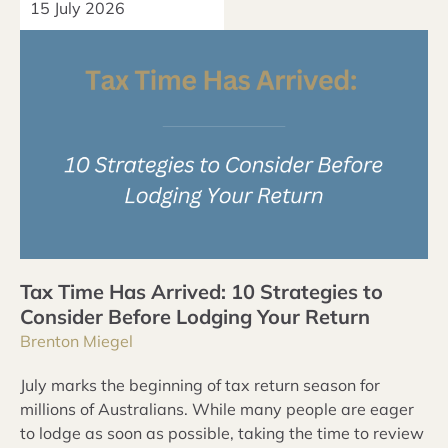
15 July 2026
Tax Time Has Arrived: 10 Strategies to
Consider Before Lodging Your Return
Brenton Miegel
July marks the beginning of tax return season for
millions of Australians. While many people are eager
to lodge as soon as possible, taking the time to review