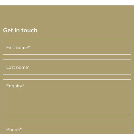
Get in touch
First
name
(Required)
Last
name
(Required)
Enquiry
(Required)
Phone
(Required)