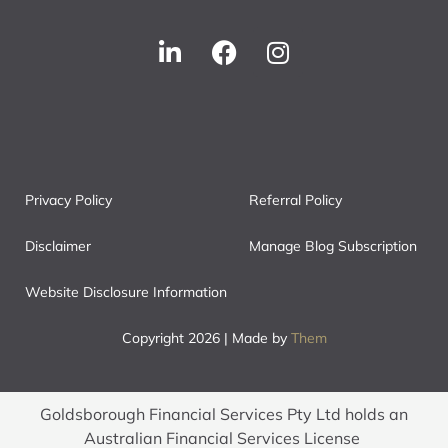
Privacy Policy
Referral Policy
Disclaimer
Manage Blog Subscription
Website Disclosure Information
Copyright 2026 | Made by
Them
Goldsborough Financial Services Pty Ltd holds an
Australian Financial Services License