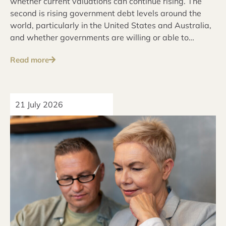
whether current valuations can continue rising. The
second is rising government debt levels around the
world, particularly in the United States and Australia,
and whether governments are willing or able to
address these issues over the long term.
Read more
21 July 2026