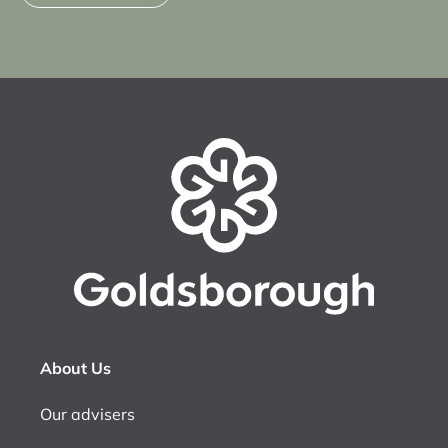
About Us
Our advisers