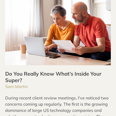
Do You Really Know What’s Inside Your
Super?
Sam Martin
During recent client review meetings, I've noticed two
concerns coming up regularly. The first is the growing
dominance of large US technology companies and