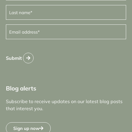
Last
name
(Required)
Email
address
(Required)
Submit
Blog alerts
Subscribe to receive updates on our latest blog posts
that interest you.
Sign up now