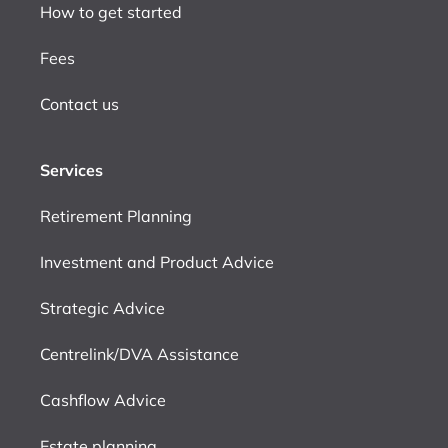
How to get started
Fees
Contact us
Services
Retirement Planning
Investment and Product Advice
Strategic Advice
Centrelink/DVA Assistance
Cashflow Advice
Estate planning