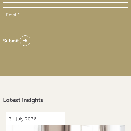
Email
(Required)
Submit
Latest insights
31 July 2026