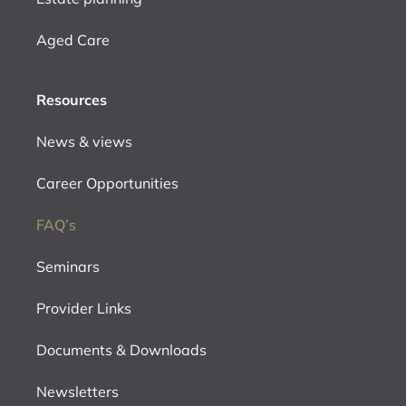
Aged Care
Resources
News & views
Career Opportunities
FAQ’s
Seminars
Provider Links
Documents & Downloads
Newsletters