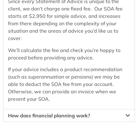
Since every Statement of Advice is unique to the
client, we don’t charge one fixed fee. Our SOA fee
starts at $2,950 for simple advice, and increases
from there depending on the complexity of your
situation and the areas of advice you’d like us to
cover.
We’ll calculate the fee and check you’re happy to
proceed before providing any advice.
If your advice includes a product recommendation
(such as superannuation or pensions) we may be
able to deduct the SOA fee from your account.
Otherwise, we can provide an invoice when we
present your SOA.
How does financial planning work?