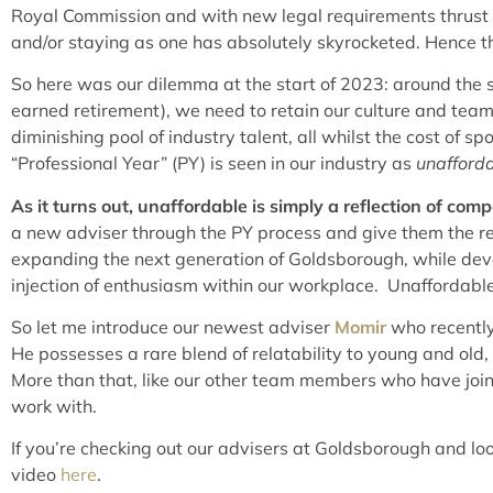
Royal Commission and with new legal requirements thrust u
and/or staying as one has absolutely skyrocketed. Hence th
So here was our dilemma at the start of 2023: around the sa
earned retirement), we need to retain our culture and team 
diminishing pool of industry talent, all whilst the cost of
“Professional Year” (PY) is seen in our industry as
unafford
As it turns out, unaffordable is simply a reflection of compe
a new adviser through the PY process and give them the reso
expanding the next generation of Goldsborough, while devel
injection of enthusiasm within our workplace. Unaffordable?
So let me introduce our newest adviser
Momir
who recently
He possesses a rare blend of relatability to young and old
More than that, like our other team members who have joine
work with.
If you’re checking out our advisers at Goldsborough and loo
video
here
.