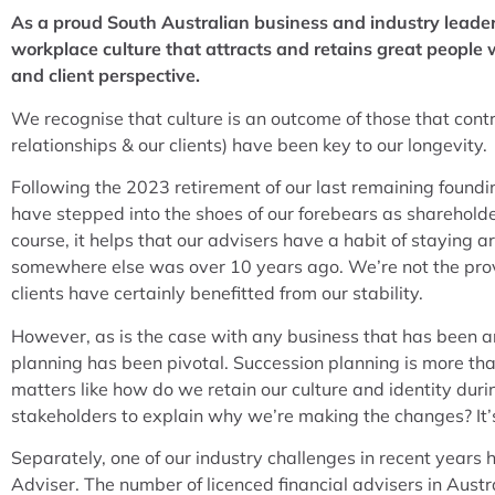
As a proud South Australian business and industry leader
workplace culture that attracts and retains great people
and client perspective.
We recognise that culture is an outcome of those that contri
relationships & our clients) have been key to our longevity.
Following the 2023 retirement of our last remaining foundin
have stepped into the shoes of our forebears as shareholde
course, it helps that our advisers have a habit of staying 
somewhere else was over 10 years ago. We’re not the prover
clients have certainly benefitted from our stability.
However, as is the case with any business that has been a
planning has been pivotal. Succession planning is more than
matters like how do we retain our culture and identity du
stakeholders to explain why we’re making the changes? It’s 
Separately, one of our industry challenges in recent years 
Adviser. The number of licenced financial advisers in Austr