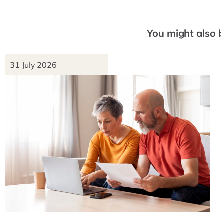
You might also 
31 July 2026