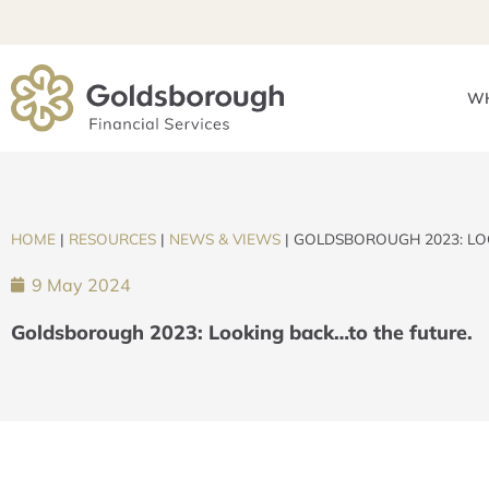
WH
HOME
|
RESOURCES
|
NEWS & VIEWS
|
GOLDSBOROUGH 2023: LO
9 May 2024
Goldsborough 2023: Looking back…to the future.