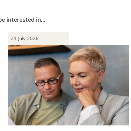
be interested in…
21 July 2026