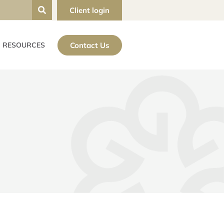
Client login
Contact Us
RESOURCES