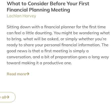
What to Consider Before Your First
Financial Planning Meeting
Lachlan Harvey
Sitting down with a financial planner for the first time
can feel a little daunting. You might be wondering what
to bring, what will be asked, or simply whether you’re
ready to share your personal financial information. The
good news is that a first meeting is simply a
conversation, and a bit of preparation goes a long way
toward making it a productive one.
Read more
 all