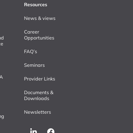
Resources
News & views
Career
nd
Opportunities
ce
FAQ’s
Seminars
VA
Provider Links
Documents &
Downloads
Newsletters
ng