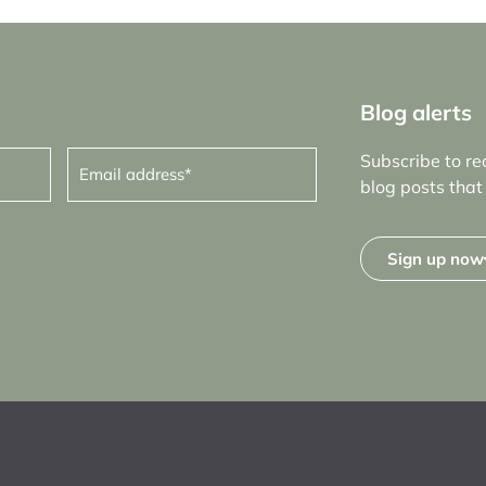
Blog alerts
Email
Subscribe to re
address
(Required)
blog posts that 
Sign up now