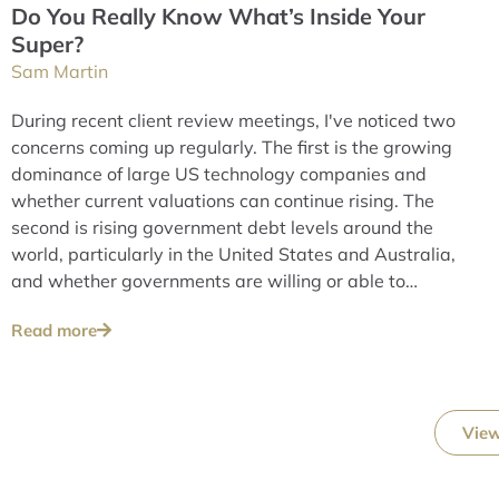
Do You Really Know What’s Inside Your
Super?
Sam Martin
During recent client review meetings, I've noticed two
concerns coming up regularly. The first is the growing
dominance of large US technology companies and
whether current valuations can continue rising. The
second is rising government debt levels around the
world, particularly in the United States and Australia,
and whether governments are willing or able to
address these issues over the long term.
Read more
View