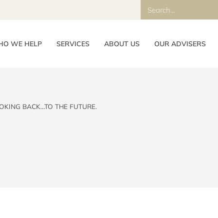
O WE HELP
SERVICES
ABOUT US
OUR ADVISERS
OKING BACK…TO THE FUTURE.