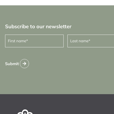
Subscribe to our newsletter
First
Last
name
name
(Required)
(Required)
Submit