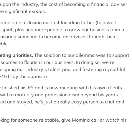
pon the industry, the cost of becoming a financial adviser
e significant exodus.
me time as losing our last founding father (to a well-
spirit, plus find more people to grow our business from a
 sponsoring someone to become an adviser through their
able
.
ting priorities.
The solution to our dilemma was to support
urces to flourish in our business. In doing so, we’re
oping our industry’s talent pool and fostering a youthful
 I’d say the opposite.
 finished his PY and is now meeting with his own clients.
, with a maturity and professionalism beyond his years.
d and stayed, he’s just a really easy person to chat and
king for someone relatable, give Momir a call or watch his