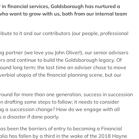
 in financial services, Goldsborough has nurtured a
 who want to grow with us, both from our internal team
bute to it and our contributors (our people, professional
g partner (we love you John Oliver!), our senior advisers
rs and continue to build the Goldsborough legacy. Of
around long term; the last time an adviser chose to move
bial utopia of the financial planning scene, but our
round for more than one generation, success in succession
 drafting some steps to follow; it needs to consider
ring a succession change? How do we engage with all
a disaster if done poorly.
has been the barriers of entry to becoming a Financial
alia has fallen by a third in the wake of the 2018 Hayne