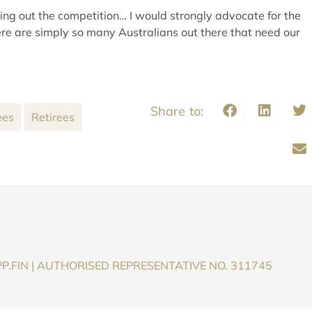
cking out the competition… I would strongly advocate for the
re are simply so many Australians out there that need our
ees
Retirees
P.FIN | AUTHORISED REPRESENTATIVE NO. 311745