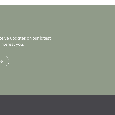
ceive updates on our latest
interest you.