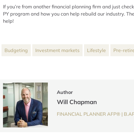
If you’re from another financial planning firm and just che
PY program and how you can help rebuild our industry. The
help!
Budgeting
Investment markets
Lifestyle
Pre-retir
Author
Will Chapman
FINANCIAL PLANNER AFP® | B.AP