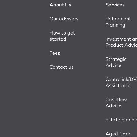
About Us
Services
Our advisers
Retirement
Planning
How to get
started
Investment a
Product Advi
Fees
Strategic
Advice
Contact us
Centrelink/D
Assistance
Cashflow
Advice
Estate planni
Aged Care