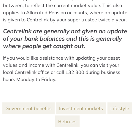
between, to reflect the current market value. This also
applies to Allocated Pension accounts, where an update
is given to Centrelink by your super trustee twice a year.
Centrelink are generally not given an update
of your bank balances and this is generally
where people get caught out.
If you would like assistance with updating your asset
values and income with Centrelink, you can visit your
local Centrelink office or call 132 300 during business
hours Monday to Friday.
Government benefits
Investment markets
Lifestyle
Retirees