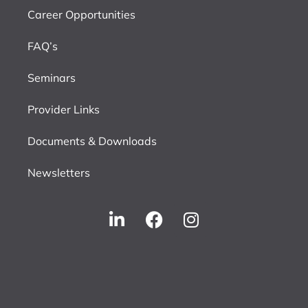
Career Opportunities
FAQ’s
Seminars
Provider Links
Documents & Downloads
Newsletters