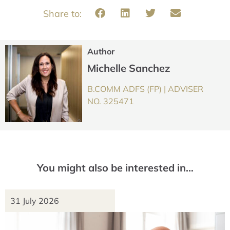
Author
Michelle Sanchez
B.COMM ADFS (FP) | ADVISER
NO. 325471
You might also be interested in…
31 July 2026