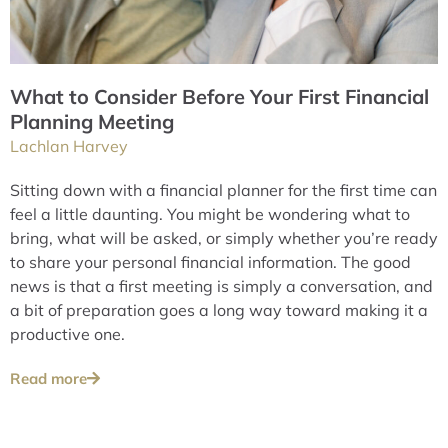
What to Consider Before Your First Financial
Planning Meeting
Lachlan Harvey
Sitting down with a financial planner for the first time can
feel a little daunting. You might be wondering what to
bring, what will be asked, or simply whether you’re ready
to share your personal financial information. The good
news is that a first meeting is simply a conversation, and
a bit of preparation goes a long way toward making it a
productive one.
Read more