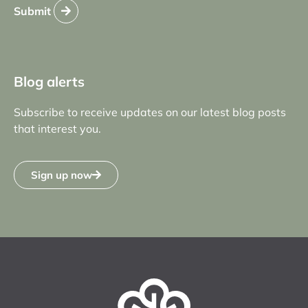
Submit
Blog alerts
Subscribe to receive updates on our latest blog posts
that interest you.
Sign up now