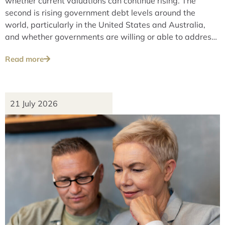
whether current valuations can continue rising. The
second is rising government debt levels around the
world, particularly in the United States and Australia,
and whether governments are willing or able to address
these issues over the long term.
Read more
21 July 2026