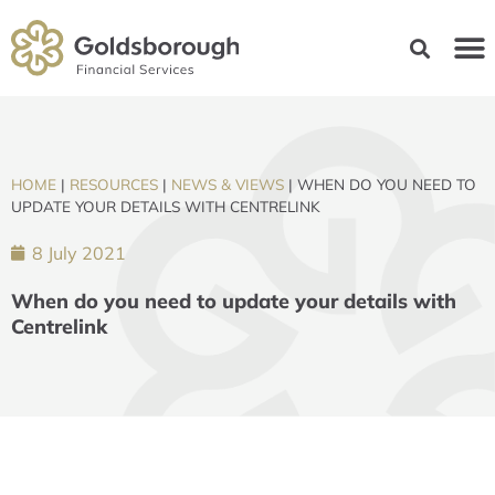
HOME
|
RESOURCES
|
NEWS & VIEWS
|
WHEN DO YOU NEED TO
UPDATE YOUR DETAILS WITH CENTRELINK
8 July 2021
When do you need to update your details with
Centrelink