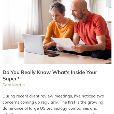
Do You Really Know What’s Inside Your
Super?
Sam Martin
During recent client review meetings, I've noticed two
concerns coming up regularly. The first is the growing
dominance of large US technology companies and