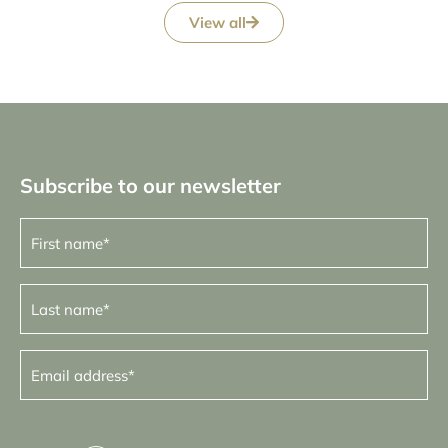
View all
Subscribe to our newsletter
First
name
(Required)
Last
name
(Required)
Email
address
(Required)