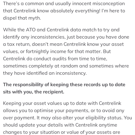
There’s a common and usually innocent misconception
that Centrelink know absolutely everything! I’m here to
dispel that myth.
While the ATO and Centrelink data match to try and
identify any inconsistencies, just because you have done
a tax return, doesn’t mean Centrelink know your asset
values, or fortnightly income for that matter. But
Centrelink do conduct audits from time to time,
sometimes completely at random and sometimes where
they have identified an inconsistency.
The responsibility of keeping these records up to date
sits with you, the recipient.
Keeping your asset values up to date with Centrelink
allows you to optimise your payments, or to avoid any
over payment. It may also alter your eligibility status. You
should update your details with Centrelink anytime
changes to your situation or value of your assets are