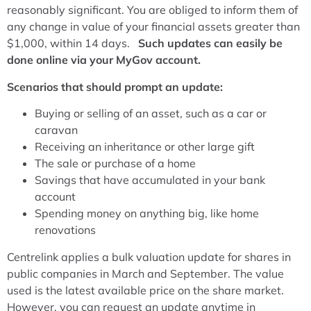
reasonably significant. You are obliged to inform them of
any change in value of your financial assets greater than
$1,000, within 14 days.
Such updates can easily be
done online via your MyGov account.
Scenarios that should prompt an update:
Buying or selling of an asset, such as a car or
caravan
Receiving an inheritance or other large gift
The sale or purchase of a home
Savings that have accumulated in your bank
account
Spending money on anything big, like home
renovations
Centrelink applies a bulk valuation update for shares in
public companies in March and September. The value
used is the latest available price on the share market.
However, you can request an update anytime in