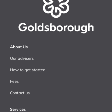
About Us
Our advisers
How to get started
Fees
Contact us
Services