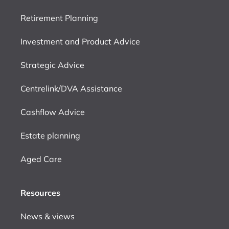
Retirement Planning
Investment and Product Advice
Strategic Advice
Centrelink/DVA Assistance
Cashflow Advice
Estate planning
Aged Care
Resources
News & views