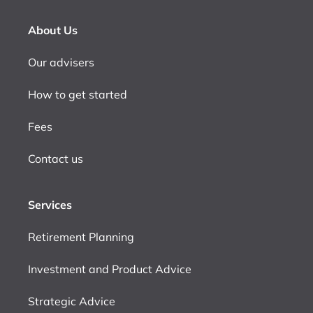
About Us
Our advisers
How to get started
Fees
Contact us
Services
Retirement Planning
Investment and Product Advice
Strategic Advice