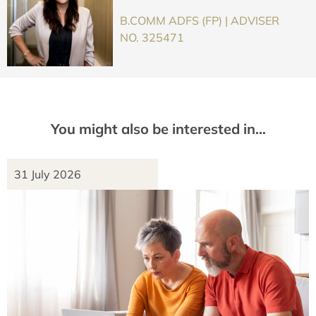
B.COMM ADFS (FP) | ADVISER
NO. 325471
You might also be interested in…
31 July 2026