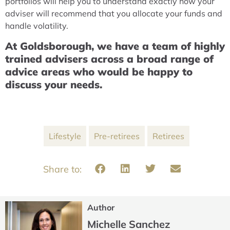
portfolios will help you to understand exactly how your
adviser will recommend that you allocate your funds and
handle volatility.
At Goldsborough, we have a team of highly
trained advisers across a broad range of
advice areas who would be happy to
discuss your needs.
Lifestyle
Pre-retirees
Retirees
Author
Michelle Sanchez