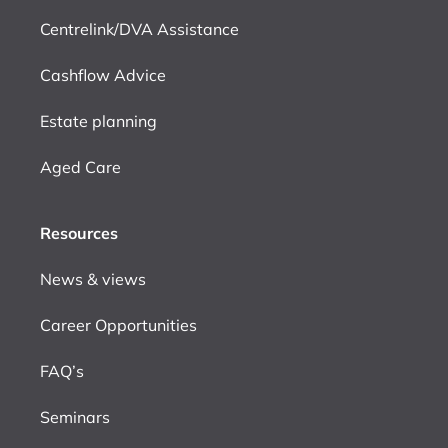
Centrelink/DVA Assistance
Cashflow Advice
Estate planning
Aged Care
Resources
News & views
Career Opportunities
FAQ’s
Seminars