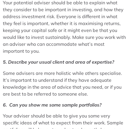
Your potential adviser should be able to explain what
they consider to be important in investing, and how they
address investment risk. Everyone is different in what
they feel is important, whether it is maximising returns,
keeping your capital safe or it might even be that you
would like to invest sustainably. Make sure you work with
an adviser who can accommodate what’s most
important to you.
5. Describe your usual client and area of expertise?
Some advisers are more holistic while others specialise.
It’s important to understand if they have adequate
knowledge in the area of advice that you need, or if you
are best to be referred to someone else.
6. Can you show me some sample portfolios?
Your adviser should be able to give you some very
specific ideas of what to expect from their work. Sample