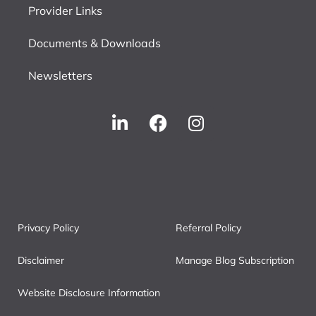
Provider Links
Documents & Downloads
Newsletters
Privacy Policy
Referral Policy
Disclaimer
Manage Blog Subscription
Website Disclosure Information