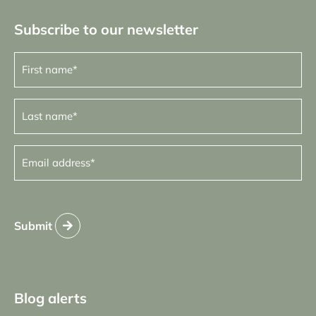
Subscribe to our newsletter
First
name
(Required)
Last
name
(Required)
Email
address
(Required)
Submit
Blog alerts