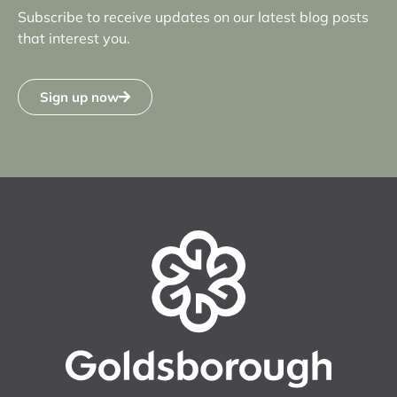
Subscribe to receive updates on our latest blog posts
that interest you.
Sign up now