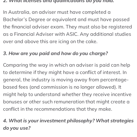
2. What licenses and qualifications do you hold.
In Australia, an adviser must have completed a
Bachelor’s Degree or equivalent and must have passed
the financial adviser exam. They must also be registered
as a Financial Adviser with ASIC. Any additional studies
over and above this are icing on the cake.
3. How are you paid and how do you charge?
Comparing the way in which an adviser is paid can help
to determine if they might have a conflict of interest. In
general, the industry is moving away from percentage-
based fees (and commission is no longer allowed). It
might help to understand whether they receive incentive
bonuses or other such remuneration that might create a
conflict in the recommendations that they make.
4. What is your investment philosophy? What strategies
do you use?