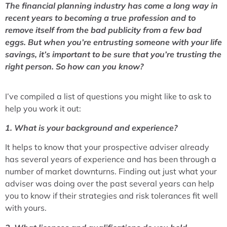
The financial planning industry has come a long way in
recent years to becoming a true profession and to
remove itself from the bad publicity from a few bad
eggs. But when you’re entrusting someone with your life
savings, it’s important to be sure that you’re trusting the
right person. So how can you know?
I’ve compiled a list of questions you might like to ask to
help you work it out:
1. What is your background and experience?
It helps to know that your prospective adviser already
has several years of experience and has been through a
number of market downturns. Finding out just what your
adviser was doing over the past several years can help
you to know if their strategies and risk tolerances fit well
with yours.