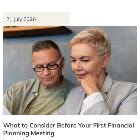
21 July 2026
What to Consider Before Your First Financial
Planning Meeting