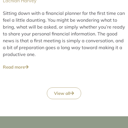
Lachlan Harvey
Sitting down with a financial planner for the first time can
feel a little daunting. You might be wondering what to
bring, what will be asked, or simply whether you’re ready
to share your personal financial information. The good
news is that a first meeting is simply a conversation, and
a bit of preparation goes a long way toward making it a
productive one.
Read more
View all