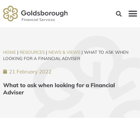
HOME
|
RESOURCES
|
NEWS & VIEWS
|
WHAT TO ASK WHEN
LOOKING FOR A FINANCIAL ADVISER
21 February 2022
What to ask when looking for a Financial
Adviser