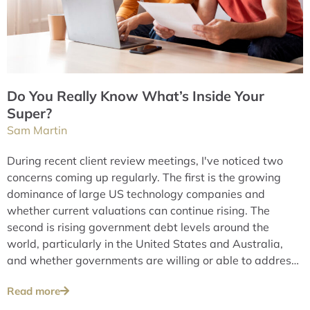
Do You Really Know What’s Inside Your
Super?
Sam Martin
During recent client review meetings, I've noticed two
concerns coming up regularly. The first is the growing
dominance of large US technology companies and
whether current valuations can continue rising. The
second is rising government debt levels around the
world, particularly in the United States and Australia,
and whether governments are willing or able to address
these issues over the long term.
Read more