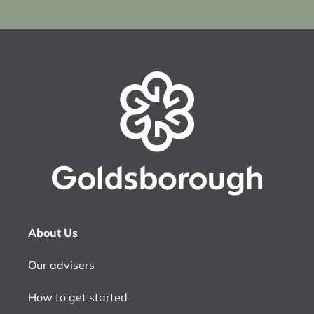
About Us
Our advisers
How to get started