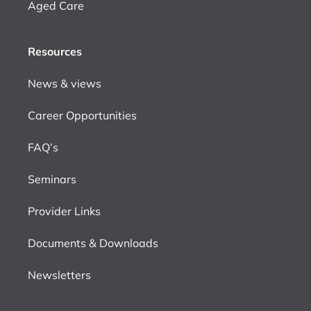
Aged Care
Resources
News & views
Career Opportunities
FAQ’s
Seminars
Provider Links
Documents & Downloads
Newsletters