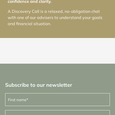
confidence and clarity.
A Discovery Call is a relaxed, no-obligation chat
with one of our advisers to understand your goals
and financial situation.
Subscribe to our newsletter
First
name
(Required)
Last