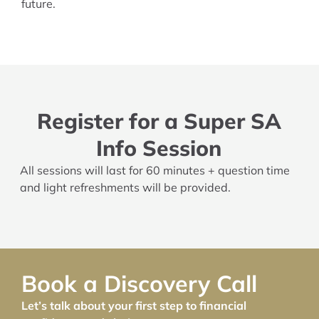
future.
Register for a Super SA
Info Session
All sessions will last for 60 minutes + question time
and light refreshments will be provided.
Book a Discovery Call
Let’s talk about your first step to financial