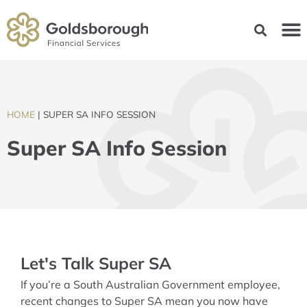
HOME
|
SUPER SA INFO SESSION
Super SA Info Session
Let's Talk Super SA
If you’re a South Australian Government employee,
recent changes to Super SA mean you now have