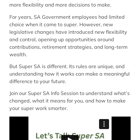
more flexibility and more decisions to make.
For years, SA Government employees had limited
choice when it came to super. However, new
legislative changes have introduced new flexibility
and control, opening up opportunities around
contributions, retirement strategies, and long-term
wealth.
But Super SA is different. Its rules are unique, and
understanding how it works can make a meaningful
difference to your future.
Join our Super SA Info Session to understand what’s
changed, what it means for you, and how to make
your super work smarter.