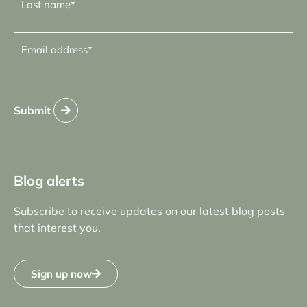
name
(Required)
Email
address
(Required)
Submit
Blog alerts
Subscribe to receive updates on our latest blog posts
that interest you.
Sign up now