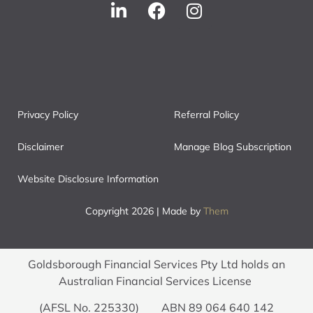
Privacy Policy
Referral Policy
Disclaimer
Manage Blog Subscription
Website Disclosure Information
Copyright 2026 | Made by
Them
Goldsborough Financial Services Pty Ltd holds an
Australian Financial Services License
(AFSL No. 225330) ABN 89 064 640 142