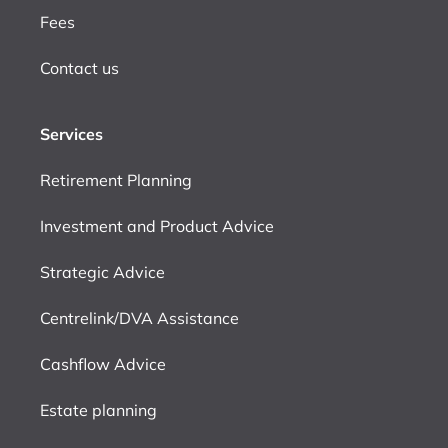
Fees
Contact us
Services
Retirement Planning
Investment and Product Advice
Strategic Advice
Centrelink/DVA Assistance
Cashflow Advice
Estate planning