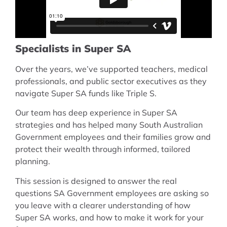
Specialists in Super SA
Over the years, we’ve supported teachers, medical
professionals, and public sector executives as they
navigate Super SA funds like Triple S.
Our team has deep experience in Super SA
strategies and has helped many South Australian
Government employees and their families grow and
protect their wealth through informed, tailored
planning.
This session is designed to answer the real
questions SA Government employees are asking so
you leave with a clearer understanding of how
Super SA works, and how to make it work for your