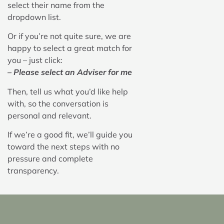
select their name from the
dropdown list.
Or if you’re not quite sure, we are
happy to select a great match for
you – just click:
– Please select an Adviser for me
Then, tell us what you’d like help
with, so the conversation is
personal and relevant.
If we’re a good fit, we’ll guide you
toward the next steps with no
pressure and complete
transparency.