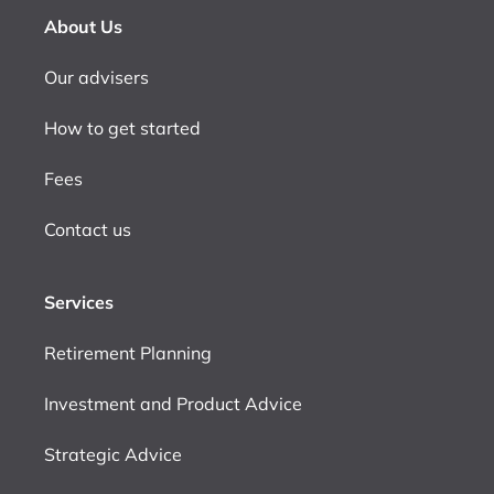
About Us
Our advisers
How to get started
Fees
Contact us
Services
Retirement Planning
Investment and Product Advice
Strategic Advice