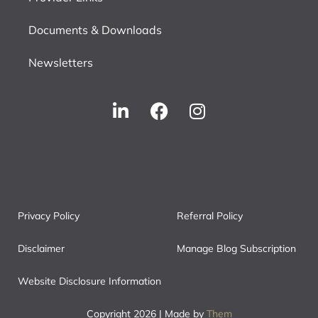
Documents & Downloads
Newsletters
Privacy Policy
Referral Policy
Disclaimer
Manage Blog Subscription
Website Disclosure Information
Copyright 2026 | Made by
Them