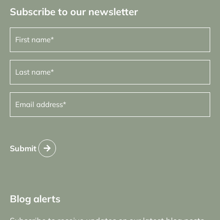
Subscribe to our newsletter
First
name
(Required)
Last
name
(Required)
Email
address
(Required)
Submit
Blog alerts