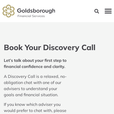
Book Your Discovery Call
Let’s talk about your first step to
financial confidence and clarity.
A Discovery Call is a relaxed, no-
obligation chat with one of our
advisers to understand your
goals and financial situation.
If you know which adviser you
would prefer to chat with, please