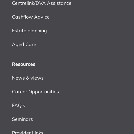
Centrelink/DVA Assistance
Cashflow Advice
Estate planning
Aged Care
Resources
News & views
Career Opportunities
FAQ’s
Seminars
Provider Links