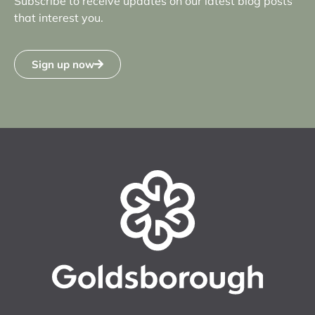
Subscribe to receive updates on our latest blog posts
that interest you.
Sign up now