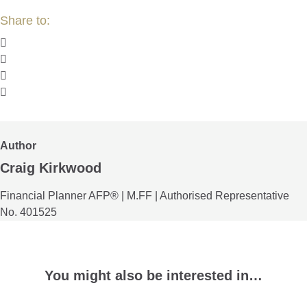
Author
Craig Kirkwood
Financial Planner AFP® | M.FF | Authorised Representative
No. 401525
You might also be interested in…