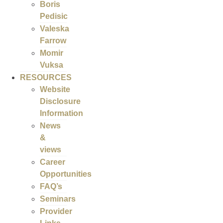
Boris
Pedisic
Valeska
Farrow
Momir
Vuksa
RESOURCES
Website
Disclosure
Information
News
&
views
Career
Opportunities
FAQ’s
Seminars
Provider