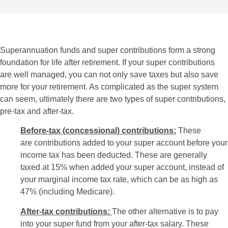
Superannuation funds and super contributions form a strong
foundation for life after retirement. If your super contributions
are well managed, you can not only save taxes but also save
more for your retirement. As complicated as the super system
can seem, ultimately there are two types of super contributions,
pre-tax and after-tax.
Before-tax (concessional) contributions:
These
are contributions added to your super account before your
income tax has been deducted. These are generally
taxed at 15% when added your super account, instead of
your marginal income tax rate, which can be as high as
47% (including Medicare).
After-tax contributions:
The other alternative is to pay
into your super fund from your after-tax salary. These