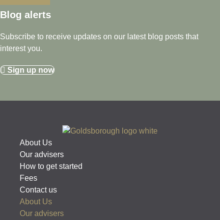
Blog alerts
Subscribe to receive updates on our latest blog posts that
interest you.
Sign up now
About Us
Our advisers
How to get started
Fees
Contact us
About Us
Our advisers