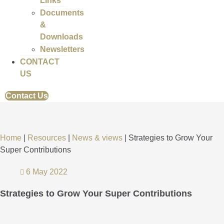
Links
Documents
&
Downloads
Newsletters
CONTACT
US
Contact Us
Home
|
Resources
|
News & views
|
Strategies to Grow Your
Super Contributions
6 May 2022
Strategies to Grow Your Super Contributions