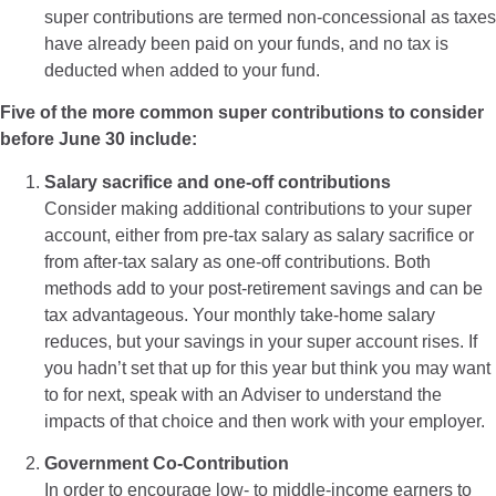
super contributions are termed non-concessional as taxes
have already been paid on your funds, and no tax is
deducted when added to your fund.
Five of the more common super contributions to consider
before June 30 include:
Salary sacrifice and one-off contributions
Consider making additional contributions to your super
account, either from pre-tax salary as salary sacrifice or
from after-tax salary as one-off contributions. Both
methods add to your post-retirement savings and can be
tax advantageous. Your monthly take-home salary
reduces, but your savings in your super account rises. If
you hadn’t set that up for this year but think you may want
to for next, speak with an Adviser to understand the
impacts of that choice and then work with your employer.
Government Co-Contribution
In order to encourage low- to middle-income earners to