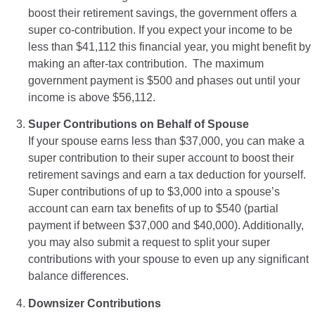
boost their retirement savings, the government offers a
super co-contribution. If you expect your income to be
less than $41,112 this financial year, you might benefit by
making an after-tax contribution. The maximum
government payment is $500 and phases out until your
income is above $56,112.
Super Contributions on Behalf of Spouse
If your spouse earns less than $37,000, you can make a
super contribution to their super account to boost their
retirement savings and earn a tax deduction for yourself.
Super contributions of up to $3,000 into a spouse’s
account can earn tax benefits of up to $540 (partial
payment if between $37,000 and $40,000). Additionally,
you may also submit a request to split your super
contributions with your spouse to even up any significant
balance differences.
Downsizer Contributions