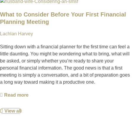
What to Consider Before Your First Financial
Planning Meeting
Lachlan Harvey
Sitting down with a financial planner for the first time can feel a
little daunting. You might be wondering what to bring, what will
be asked, or simply whether you’re ready to share your
personal financial information. The good news is that a first
meeting is simply a conversation, and a bit of preparation goes
a long way toward making it a productive one.
Read more
View all