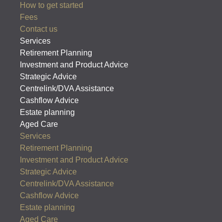
How to get started
Fees
Contact us
Services
Retirement Planning
Investment and Product Advice
Strategic Advice
Centrelink/DVA Assistance
Cashflow Advice
Estate planning
Aged Care
Services
Retirement Planning
Investment and Product Advice
Strategic Advice
Centrelink/DVA Assistance
Cashflow Advice
Estate planning
Aged Care