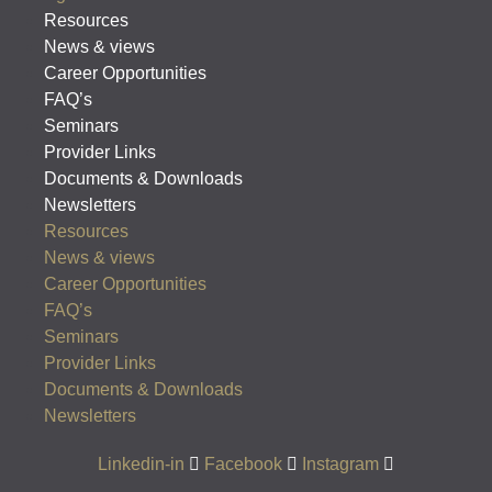
Resources
News & views
Career Opportunities
FAQ’s
Seminars
Provider Links
Documents & Downloads
Newsletters
Resources
News & views
Career Opportunities
FAQ’s
Seminars
Provider Links
Documents & Downloads
Newsletters
Linkedin-in
Facebook
Instagram