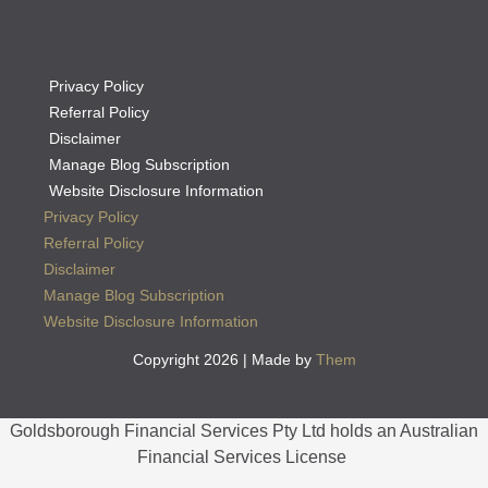
Privacy Policy
Referral Policy
Disclaimer
Manage Blog Subscription
Website Disclosure Information
Privacy Policy
Referral Policy
Disclaimer
Manage Blog Subscription
Website Disclosure Information
Copyright 2026 | Made by
Them
Goldsborough Financial Services Pty Ltd holds an Australian
Financial Services License