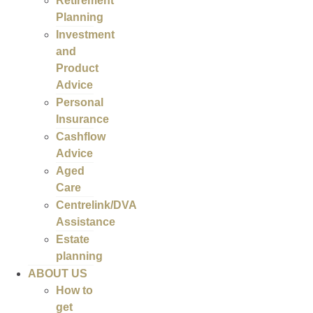
Retirement
Planning
Investment
and
Product
Advice
Personal
Insurance
Cashflow
Advice
Aged
Care
Centrelink/DVA
Assistance
Estate
planning
ABOUT US
How to
get