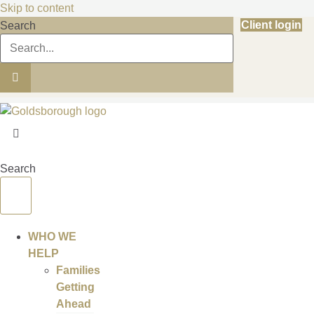
Skip to content
Client login
Search
Search
WHO WE
HELP
Families
Getting
Ahead