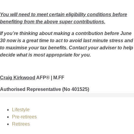
You will need to meet certain eligibility conditions before
benefiting from the above super contributions.
If you’re thinking about making a contribution before June
30 now is a great time to act to avoid last minute stress and
to maximise your tax benefits. Contact your adviser to help
decide what is most appropriate for you.
Craig Kirkwood
AFP® | M.FF
Authorised Representative (No 401525)
Lifestyle
Pre-retirees
Retirees