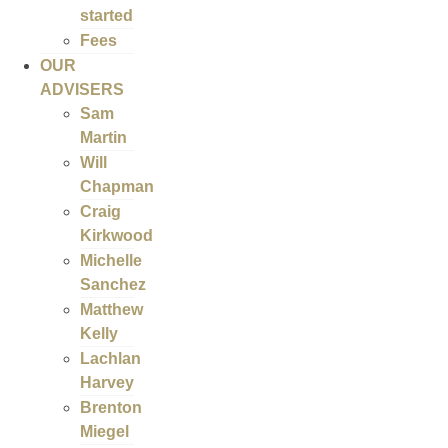
started
Fees
OUR
ADVISERS
Sam
Martin
Will
Chapman
Craig
Kirkwood
Michelle
Sanchez
Matthew
Kelly
Lachlan
Harvey
Brenton
Miegel