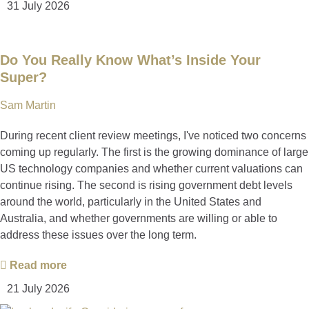
31 July 2026
Do You Really Know What’s Inside Your
Super?
Sam Martin
During recent client review meetings, I've noticed two concerns
coming up regularly. The first is the growing dominance of large
US technology companies and whether current valuations can
continue rising. The second is rising government debt levels
around the world, particularly in the United States and
Australia, and whether governments are willing or able to
address these issues over the long term.
Read more
21 July 2026