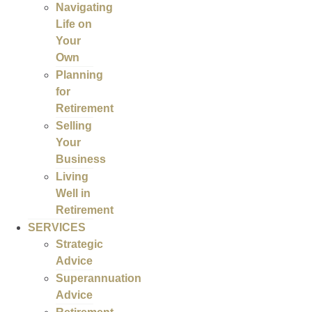
Navigating
Life on
Your
Own
Planning
for
Retirement
Selling
Your
Business
Living
Well in
Retirement
SERVICES
Strategic
Advice
Superannuation
Advice