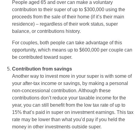
People aged 65 and over can make a voluntary
contribution to their super of up to $300,000 using the
proceeds from the sale of their home (if it’s their main
residence) – regardless of their work status, super
balance, or contributions history.
For couples, both people can take advantage of this
opportunity, which means up to $600,000 per couple can
be contributed toward super.
Contribution from savings
Another way to invest more in your super is with some of
your after-tax income or savings, by making a personal
non-concessional contribution. Although these
contributions don’t reduce your taxable income for the
year, you can still benefit from the low tax rate of up to
15% that’s paid in super on investment earnings. This tax
rate may be lower than what you’d pay if you held the
money in other investments outside super.