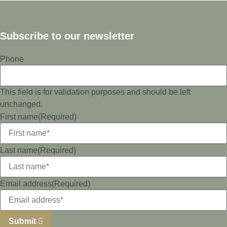
Subscribe to our newsletter
Phone
This field is for validation purposes and should be left
unchanged.
First name
(Required)
Last name
(Required)
Email address
(Required)
Submit