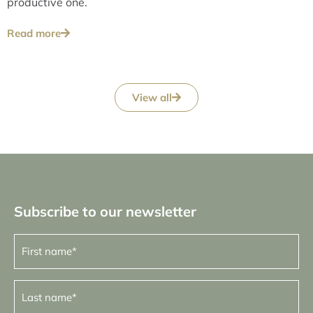
productive one.
Read more
View all
Subscribe to our newsletter
First
name
(Required)
Last
name
(Required)