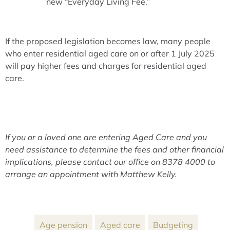
new “Everyday Living Fee.”
If the proposed legislation becomes law, many people
who enter residential aged care on or after 1 July 2025
will pay higher fees and charges for residential aged
care.
If you or a loved one are entering Aged Care and you
need assistance to determine the fees and other financial
implications, please contact our office on 8378 4000 to
arrange an appointment with Matthew Kelly.
Age pension
Aged care
Budgeting