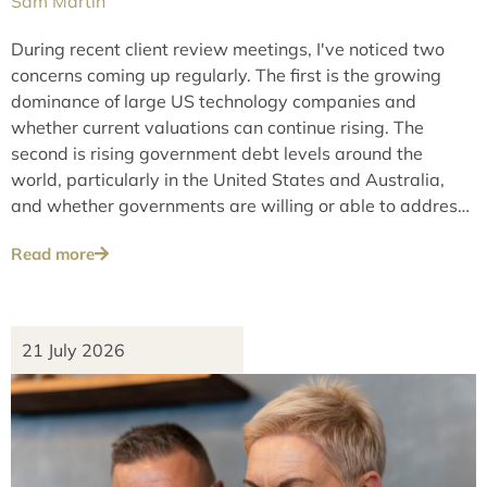
Sam Martin
During recent client review meetings, I've noticed two
concerns coming up regularly. The first is the growing
dominance of large US technology companies and
whether current valuations can continue rising. The
second is rising government debt levels around the
world, particularly in the United States and Australia,
and whether governments are willing or able to address
these issues over the long term.
Read more
21 July 2026