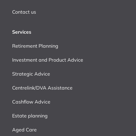
Contact us
Services
Retirement Planning
Investment and Product Advice
Strategic Advice
Centrelink/DVA Assistance
Cashflow Advice
Estate planning
Aged Care