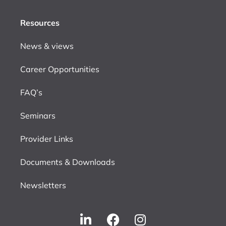
Resources
News & views
Career Opportunities
FAQ’s
Seminars
Provider Links
Documents & Downloads
Newsletters