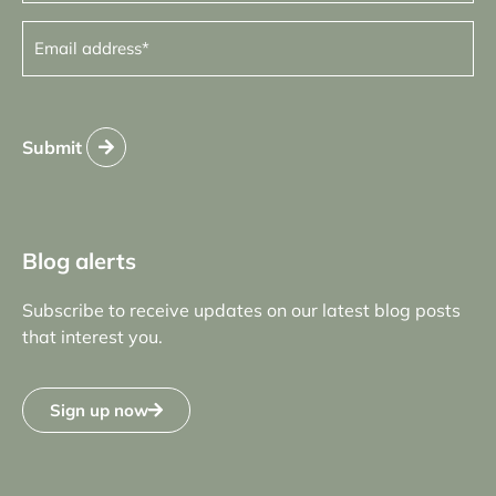
Email
address
(Required)
Submit
Blog alerts
Subscribe to receive updates on our latest blog posts
that interest you.
Sign up now