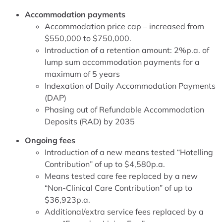
Accommodation payments
Accommodation price cap – increased from
$550,000 to $750,000.
Introduction of a retention amount: 2%p.a. of
lump sum accommodation payments for a
maximum of 5 years
Indexation of Daily Accommodation Payments
(DAP)
Phasing out of Refundable Accommodation
Deposits (RAD) by 2035
Ongoing fees
Introduction of a new means tested “Hotelling
Contribution” of up to $4,580p.a.
Means tested care fee replaced by a new
“Non-Clinical Care Contribution” of up to
$36,923p.a.
Additional/extra service fees replaced by a