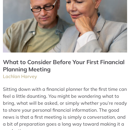
What to Consider Before Your First Financial
Planning Meeting
Lachlan Harvey
Sitting down with a financial planner for the first time can
feel a little daunting. You might be wondering what to
bring, what will be asked, or simply whether you’re ready
to share your personal financial information. The good
news is that a first meeting is simply a conversation, and
a bit of preparation goes a long way toward making it a