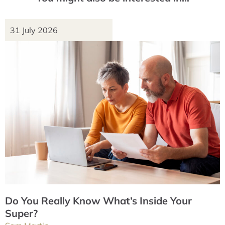
31 July 2026
Do You Really Know What’s Inside Your
Super?