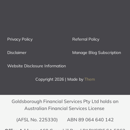
Privacy Policy
Referral Policy
Disclaimer
Manage Blog Subscription
Website Disclosure Information
Copyright 2026 | Made by
Them
Goldsborough Financial Services Pty Ltd holds an
Australian Financial Services License
(AFSL No. 225330) ABN 89 064 640 142