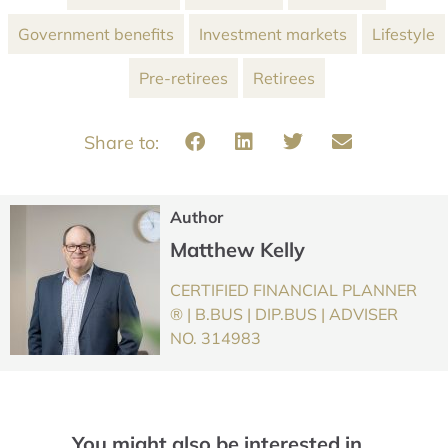
Government benefits
Investment markets
Lifestyle
Pre-retirees
Retirees
Author
Matthew Kelly
CERTIFIED FINANCIAL PLANNER
® | B.BUS | DIP.BUS | ADVISER
NO. 314983
You might also be interested in…