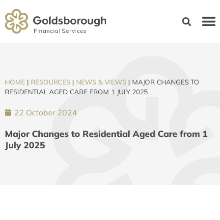
HOME
|
RESOURCES
|
NEWS & VIEWS
|
MAJOR CHANGES TO
RESIDENTIAL AGED CARE FROM 1 JULY 2025
22 October 2024
Major Changes to Residential Aged Care from 1
July 2025