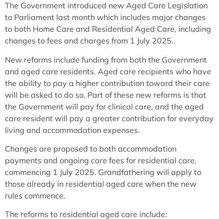
The Government introduced new Aged Care Legislation
to Parliament last month which includes major changes
to both Home Care and Residential Aged Care, including
changes to fees and charges from 1 July 2025.
New reforms include funding from both the Government
and aged care residents. Aged care recipients who have
the ability to pay a higher contribution toward their care
will be asked to do so. Part of these new reforms is that
the Government will pay for clinical care, and the aged
care resident will pay a greater contribution for everyday
living and accommodation expenses.
Changes are proposed to both accommodation
payments and ongoing care fees for residential care,
commencing 1 July 2025. Grandfathering will apply to
those already in residential aged care when the new
rules commence.
The reforms to residential aged care include: