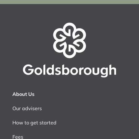
About Us
Our advisers
How to get started
Fees