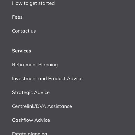
How to get started
Fees
Contact us
Services
Retirement Planning
Investment and Product Advice
Strategic Advice
Centrelink/DVA Assistance
Cashflow Advice
Estate planning