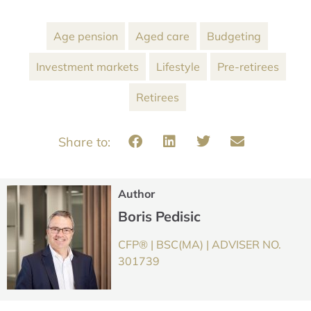
Age pension
Aged care
Budgeting
Investment markets
Lifestyle
Pre-retirees
Retirees
Author
Boris Pedisic
CFP® | BSC(MA) | ADVISER NO.
301739