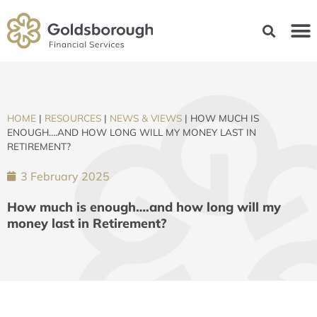
HOME
|
RESOURCES
|
NEWS & VIEWS
|
HOW MUCH IS
ENOUGH….AND HOW LONG WILL MY MONEY LAST IN
RETIREMENT?
3 February 2025
How much is enough….and how long will my
money last in Retirement?