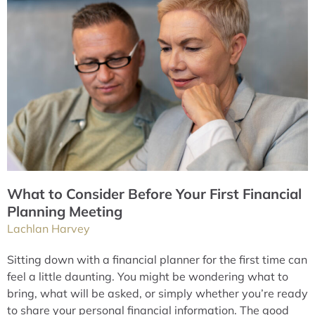
What to Consider Before Your First Financial
Planning Meeting
Lachlan Harvey
Sitting down with a financial planner for the first time can
feel a little daunting. You might be wondering what to
bring, what will be asked, or simply whether you’re ready
to share your personal financial information. The good