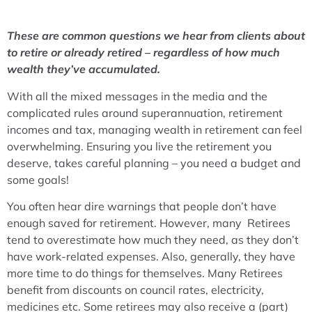
These are common questions we hear from clients about
to retire or already retired – regardless of how much
wealth they’ve accumulated.
With all the mixed messages in the media and the
complicated rules around superannuation, retirement
incomes and tax, managing wealth in retirement can feel
overwhelming. Ensuring you live the retirement you
deserve, takes careful planning – you need a budget and
some goals!
You often hear dire warnings that people don’t have
enough saved for retirement. However, many Retirees
tend to overestimate how much they need, as they don’t
have work-related expenses. Also, generally, they have
more time to do things for themselves. Many Retirees
benefit from discounts on council rates, electricity,
medicines etc. Some retirees may also receive a (part)