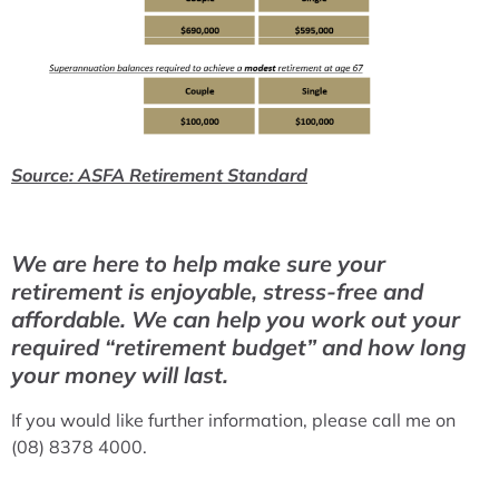
Source: ASFA Retirement Standard
We are here to help make sure your
retirement is enjoyable, stress-free and
affordable. We can help you work out your
required “retirement budget” and how long
your money will last.
If you would like further information, please call me on
(08) 8378 4000.