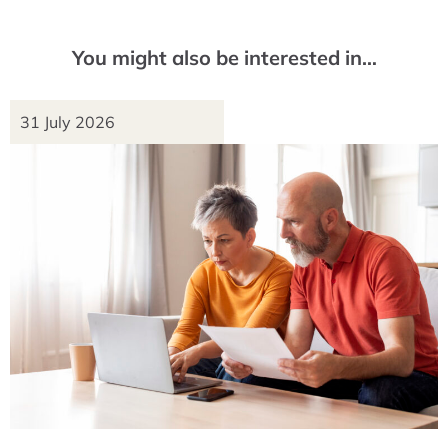
You might also be interested in…
31 July 2026