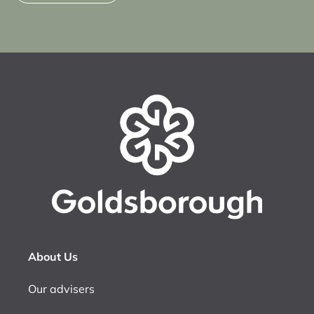
About Us
Our advisers