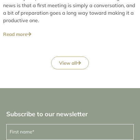
news is that a first meeting is simply a conversation, and
a bit of preparation goes a long way toward making it a
productive one.
Read more
View all
Subscribe to our newsletter
First
name
(Required)