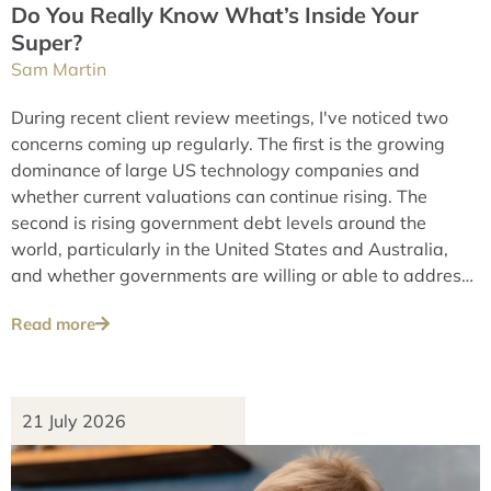
Do You Really Know What’s Inside Your
Super?
Sam Martin
During recent client review meetings, I've noticed two
concerns coming up regularly. The first is the growing
dominance of large US technology companies and
whether current valuations can continue rising. The
second is rising government debt levels around the
world, particularly in the United States and Australia,
and whether governments are willing or able to address
these issues over the long term.
Read more
21 July 2026