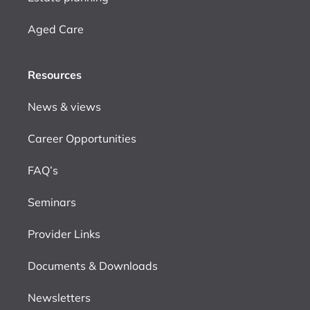
Aged Care
Resources
News & views
Career Opportunities
FAQ’s
Seminars
Provider Links
Documents & Downloads
Newsletters