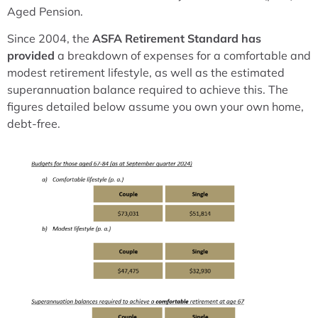
Aged Pension.
Since 2004, the
ASFA Retirement Standard has
provided
a breakdown of expenses for a comfortable and
modest retirement lifestyle, as well as the estimated
superannuation balance required to achieve this. The
figures detailed below assume you own your own home,
debt-free.