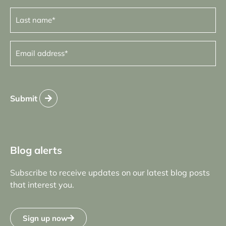
Last
name
(Required)
Email
address
(Required)
Submit
Blog alerts
Subscribe to receive updates on our latest blog posts
that interest you.
Sign up now