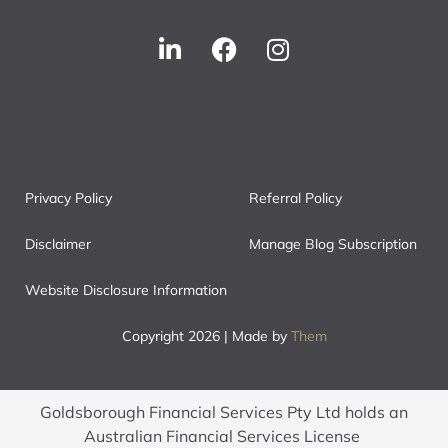
Privacy Policy
Referral Policy
Disclaimer
Manage Blog Subscription
Website Disclosure Information
Copyright 2026 | Made by
Them
Goldsborough Financial Services Pty Ltd holds an
Australian Financial Services License