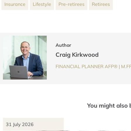
Insurance
Lifestyle
Pre-retirees
Retirees
Author
Craig Kirkwood
FINANCIAL PLANNER AFP® | M.F
You might also 
31 July 2026