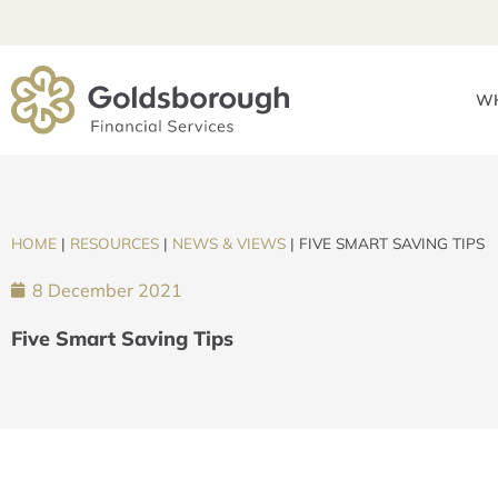
WH
HOME
|
RESOURCES
|
NEWS & VIEWS
|
FIVE SMART SAVING TIPS
8 December 2021
Five Smart Saving Tips