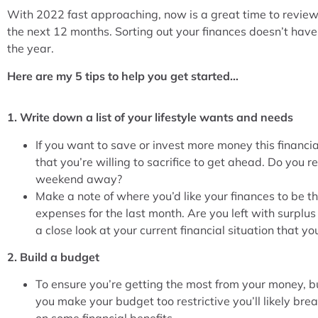
With 2022 fast approaching, now is a great time to review y
the next 12 months. Sorting out your finances doesn’t hav
the year.
Here are my 5 tips to help you get started…
1. Write down a list of your lifestyle wants and needs
If you want to save or invest more money this financi
that you’re willing to sacrifice to get ahead. Do you 
weekend away?
Make a note of where you’d like your finances to be 
expenses for the last month. Are you left with surplus 
a close look at your current financial situation that you
2. Build a budget
To ensure you’re getting the most from your money, bui
you make your budget too restrictive you’ll likely break