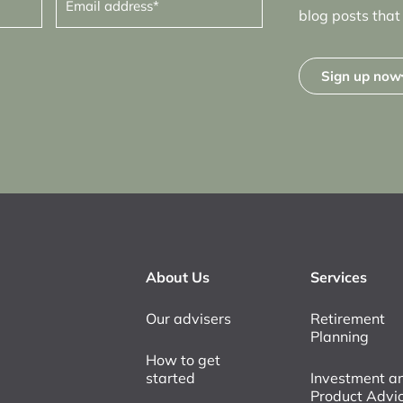
address
(Required)
blog posts that 
Sign up now
About Us
Services
Our advisers
Retirement
Planning
How to get
started
Investment a
Product Advi