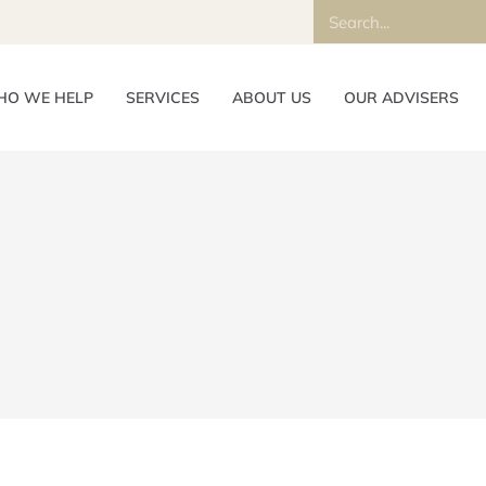
O WE HELP
SERVICES
ABOUT US
OUR ADVISERS