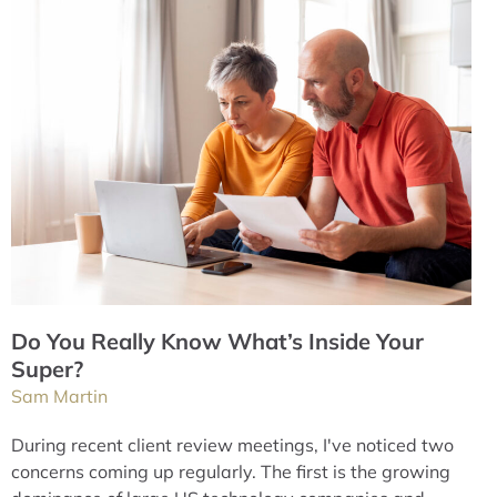
Do You Really Know What’s Inside Your
Super?
Sam Martin
During recent client review meetings, I've noticed two
concerns coming up regularly. The first is the growing