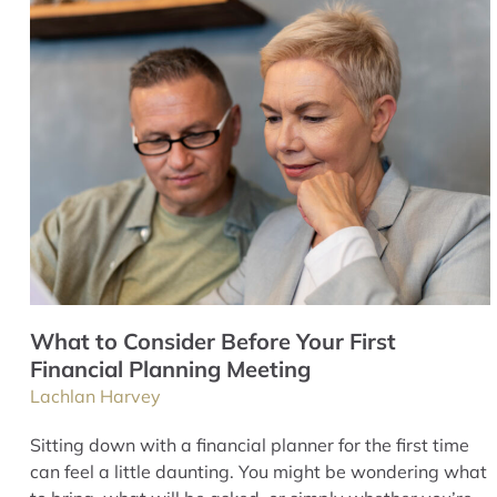
What to Consider Before Your First
Financial Planning Meeting
Lachlan Harvey
Sitting down with a financial planner for the first time
can feel a little daunting. You might be wondering what