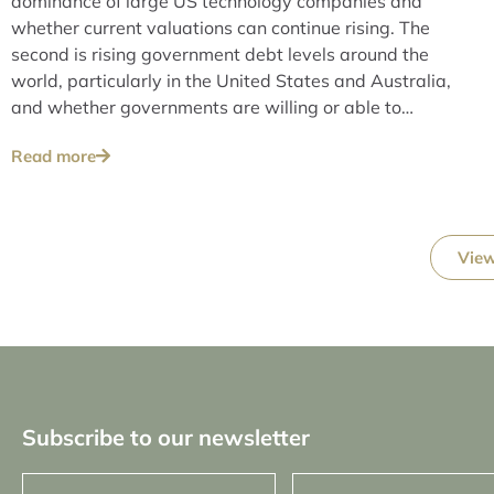
dominance of large US technology companies and
whether current valuations can continue rising. The
second is rising government debt levels around the
world, particularly in the United States and Australia,
and whether governments are willing or able to
address these issues over the long term.
Read more
View
Subscribe to our newsletter
First
Last