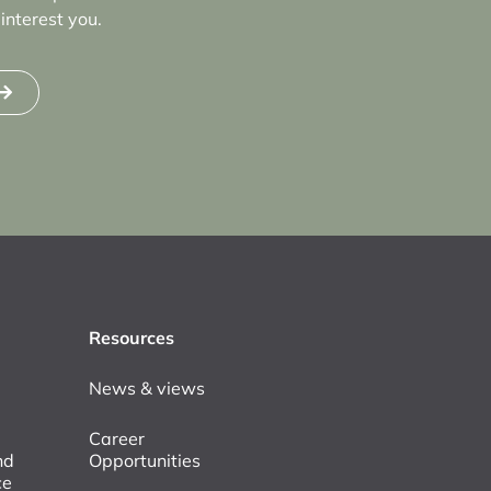
interest you.
Resources
News & views
Career
nd
Opportunities
ce