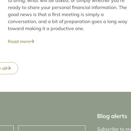
to bring, what will be asked, or simply whether you’re
ready to share your personal financial information. The
good news is that a first meeting is simply a
conversation, and a bit of preparation goes a long way
toward making it a productive one.
Read more
 all
Blog alerts
Email
Subscribe to re