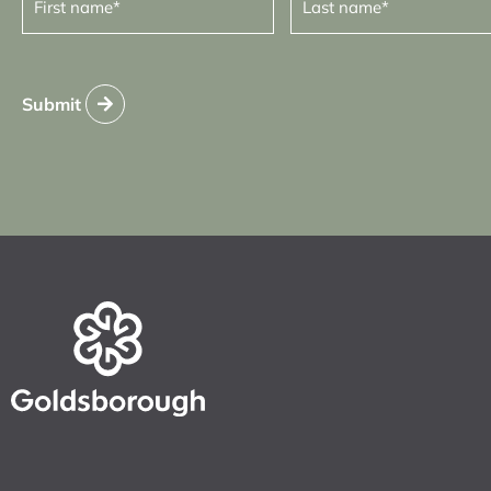
name
name
(Required)
(Required)
Submit