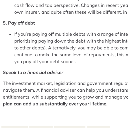
cash flow and tax perspective. Changes in recent y
own insurer, and quite often these will be different, i
5. Pay off debt
If you’re paying off multiple debts with a range of in
prioritising paying down the debt with the highest in
to other debts). Alternatively, you may be able to com
continue to make the same level of repayments, this 
you pay off your debt sooner.
Speak to a financial adviser
The investment market, legislation and government regulati
navigate them. A financial adviser can help you understan
entitlements, while supporting you to grow and manage yo
plan can add up substantially over your lifetime.