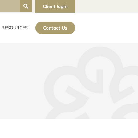
Client login
Contact Us
RESOURCES