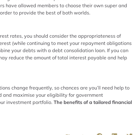
ears have allowed members to choose their own super and
n order to provide the best of both worlds.
terest rates, you should consider the appropriateness of
terest (while continuing to meet your repayment obligations
bine your debts with a debt consolidation loan. If you can
may reduce the amount of total interest payable and help
ons change frequently, so chances are you’ll need help to
d and maximise your eligibility for government
ur investment portfolio.
The benefits of a tailored financial