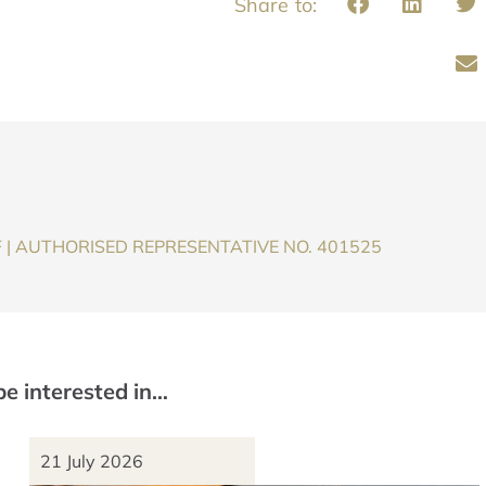
F | AUTHORISED REPRESENTATIVE NO. 401525
be interested in…
21 July 2026