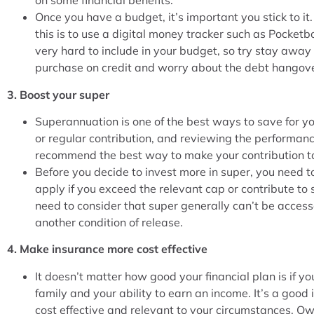
on some financial benefits.
Once you have a budget, it’s important you stick to 
this is to use a digital money tracker such as Pocke
very hard to include in your budget, so try stay away
purchase on credit and worry about the debt hangove
3. Boost your super
Superannuation is one of the best ways to save for y
or regular contribution, and reviewing the performance
recommend the best way to make your contribution to
Before you decide to invest more in super, you need t
apply if you exceed the relevant cap or contribute to 
need to consider that super generally can’t be access
another condition of release.
4. Make insurance more cost effective
It doesn’t matter how good your financial plan is if yo
family and your ability to earn an income. It’s a good
cost effective and relevant to your circumstances. Ow