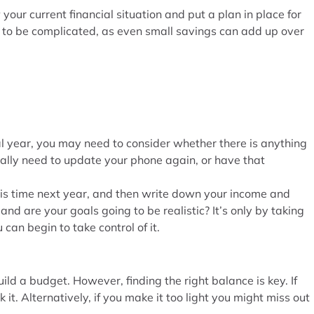
our current financial situation and put a plan in place for
e to be complicated, as even small savings can add up over
al year, you may need to consider whether there is anything
really need to update your phone again, or have that
this time next year, and then write down your income and
and are your goals going to be realistic? It’s only by taking
 can begin to take control of it.
ld a budget. However, finding the right balance is key. If
 it. Alternatively, if you make it too light you might miss out