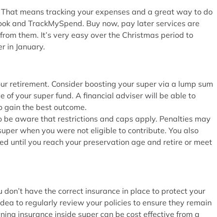
it. That means tracking your expenses and a great way to do
tbook and TrackMySpend. Buy now, pay later services are
 from them. It’s very easy over the Christmas period to
r in January.
our retirement. Consider boosting your super via a lump sum
 of your super fund. A financial adviser will be able to
 gain the best outcome.
o be aware that restrictions and caps apply. Penalties may
super when you were not eligible to contribute. You also
ed until you reach your preservation age and retire or meet
u don’t have the correct insurance in place to protect your
 idea to regularly review your policies to ensure they remain
ning insurance inside super can be cost effective from a