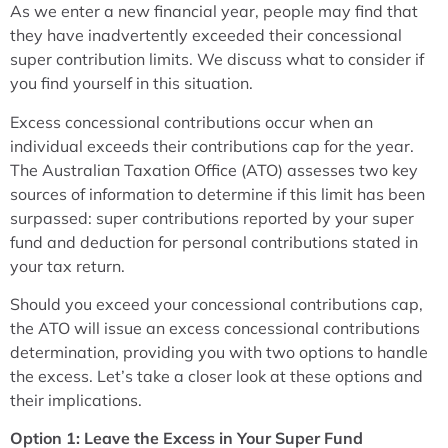
As we enter a new financial year, people may find that
they have inadvertently exceeded their concessional
super contribution limits. We discuss what to consider if
you find yourself in this situation.
Excess concessional contributions occur when an
individual exceeds their contributions cap for the year.
The Australian Taxation Office (ATO) assesses two key
sources of information to determine if this limit has been
surpassed: super contributions reported by your super
fund and deduction for personal contributions stated in
your tax return.
Should you exceed your concessional contributions cap,
the ATO will issue an excess concessional contributions
determination, providing you with two options to handle
the excess. Let’s take a closer look at these options and
their implications.
Option 1: Leave the Excess in Your Super Fund