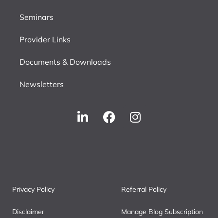
Seminars
Provider Links
Documents & Downloads
Newsletters
Privacy Policy
Referral Policy
Disclaimer
Manage Blog Subscription