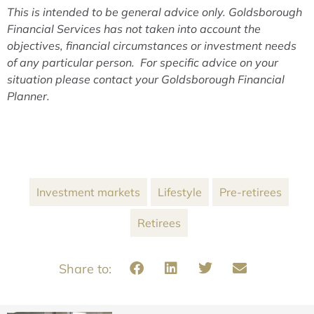
This is intended to be general advice only. Goldsborough
Financial Services has not taken into account the
objectives, financial circumstances or investment needs
of any particular person. For specific advice on your
situation please contact your Goldsborough Financial
Planner.
Investment markets
Lifestyle
Pre-retirees
Retirees