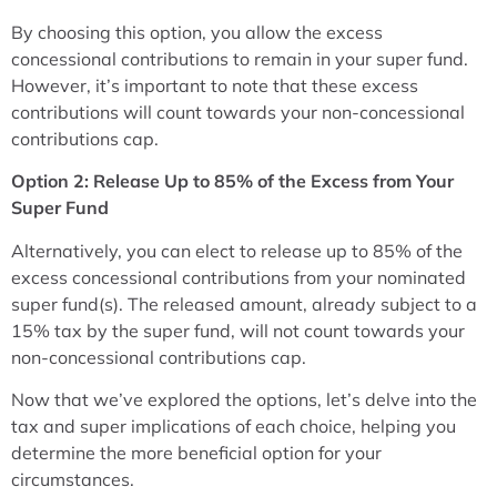
By choosing this option, you allow the excess
concessional contributions to remain in your super fund.
However, it’s important to note that these excess
contributions will count towards your non-concessional
contributions cap.
Option 2: Release Up to 85% of the Excess from Your
Super Fund
Alternatively, you can elect to release up to 85% of the
excess concessional contributions from your nominated
super fund(s). The released amount, already subject to a
15% tax by the super fund, will not count towards your
non-concessional contributions cap.
Now that we’ve explored the options, let’s delve into the
tax and super implications of each choice, helping you
determine the more beneficial option for your
circumstances.