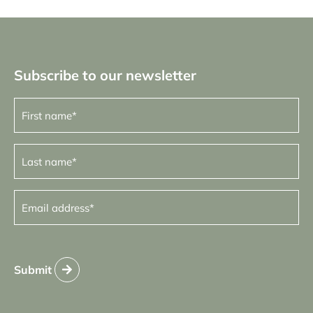
Subscribe to our newsletter
First
name
(Required)
Last
name
(Required)
Email
address
(Required)
Submit