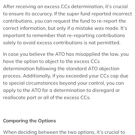
After receiving an excess CCs determination, it’s crucial
to ensure its accuracy. If the super fund reported incorrect
contributions, you can request the fund to re-report the
correct information, but only if a mistake was made. It’s
important to remember that re-reporting contributions
solely to avoid excess contributions is not permitted.
In case you believe the ATO has misapplied the law, you
have the option to object to the excess CCs
determination following the standard ATO objection
process. Additionally, if you exceeded your CCs cap due
to special circumstances beyond your control, you can
apply to the ATO for a determination to disregard or
reallocate part or all of the excess CCs.
Comparing the Options
When deciding between the two options, it’s crucial to