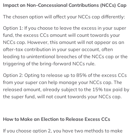
Impact on Non-Concessional Contributions (NCCs) Cap
The chosen option will affect your NCCs cap differently:
Option 1: If you choose to leave the excess in your super
fund, the excess CCs amount will count towards your
NCCs cap. However, this amount will not appear as an
after-tax contribution in your super account, often
leading to unintentional breaches of the NCCs cap or the
triggering of the bring-forward NCCs rule.
Option 2: Opting to release up to 85% of the excess CCs
from your super can help manage your NCCs cap. The
released amount, already subject to the 15% tax paid by
the super fund, will not count towards your NCCs cap.
How to Make an Election to Release Excess CCs
If you choose option 2, you have two methods to make