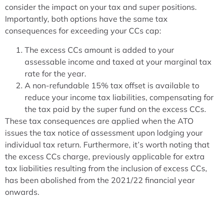
consider the impact on your tax and super positions.
Importantly, both options have the same tax
consequences for exceeding your CCs cap:
The excess CCs amount is added to your
assessable income and taxed at your marginal tax
rate for the year.
A non-refundable 15% tax offset is available to
reduce your income tax liabilities, compensating for
the tax paid by the super fund on the excess CCs.
These tax consequences are applied when the ATO
issues the tax notice of assessment upon lodging your
individual tax return. Furthermore, it’s worth noting that
the excess CCs charge, previously applicable for extra
tax liabilities resulting from the inclusion of excess CCs,
has been abolished from the 2021/22 financial year
onwards.