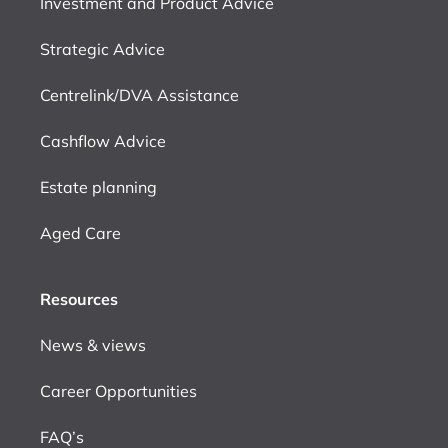
Investment and Product Advice
Strategic Advice
Centrelink/DVA Assistance
Cashflow Advice
Estate planning
Aged Care
Resources
News & views
Career Opportunities
FAQ’s