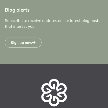
Blog alerts
Subscribe to receive updates on our latest blog posts
that interest you.
Sign up now