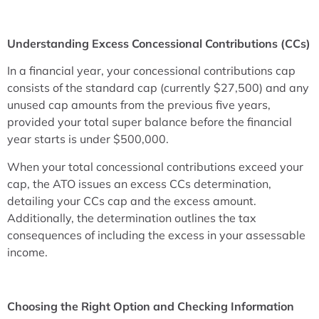
Understanding Excess Concessional Contributions (CCs)
In a financial year, your concessional contributions cap
consists of the standard cap (currently $27,500) and any
unused cap amounts from the previous five years,
provided your total super balance before the financial
year starts is under $500,000.
When your total concessional contributions exceed your
cap, the ATO issues an excess CCs determination,
detailing your CCs cap and the excess amount.
Additionally, the determination outlines the tax
consequences of including the excess in your assessable
income.
Choosing the Right Option and Checking Information