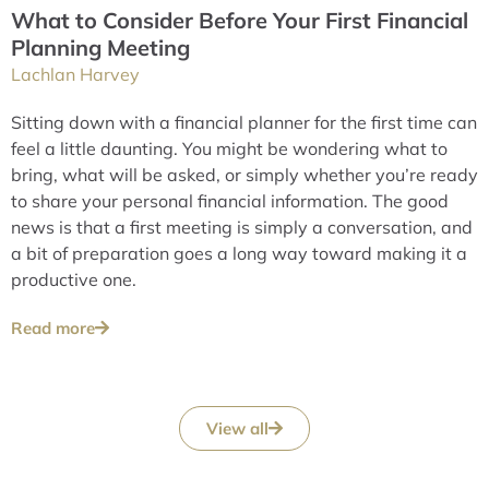
What to Consider Before Your First Financial
Planning Meeting
Lachlan Harvey
Sitting down with a financial planner for the first time can
feel a little daunting. You might be wondering what to
bring, what will be asked, or simply whether you’re ready
to share your personal financial information. The good
news is that a first meeting is simply a conversation, and
a bit of preparation goes a long way toward making it a
productive one.
Read more
View all