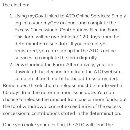
the election:
Using myGov Linked to ATO Online Services: Simply
log in to your myGov account and complete the
Excess Concessional Contributions Election Form.
This form will be available for 120 days from the
determination issue date. If you are not yet
registered, you can sign up for the ATO’s online
services to complete the form digitally.
Downloading the Form: Alternatively, you can
download the election form from the ATO website,
complete it, and mail it to the address provided.
Remember, the election to release must be made within
60 days from the determination issue date. You can
choose to release the amount from one or more funds, but
the total withdrawal cannot exceed 85% of the excess
concessional contributions stated in the determination.
Once you make your election, the ATO will send the