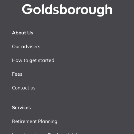
About Us
Our advisers
How to get started
Fees
Contact us
Services
Retirement Planning