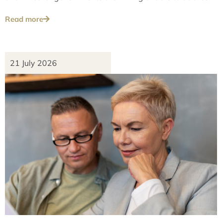
these issues over the long term.
Read more
21 July 2026