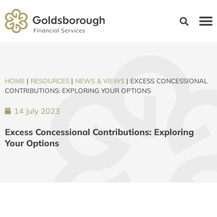
HOME
|
RESOURCES
|
NEWS & VIEWS
|
EXCESS CONCESSIONAL
CONTRIBUTIONS: EXPLORING YOUR OPTIONS
14 July 2023
Excess Concessional Contributions: Exploring
Your Options