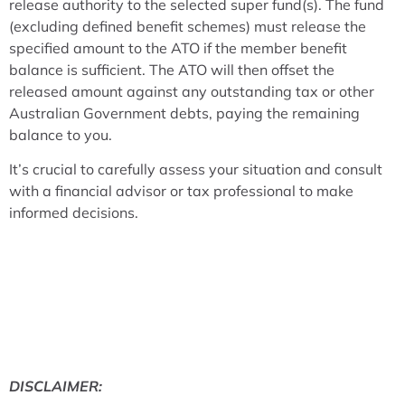
release authority to the selected super fund(s). The fund
(excluding defined benefit schemes) must release the
specified amount to the ATO if the member benefit
balance is sufficient. The ATO will then offset the
released amount against any outstanding tax or other
Australian Government debts, paying the remaining
balance to you.
It’s crucial to carefully assess your situation and consult
with a financial advisor or tax professional to make
informed decisions.
DISCLAIMER: