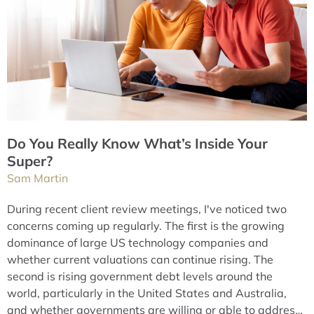
Do You Really Know What’s Inside Your
Super?
Sam Martin
During recent client review meetings, I've noticed two
concerns coming up regularly. The first is the growing
dominance of large US technology companies and
whether current valuations can continue rising. The
second is rising government debt levels around the
world, particularly in the United States and Australia,
and whether governments are willing or able to address