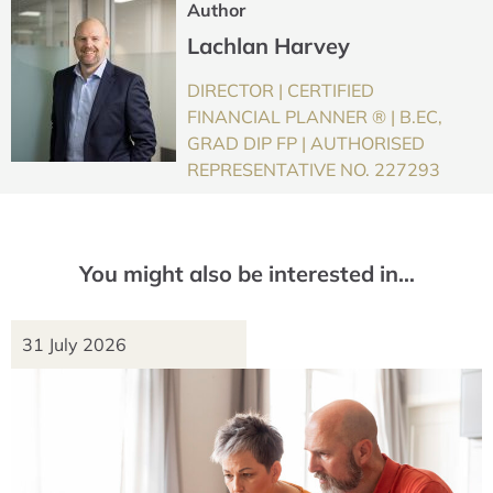
Author
Lachlan Harvey
DIRECTOR | CERTIFIED
FINANCIAL PLANNER ® | B.EC,
GRAD DIP FP | AUTHORISED
REPRESENTATIVE NO. 227293
You might also be interested in…
31 July 2026