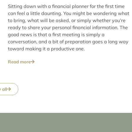
Sitting down with a financial planner for the first time
can feel a little daunting. You might be wondering what
to bring, what will be asked, or simply whether you’re
ready to share your personal financial information. The
good news is that a first meeting is simply a
conversation, and a bit of preparation goes a long way
toward making it a productive one.
Read more
 all