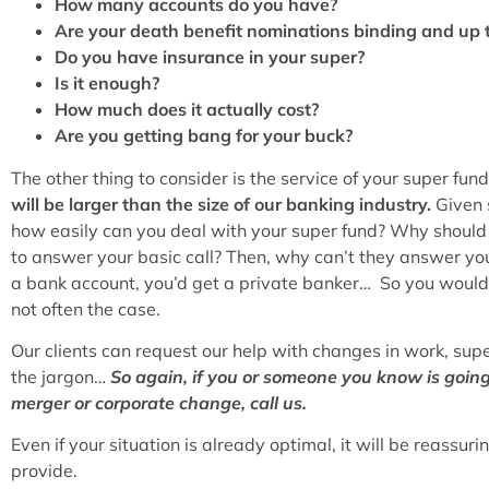
How many accounts do you have?
Are your death benefit nominations binding and up 
Do you have insurance in your super?
Is it enough?
How much does it actually cost?
Are you getting bang for your buck?
The other thing to consider is the service of your super fun
will be larger than the size of our banking industry.
Given 
how easily can you deal with your super fund? Why should
to answer your basic call? Then, why can’t they answer yo
a bank account, you’d get a private banker… So you would e
not often the case.
Our clients can request our help with changes in work, supe
the jargon…
So again, if you or someone you know is goin
merger or corporate change, call us.
Even if your situation is already optimal, it will be reassur
provide.