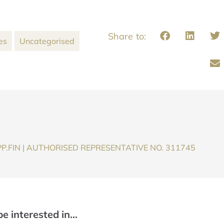
es
Uncategorised
P.FIN | AUTHORISED REPRESENTATIVE NO. 311745
be interested in…