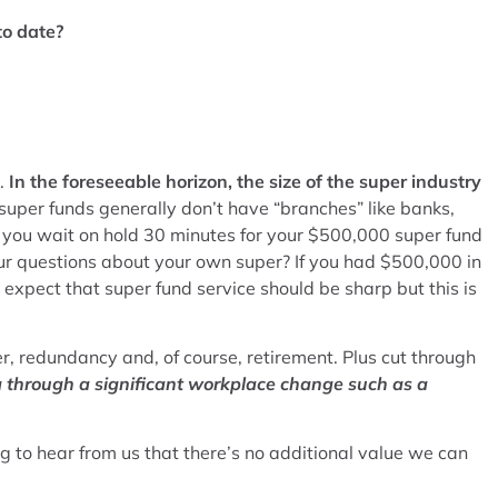
to date?
d.
In the foreseeable horizon, the size of the super industry
super funds generally don’t have “branches” like banks,
 you wait on hold 30 minutes for your $500,000 super fund
ur questions about your own super? If you had $500,000 in
xpect that super fund service should be sharp but this is
r, redundancy and, of course, retirement. Plus cut through
g through a significant workplace change such as a
ing to hear from us that there’s no additional value we can