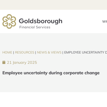
WH
HOME
|
RESOURCES
|
NEWS & VIEWS
|
EMPLOYEE UNCERTAINTY 
21 January 2025
Employee uncertainty during corporate change