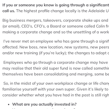
If you or someone you know is going through a significa
call us.
The highest profile change locally is the Adelaide U
Big business mergers, takeovers, corporate shake ups and r
(or email), CEO’s, CFO’s, a Board or someone called Colin 
making a corporate change and so the unsettling of a work
I’ve never met an employee who has gone through a signif
affected. New boss, new location, new systems, new peers,
and/or new training (if you’re lucky); the changes to adopt
Employees who go through a corporate change may have to 
may realise that their old super fund is now called somethi
themselves have been consolidating and merging, some bet
So, in the midst of your own workplace change or life cha
familiarise yourself with your own super. Given it’s likely
consider whether what you have had in the past is still right
What are you actually invested in?