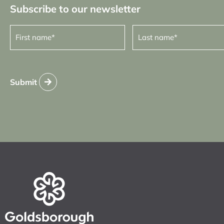
Subscribe to our newsletter
First
Last
name
name
(Required)
(Required)
Submit