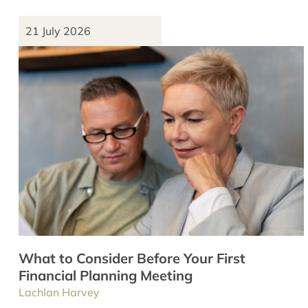
21 July 2026
What to Consider Before Your First
Financial Planning Meeting
Lachlan Harvey