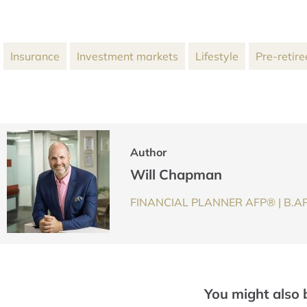
Insurance
Investment markets
Lifestyle
Pre-retire
Author
Will Chapman
FINANCIAL PLANNER AFP® | B.AP
You might also 