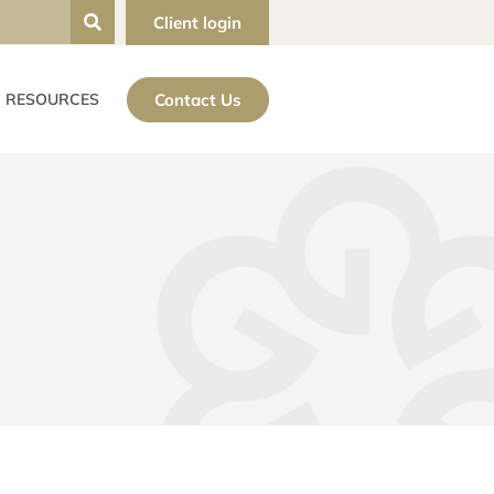
Client login
Contact Us
RESOURCES