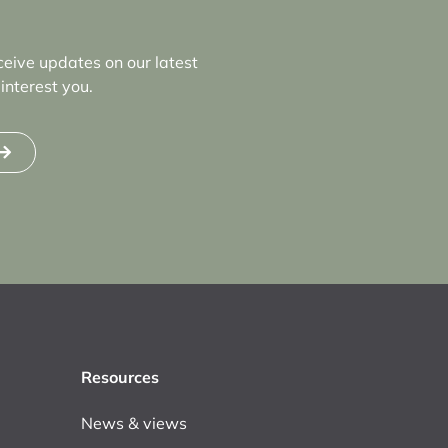
ceive updates on our latest
interest you.
Resources
News & views