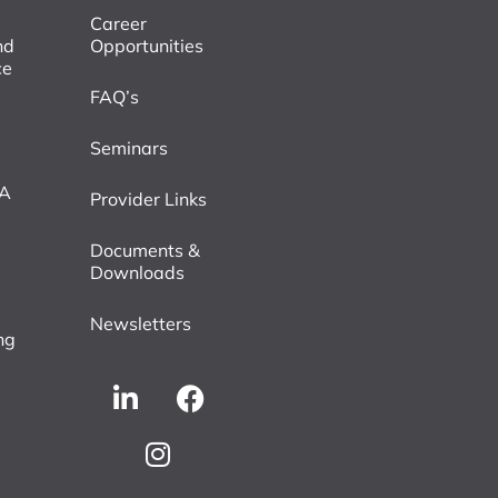
Career
nd
Opportunities
ce
FAQ’s
Seminars
VA
Provider Links
Documents &
Downloads
Newsletters
ng