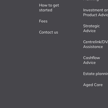
How to get
started
Investment a
Product Advi
Fees
Strategic
Advice
Contact us
Centrelink/D
Assistance
Cashflow
Advice
Estate planni
Aged Care