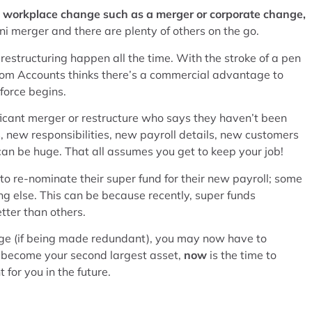
nt workplace change such as a merger or corporate change,
ni merger and there are plenty of others on the go.
estructuring happen all the time. With the stroke of a pen
from Accounts thinks there’s a commercial advantage to
force begins.
icant merger or restructure who says they haven’t been
 new responsibilities, new payroll details, new customers
 can be huge. That all assumes you get to keep your job!
re-nominate their super fund for their new payroll; some
ng else. This can be because recently, super funds
ter than others.
nge (if being made redundant), you may now have to
 to become your second largest asset,
now
is the time to
 for you in the future.