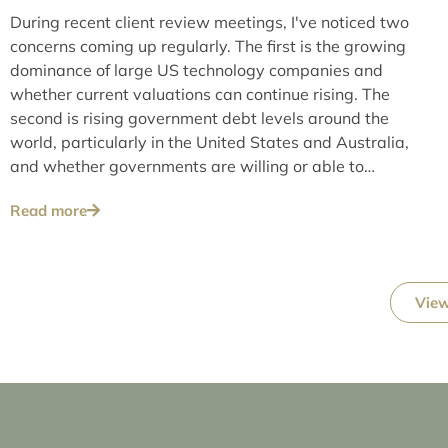
During recent client review meetings, I've noticed two
concerns coming up regularly. The first is the growing
dominance of large US technology companies and
whether current valuations can continue rising. The
second is rising government debt levels around the
world, particularly in the United States and Australia,
and whether governments are willing or able to
address these issues over the long term.
Read more
View