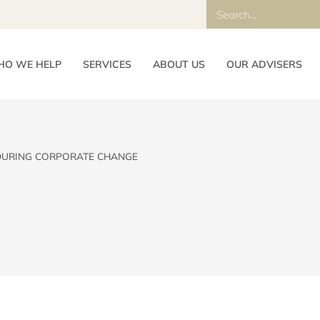
O WE HELP
SERVICES
ABOUT US
OUR ADVISERS
DURING CORPORATE CHANGE