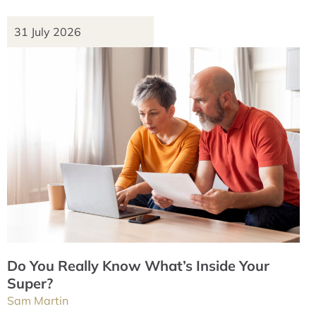
31 July 2026
Do You Really Know What’s Inside Your
Super?
Sam Martin