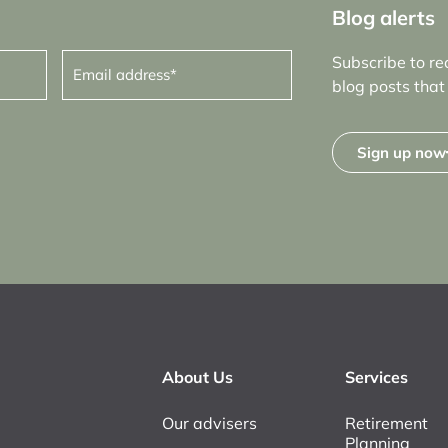
Blog alerts
Email
Subscribe to re
address
(Required)
blog posts that 
Sign up now
About Us
Services
Our advisers
Retirement
Planning