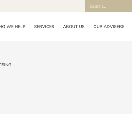
O WE HELP
SERVICES
ABOUT US
OUR ADVISERS
ISING