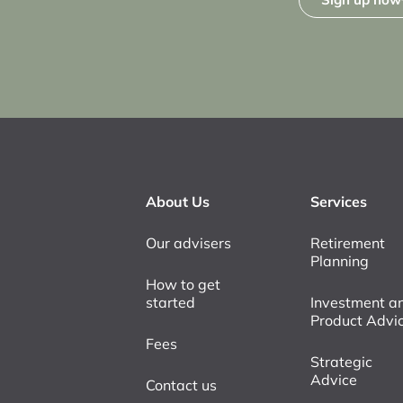
About Us
Services
Our advisers
Retirement
Planning
How to get
started
Investment a
Product Advi
Fees
Strategic
Advice
Contact us