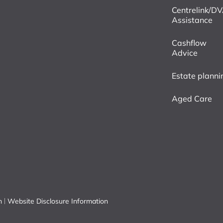
Centrelink/D
Assistance
Cashflow
Advice
Estate planni
Aged Care
n
Website Disclosure Information