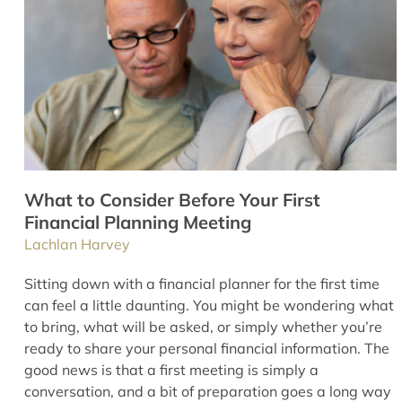
What to Consider Before Your First
Financial Planning Meeting
Lachlan Harvey
Sitting down with a financial planner for the first time
can feel a little daunting. You might be wondering what
to bring, what will be asked, or simply whether you’re
ready to share your personal financial information. The
good news is that a first meeting is simply a
conversation, and a bit of preparation goes a long way