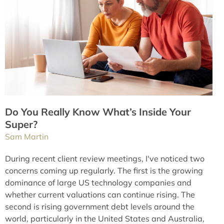
Do You Really Know What’s Inside Your
Super?
Sam Martin
During recent client review meetings, I've noticed two
concerns coming up regularly. The first is the growing
dominance of large US technology companies and
whether current valuations can continue rising. The
second is rising government debt levels around the
world, particularly in the United States and Australia,