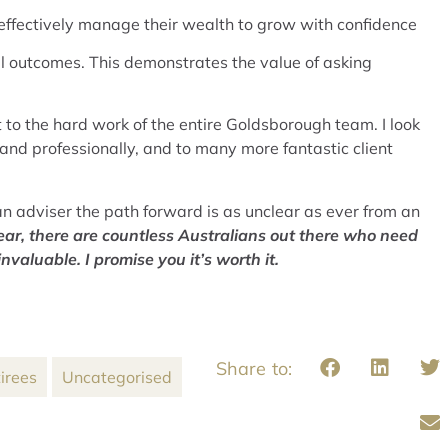
 effectively manage their wealth to grow with confidence
ial outcomes. This demonstrates the value of asking
t to the hard work of the entire Goldsborough team. I look
and professionally, and to many more fantastic client
n adviser the path forward is as unclear as ever from an
ear, there are countless Australians out there who need
 invaluable.
I promise y
ou it’s worth it.
irees
Uncategorised