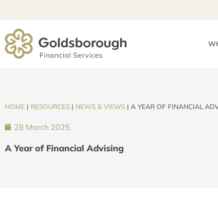
WH
HOME
|
RESOURCES
|
NEWS & VIEWS
|
A YEAR OF FINANCIAL ADV
28 March 2025
A Year of Financial Advising