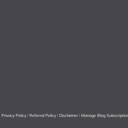
Privacy Policy
Referral Policy
Disclaimer
Manage Blog Subscriptio