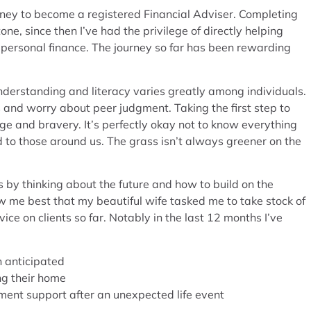
urney to become a registered Financial Adviser. Completing
ne, since then I’ve had the privilege of directly helping
of personal finance. The journey so far has been rewarding
nderstanding and literacy varies greatly among individuals.
and worry about peer judgment. Taking the first step to
ge and bravery. It’s perfectly okay not to know everything
to those around us. The grass isn’t always greener on the
s by thinking about the future and how to build on the
now me best that my beautiful wife tasked me to take stock of
ce on clients so far. Notably in the last 12 months I’ve
an anticipated
ing their home
nment support after an unexpected life event