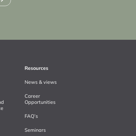
Resources
News & views
Career
nd
Opportunities
ce
FAQ’s
Seminars