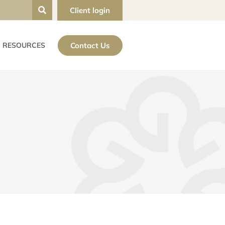
Client login
Contact Us
RESOURCES