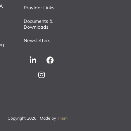
VA
Provider Links
Documents &
Downloads
Newsletters
ng
Copyright 2026 | Made by
Them