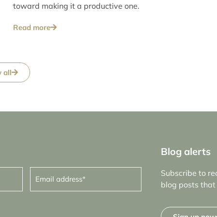
toward making it a productive one.
Read more
 all
Blog alerts
Email
Subscribe to re
address
(Required)
blog posts that 
Sign up now