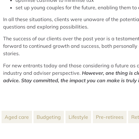
set up young couples for the future, enabling them to
In all these situations, clients were unaware of the potent
questions and exploring possibilities.
The success of our clients over the past year is a testamen
forward to continued growth and success, both personally 
stories.
For new entrants today and those considering a future as a
industry and adviser perspective.
However, one thing is cl
advice. Stay committed, the impact you can make is truly
Aged care
Budgeting
Lifestyle
Pre-retirees
Ret