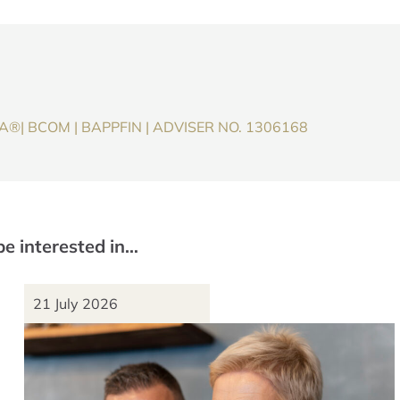
®| BCOM | BAPPFIN | ADVISER NO. 1306168
be interested in…
21 July 2026