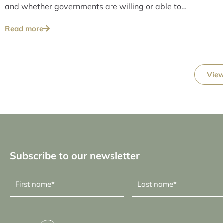
and whether governments are willing or able to
address these issues over the long term.
Read more
View
Subscribe to our newsletter
First
Last
name
name
(Required)
(Required)