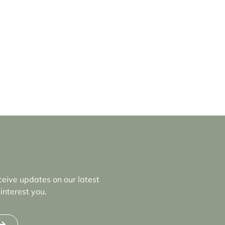
ceive updates on our latest
interest you.