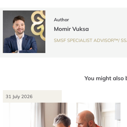
Author
Momir Vuksa
SMSF SPECIALIST ADVISOR™/ SSA
You might also 
31 July 2026