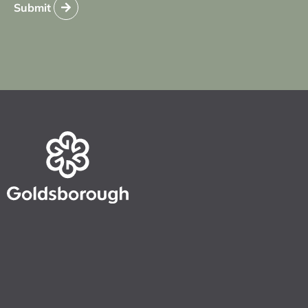
Submit