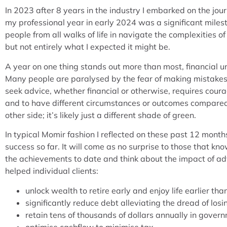
In 2023 after 8 years in the industry I embarked on the jo
my professional year in early 2024 was a significant milesto
people from all walks of life in navigate the complexities 
but not entirely what I expected it might be.
A year on one thing stands out more than most, financial u
Many people are paralysed by the fear of making mistakes 
seek advice, whether financial or otherwise, requires coura
and to have different circumstances or outcomes compared 
other side; it’s likely just a different shade of green.
In typical Momir fashion I reflected on these past 12 month
success so far. It will come as no surprise to those that k
the achievements to date and think about the impact of advi
helped individual clients:
unlock wealth to retire early and enjoy life earlier th
significantly reduce debt alleviating the dread of los
retain tens of thousands of dollars annually in gover
optimise cashflow to minimise tax