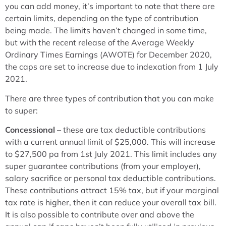
you can add money, it’s important to note that there are
certain limits, depending on the type of contribution
being made. The limits haven’t changed in some time,
but with the recent release of the Average Weekly
Ordinary Times Earnings (AWOTE) for December 2020,
the caps are set to increase due to indexation from 1 July
2021.
There are three types of contribution that you can make
to super:
Concessional
– these are tax deductible contributions
with a current annual limit of $25,000. This will increase
to $27,500 pa from 1st July 2021. This limit includes any
super guarantee contributions (from your employer),
salary sacrifice or personal tax deductible contributions.
These contributions attract 15% tax, but if your marginal
tax rate is higher, then it can reduce your overall tax bill.
It is also possible to contribute over and above the