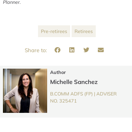
Planner.
Pre-retirees
Retirees
Author
Michelle Sanchez
B.COMM ADFS (FP) | ADVISER
NO. 325471