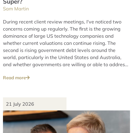
Super?
Sam Martin
During recent client review meetings, I've noticed two
concerns coming up regularly. The first is the growing
dominance of large US technology companies and
whether current valuations can continue rising. The
second is rising government debt levels around the
world, particularly in the United States and Australia,
and whether governments are willing or able to address
these issues over the long term.
Read more
21 July 2026