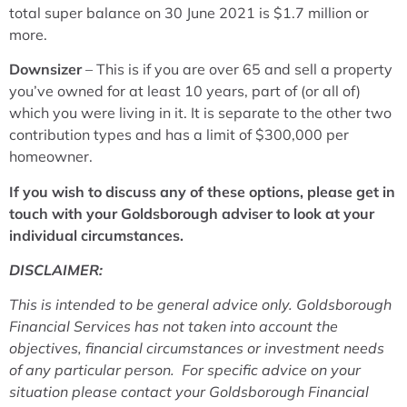
total super balance on 30 June 2021 is $1.7 million or
more.
Downsizer
– This is if you are over 65 and sell a property
you’ve owned for at least 10 years, part of (or all of)
which you were living in it. It is separate to the other two
contribution types and has a limit of $300,000 per
homeowner.
If you wish to discuss any of these options, please get in
touch with your Goldsborough adviser to look at your
individual circumstances.
DISCLAIMER:
This is intended to be general advice only. Goldsborough
Financial Services has not taken into account the
objectives, financial circumstances or investment needs
of any particular person. For specific advice on your
situation please contact your Goldsborough Financial