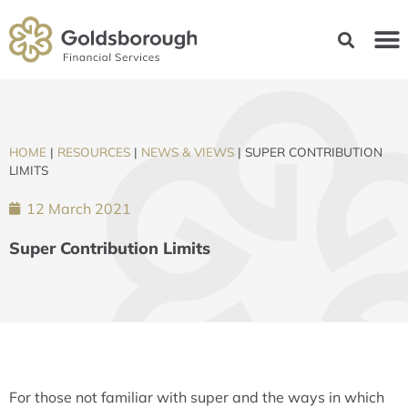
HOME
|
RESOURCES
|
NEWS & VIEWS
|
SUPER CONTRIBUTION
LIMITS
12 March 2021
Super Contribution Limits
For those not familiar with super and the ways in which