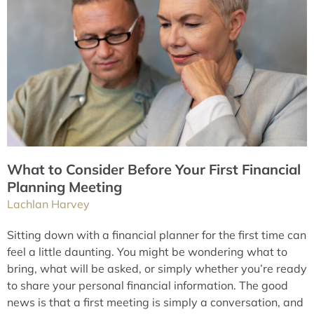
What to Consider Before Your First Financial
Planning Meeting
Lachlan Harvey
Sitting down with a financial planner for the first time can
feel a little daunting. You might be wondering what to
bring, what will be asked, or simply whether you’re ready
to share your personal financial information. The good
news is that a first meeting is simply a conversation, and