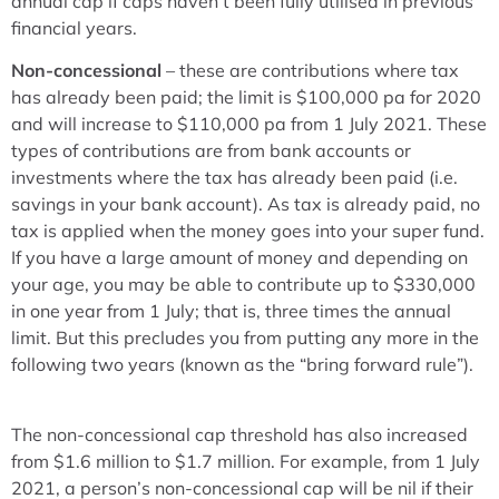
annual cap if caps haven’t been fully utilised in previous
financial years.
Non-concessional
– these are contributions where tax
has already been paid; the limit is $100,000 pa for 2020
and will increase to $110,000 pa from 1 July 2021. These
types of contributions are from bank accounts or
investments where the tax has already been paid (i.e.
savings in your bank account). As tax is already paid, no
tax is applied when the money goes into your super fund.
If you have a large amount of money and depending on
your age, you may be able to contribute up to $330,000
in one year from 1 July; that is, three times the annual
limit. But this precludes you from putting any more in the
following two years (known as the “bring forward rule”).
The non-concessional cap threshold has also increased
from $1.6 million to $1.7 million. For example, from 1 July
2021, a person’s non-concessional cap will be nil if their