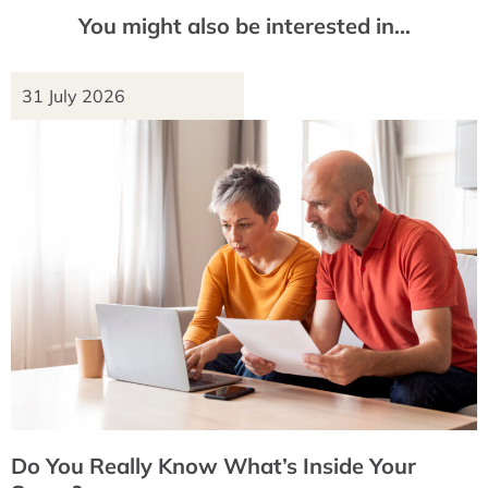
You might also be interested in…
31 July 2026
Do You Really Know What’s Inside Your