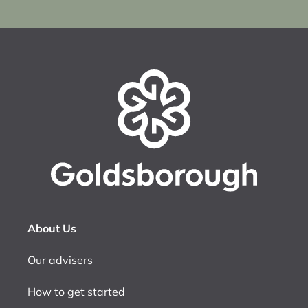
About Us
Our advisers
How to get started