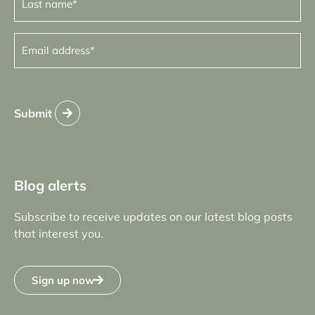
name
(Required)
Email
address
(Required)
Submit
Blog alerts
Subscribe to receive updates on our latest blog posts
that interest you.
Sign up now