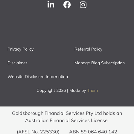
Privacy Policy
Referral Policy
Disclaimer
Manage Blog Subscription
Website Disclosure Information
Copyright 2026 | Made by
Them
Goldsborough Financial Services Pty Ltd holds an
Australian Financial Services License
(AFSL No. 225330) ABN 89 064 640 142