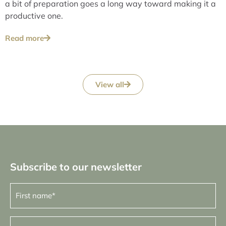
a bit of preparation goes a long way toward making it a
productive one.
Read more
View all
Subscribe to our newsletter
First
name
(Required)
Last