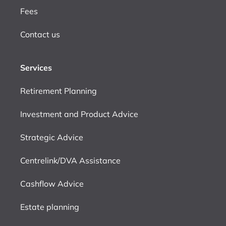
Fees
Contact us
Services
Retirement Planning
Investment and Product Advice
Strategic Advice
Centrelink/DVA Assistance
Cashflow Advice
Estate planning