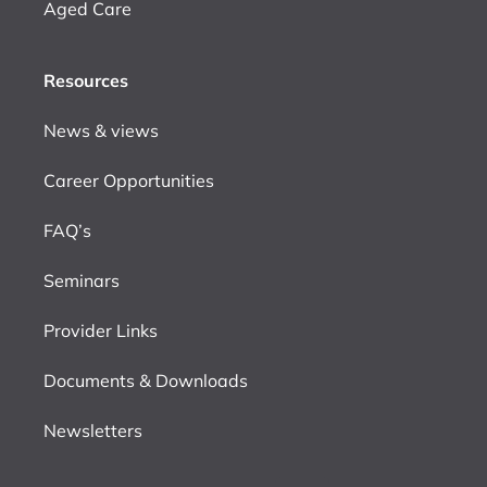
Aged Care
Resources
News & views
Career Opportunities
FAQ’s
Seminars
Provider Links
Documents & Downloads
Newsletters