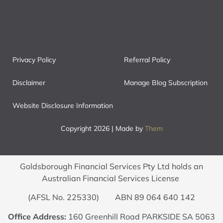
Privacy Policy
Referral Policy
Disclaimer
Manage Blog Subscription
Website Disclosure Information
Copyright 2026 | Made by
Them
Goldsborough Financial Services Pty Ltd holds an
Australian Financial Services License
(AFSL No. 225330) ABN 89 064 640 142
Office Address:
160 Greenhill Road PARKSIDE SA 5063