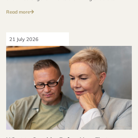
address these issues over the long term.
Read more
21 July 2026