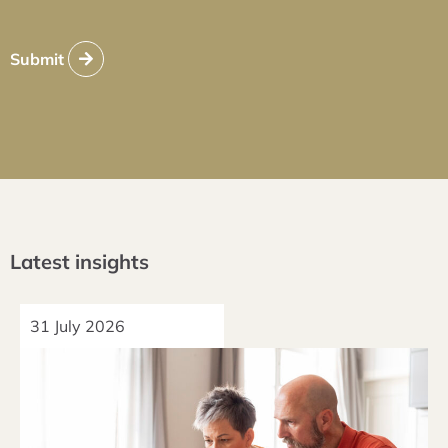
Submit
Latest insights
31 July 2026