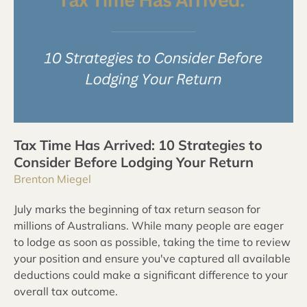
Tax Time Has Arrived: 10 Strategies to
Consider Before Lodging Your Return
Brenton Miegel
July marks the beginning of tax return season for
millions of Australians. While many people are eager
to lodge as soon as possible, taking the time to review
your position and ensure you've captured all available
deductions could make a significant difference to your
overall tax outcome.