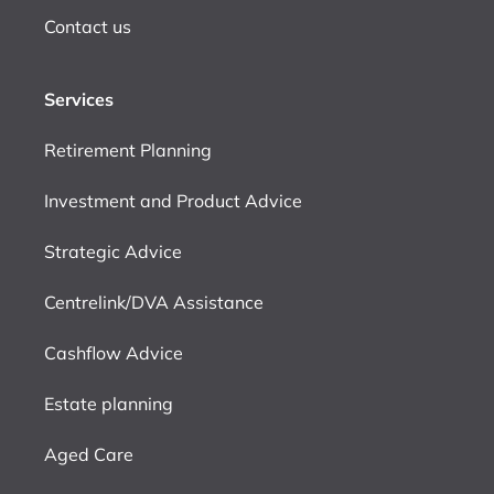
Contact us
Services
Retirement Planning
Investment and Product Advice
Strategic Advice
Centrelink/DVA Assistance
Cashflow Advice
Estate planning
Aged Care