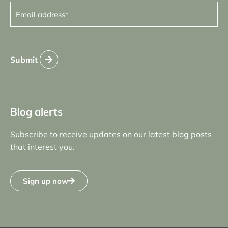
Email
address
(Required)
Submit
Blog alerts
Subscribe to receive updates on our latest blog posts
that interest you.
Sign up now