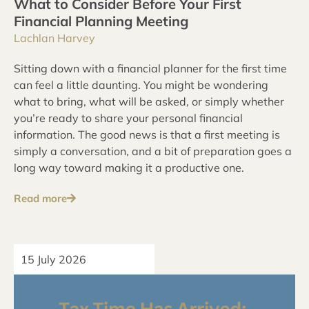
What to Consider Before Your First
Financial Planning Meeting
Lachlan Harvey
Sitting down with a financial planner for the first time
can feel a little daunting. You might be wondering
what to bring, what will be asked, or simply whether
you’re ready to share your personal financial
information. The good news is that a first meeting is
simply a conversation, and a bit of preparation goes a
long way toward making it a productive one.
Read more
15 July 2026