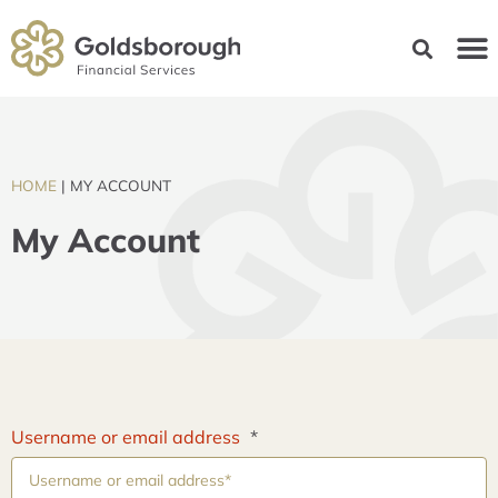
HOME
|
MY ACCOUNT
My Account
Username or email address
*