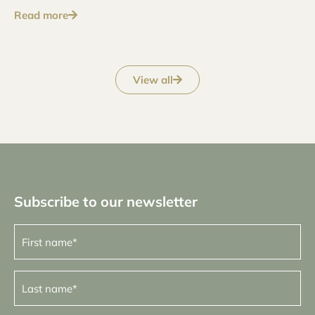
Read more
View all
Subscribe to our newsletter
First
name
(Required)
Last
name
(Required)