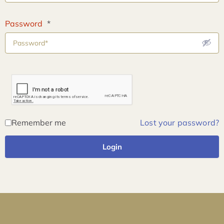
Password
*
Remember me
Lost your password?
Login