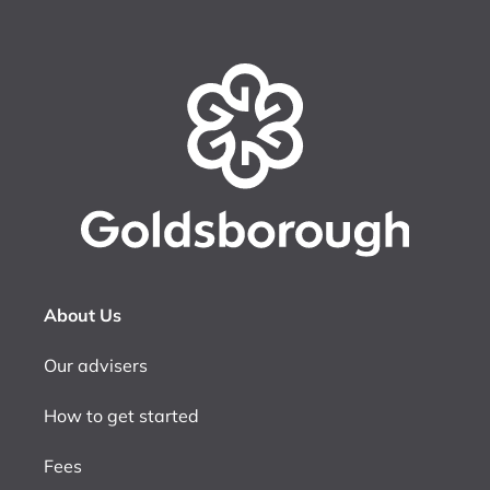
About Us
Our advisers
How to get started
Fees