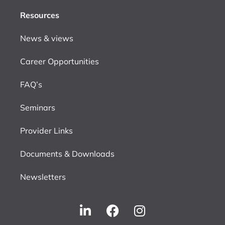
Resources
News & views
Career Opportunities
FAQ’s
Seminars
Provider Links
Documents & Downloads
Newsletters