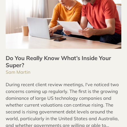
Do You Really Know What’s Inside Your
Super?
Sam Martin
During recent client review meetings, I've noticed two
concerns coming up regularly. The first is the growing
dominance of large US technology companies and
whether current valuations can continue rising. The
second is rising government debt levels around the
world, particularly in the United States and Australia,
and whether governments are willing or able to