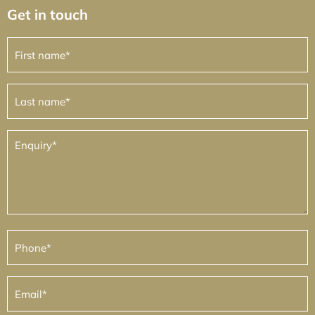
Get in touch
First
name
(Required)
Last
name
(Required)
Enquiry
(Required)
Phone
(Required)
Email
(Required)