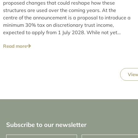
proposed changes that could reshape how these
structures are used over the coming years. At the
centre of the announcement is a proposal to introduce a
minimum 30% tax on discretionary trust income,
expected to apply from 1 July 2028. While not yet
legislated, the measure signals a clear shift in policy
Read more
direction.
View
Subscribe to our newsletter
First
Last