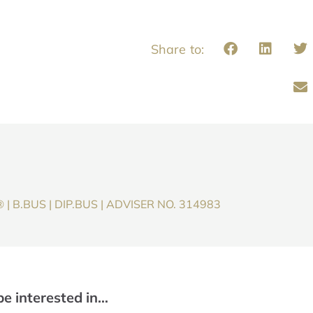
| B.BUS | DIP.BUS | ADVISER NO. 314983
be interested in…