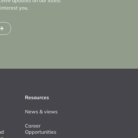
ceive updates on our latest
interest you.
Resources
News & views
Career
nd
Opportunities