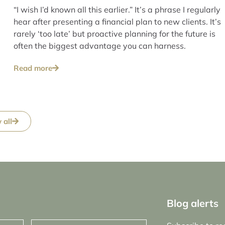
“I wish I’d known all this earlier.” It’s a phrase I regularly
hear after presenting a financial plan to new clients. It’s
rarely ‘too late’ but proactive planning for the future is
often the biggest advantage you can harness.
Read more
 all
Blog alerts
Email