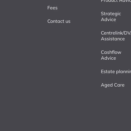
Product Advi
Fees
Strategic
Advice
Contact us
Centrelink/D
Assistance
Cashflow
Advice
Estate planni
Aged Care