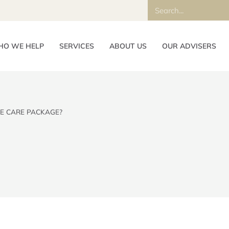
O WE HELP
SERVICES
ABOUT US
OUR ADVISERS
E CARE PACKAGE?