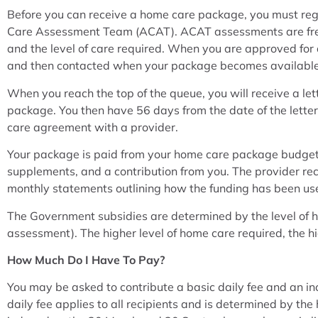
Before you can receive a home care package, you must re
Care Assessment Team (ACAT). ACAT assessments are free 
and the level of care required. When you are approved for
and then contacted when your package becomes available
When you reach the top of the queue, you will receive a le
package. You then have 56 days from the date of the lette
care agreement with a provider.
Your package is paid from your home care package budget
supplements, and a contribution from you. The provider re
monthly statements outlining how the funding has been us
The Government subsidies are determined by the level of
assessment). The higher level of home care required, the hi
How Much Do I Have To Pay?
You may be asked to contribute a basic daily fee and an 
daily fee applies to all recipients and is determined by t