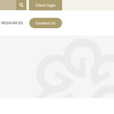
Client login
Contact Us
RESOURCES