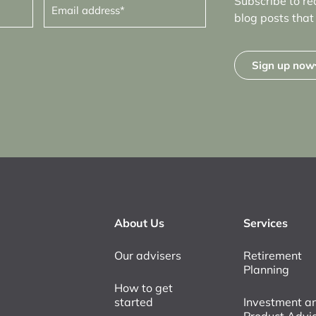
Subscribe to re
address
(Required)
blog posts that 
Sign up now
About Us
Services
Our advisers
Retirement
Planning
How to get
started
Investment a