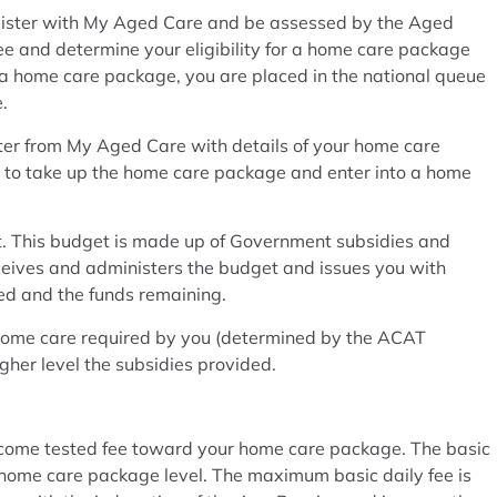
gister with My Aged Care and be assessed by the Aged
and determine your eligibility for a home care package
 a home care package, you are placed in the national queue
.
tter from My Aged Care with details of your home care
r to take up the home care package and enter into a home
. This budget is made up of Government subsidies and
ceives and administers the budget and issues you with
ed and the funds remaining.
 home care required by you (determined by the ACAT
gher level the subsidies provided.
income tested fee toward your home care package. The basic
he home care package level. The maximum basic daily fee is