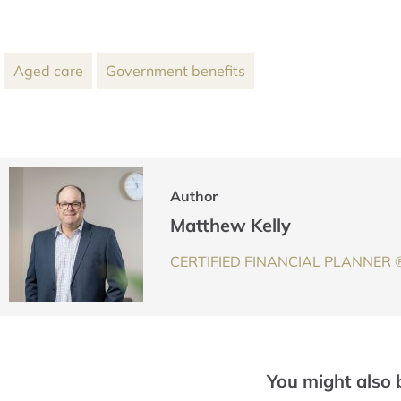
Aged care
Government benefits
Author
Matthew Kelly
CERTIFIED FINANCIAL PLANNER ® 
You might also 