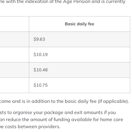
e with the indexation of the Age Pension and is currently
Basic daily fee
$9.63
$10.19
$10.48
$10.75
e and is in addition to the basic daily fee (if applicable).
s to organise your package and exit amounts if you
n reduce the amount of funding available for home care
the costs between providers.