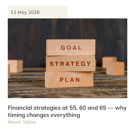
11 May 2026
Financial strategies at 55, 60 and 65 — why
timing changes everything
Momir Vuksa