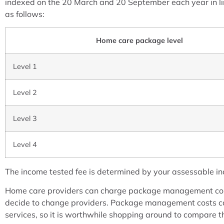
indexed on the 20 March and 20 September each year in lin
as follows:
Home care package level
Level 1
Level 2
Level 3
Level 4
The income tested fee is determined by your assessable incom
Home care providers can charge package management cost
decide to change providers. Package management costs ca
services, so it is worthwhile shopping around to compare 