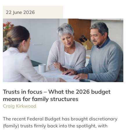
22 June 2026
Trusts in focus – What the 2026 budget
means for family structures
Craig Kirkwood
The recent Federal Budget has brought discretionary
(family) trusts firmly back into the spotlight, with