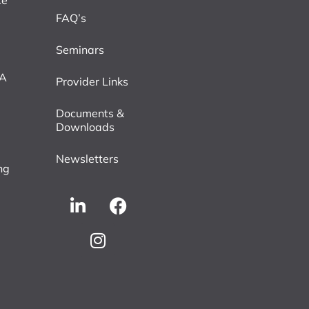
ce
FAQ’s
Seminars
VA
Provider Links
Documents &
Downloads
Newsletters
ng