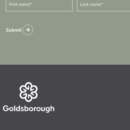
name
name
(Required)
(Required)
Submit