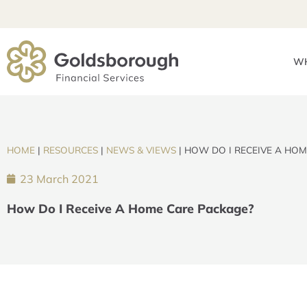
WH
HOME
|
RESOURCES
|
NEWS & VIEWS
|
HOW DO I RECEIVE A HOM
23 March 2021
How Do I Receive A Home Care Package?