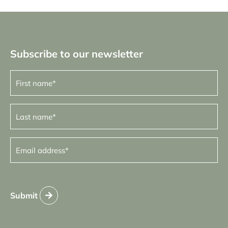
Subscribe to our newsletter
First
name
(Required)
Last
name
(Required)
Email
address
(Required)
Submit