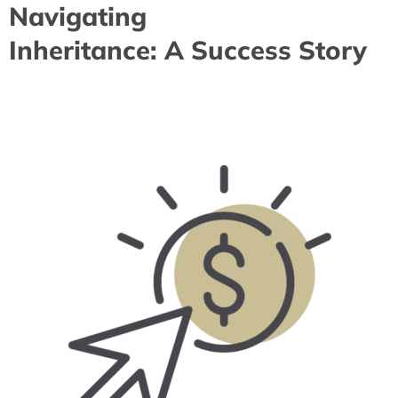
Navigating
Inheritance: A Success Story