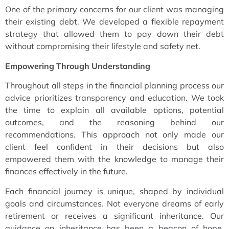
One of the primary concerns for our client was managing
their existing debt. We developed a flexible repayment
strategy that allowed them to pay down their debt
without compromising their lifestyle and safety net.
Empowering Through Understanding
Throughout all steps in the financial planning process our
advice prioritizes transparency and education. We took
the time to explain all available options, potential
outcomes, and the reasoning behind our
recommendations. This approach not only made our
client feel confident in their decisions but also
empowered them with the knowledge to manage their
finances effectively in the future.
Each financial journey is unique, shaped by individual
goals and circumstances. Not everyone dreams of early
retirement or receives a significant inheritance. Our
guidance on inheritance has been a beacon of hope,