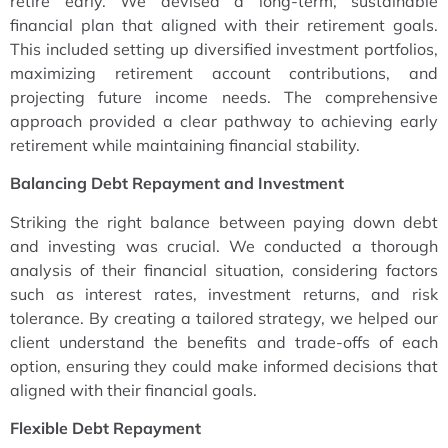
retire early. We devised a long-term, sustainable
financial plan that aligned with their retirement goals.
This included setting up diversified investment portfolios,
maximizing retirement account contributions, and
projecting future income needs. The comprehensive
approach provided a clear pathway to achieving early
retirement while maintaining financial stability.
Balancing Debt Repayment and Investment
Striking the right balance between paying down debt
and investing was crucial. We conducted a thorough
analysis of their financial situation, considering factors
such as interest rates, investment returns, and risk
tolerance. By creating a tailored strategy, we helped our
client understand the benefits and trade-offs of each
option, ensuring they could make informed decisions that
aligned with their financial goals.
Flexible Debt Repayment