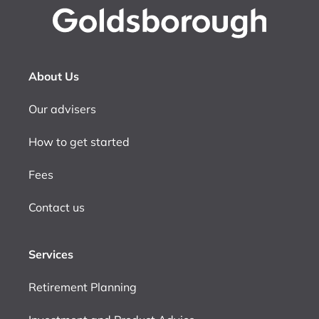
About Us
Our advisers
How to get started
Fees
Contact us
Services
Retirement Planning