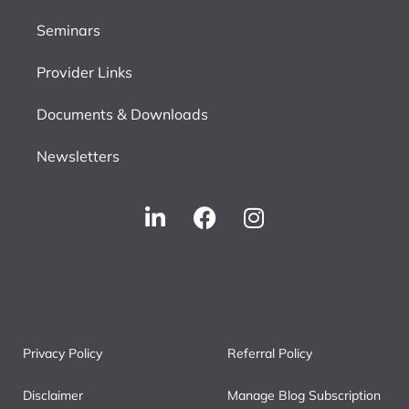
Seminars
Provider Links
Documents & Downloads
Newsletters
Privacy Policy
Referral Policy
Disclaimer
Manage Blog Subscription