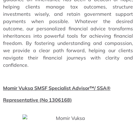
helping clients manage tax outcomes, structure
investments wisely, and retain government support
payments when possible. Whatever the desired
outcome, our personalized financial advice transforms
inheritances into powerful tools for achieving financial
freedom. By fostering understanding and compassion,
we provide a clear path forward, helping our clients
navigate their financial journeys with clarity and
confidence.
Momir Vuksa SMSF Specialist Advisor™/ SSA®
Representative (No 1306168)