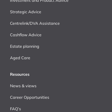
Investment and Product Advice
Strategic Advice
Centrelink/DVA Assistance
Cashflow Advice
Estate planning
Aged Care
Resources
News & views
Career Opportunities
FAQ’s