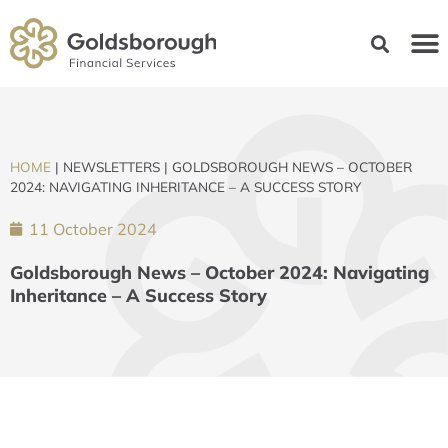
HOME
|
NEWSLETTERS
|
GOLDSBOROUGH NEWS – OCTOBER
2024: NAVIGATING INHERITANCE – A SUCCESS STORY
11 October 2024
Goldsborough News – October 2024: Navigating
Inheritance – A Success Story