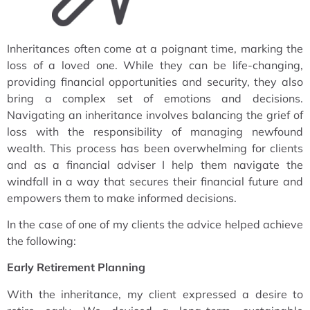
Inheritances often come at a poignant time, marking the
loss of a loved one. While they can be life-changing,
providing financial opportunities and security, they also
bring a complex set of emotions and decisions.
Navigating an inheritance involves balancing the grief of
loss with the responsibility of managing newfound
wealth. This process has been overwhelming for clients
and as a financial adviser I help them navigate the
windfall in a way that secures their financial future and
empowers them to make informed decisions.
In the case of one of my clients the advice helped achieve
the following:
Early Retirement Planning
With the inheritance, my client expressed a desire to