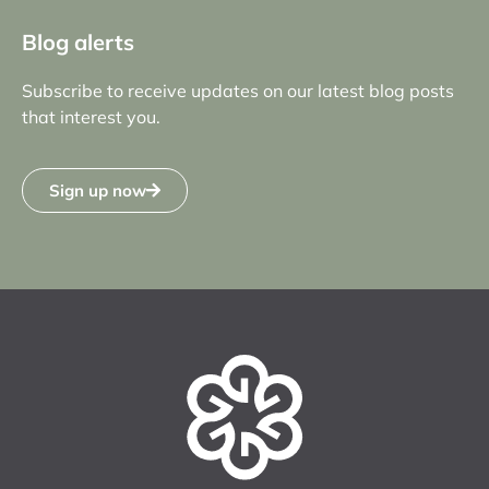
Blog alerts
Subscribe to receive updates on our latest blog posts
that interest you.
Sign up now