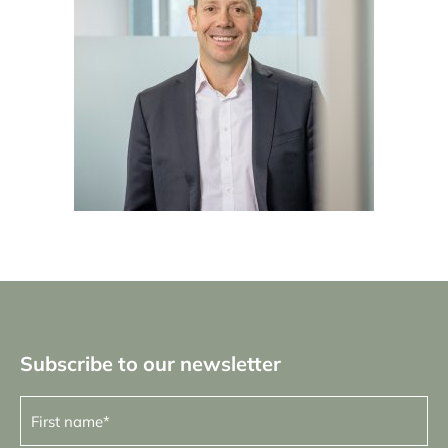
Subscribe to our newsletter
First
name
(Required)