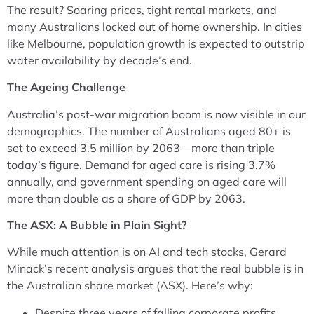
The result? Soaring prices, tight rental markets, and
many Australians locked out of home ownership. In cities
like Melbourne, population growth is expected to outstrip
water availability by decade’s end.
The Ageing Challenge
Australia’s post-war migration boom is now visible in our
demographics. The number of Australians aged 80+ is
set to exceed 3.5 million by 2063—more than triple
today’s figure. Demand for aged care is rising 3.7%
annually, and government spending on aged care will
more than double as a share of GDP by 2063.
The ASX: A Bubble in Plain Sight?
While much attention is on AI and tech stocks, Gerard
Minack’s recent analysis argues that the real bubble is in
the Australian share market (ASX). Here’s why:
Despite three years of falling corporate profits