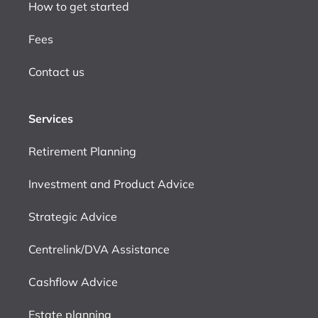
How to get started
Fees
Contact us
Services
Retirement Planning
Investment and Product Advice
Strategic Advice
Centrelink/DVA Assistance
Cashflow Advice
Estate planning