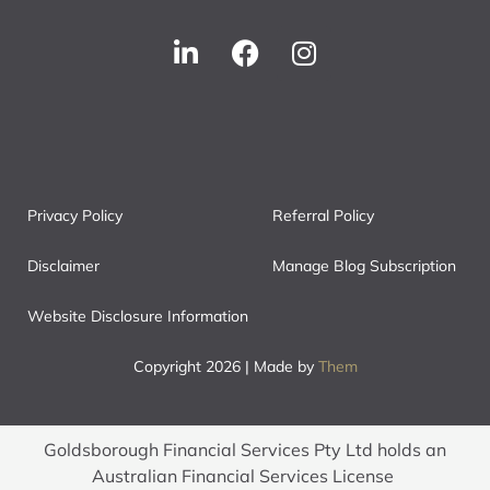
Privacy Policy
Referral Policy
Disclaimer
Manage Blog Subscription
Website Disclosure Information
Copyright 2026 | Made by
Them
Goldsborough Financial Services Pty Ltd holds an
Australian Financial Services License