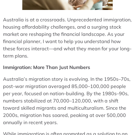
Australia is at a crossroads. Unprecedented immigration,
housing affordability challenges, and a surging stock
market are reshaping the financial landscape. As your
financial planner, I want to help you understand how
these forces interact—and what they mean for your long-
term plans.
Immigration: More Than Just Numbers
Australia’s migration story is evolving. In the 1950s–70s,
post-war migration averaged 85,000–100,000 people
per year, focused on nation-building. By the 1980s–90s,
numbers stabilized at 70,000–120,000, with a shift
toward skilled migrants and multiculturalism. Since the
2000s, migration has soared, peaking at over 500,000
annually in recent years.
While immigration is often promoted as a solution to an