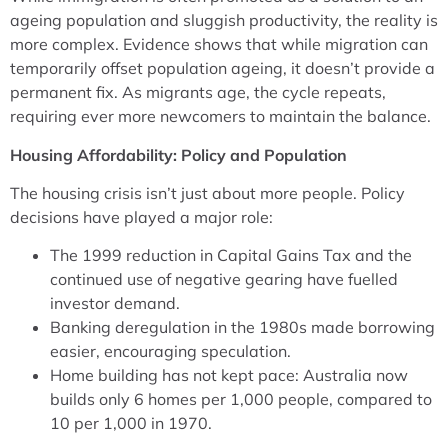
ageing population and sluggish productivity, the reality is
more complex. Evidence shows that while migration can
temporarily offset population ageing, it doesn’t provide a
permanent fix. As migrants age, the cycle repeats,
requiring ever more newcomers to maintain the balance.
Housing Affordability: Policy and Population
The housing crisis isn’t just about more people. Policy
decisions have played a major role:
The 1999 reduction in Capital Gains Tax and the
continued use of negative gearing have fuelled
investor demand.
Banking deregulation in the 1980s made borrowing
easier, encouraging speculation.
Home building has not kept pace: Australia now
builds only 6 homes per 1,000 people, compared to
10 per 1,000 in 1970.