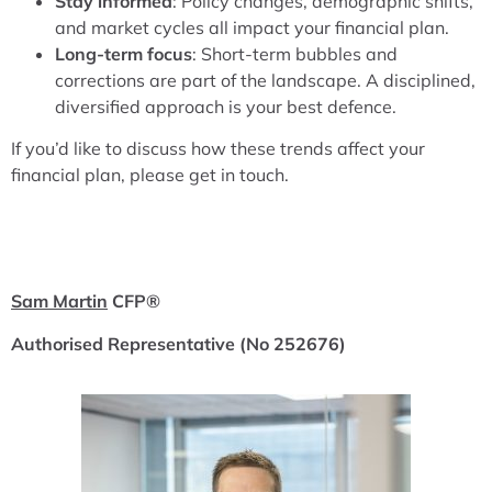
Stay informed
: Policy changes, demographic shifts,
and market cycles all impact your financial plan.
Long-term focus
: Short-term bubbles and
corrections are part of the landscape. A disciplined,
diversified approach is your best defence.
If you’d like to discuss how these trends affect your
financial plan, please get in touch.
Sam Martin
CFP
®
Authorised Representative (No 252676)