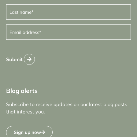
Last
name
(Required)
Email
address
(Required)
Submit
Blog alerts
Subscribe to receive updates on our latest blog posts
that interest you.
Sign up now