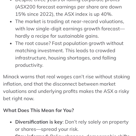
(ASX200 forecast earnings per share are down
15% since 2022), the ASX index is up 40%.
The market is trading at near-record valuations,
with low single-digit earnings growth forecast—
hardly a recipe for sustainable gains.
The root cause? Fast population growth without
matching investment. This leads to crowded
infrastructure, housing shortages, and falling
productivity.
Minack warns that real wages can’t rise without stoking
inflation, and that the disconnect between market
valuations and underlying profits makes the ASX a risky
bet right now.
What Does This Mean for You?
Diversification is key
: Don’t rely solely on property
or shares—spread your risk.