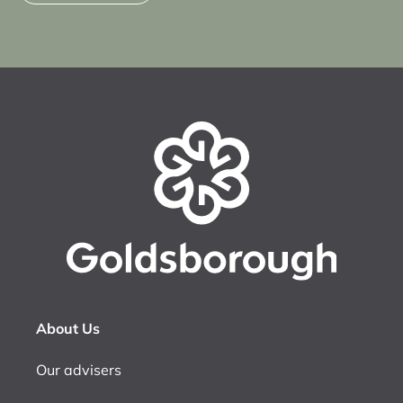
About Us
Our advisers