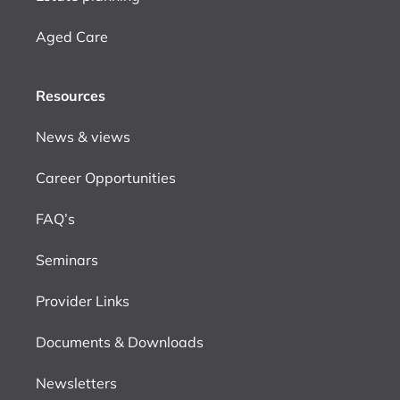
Aged Care
Resources
News & views
Career Opportunities
FAQ’s
Seminars
Provider Links
Documents & Downloads
Newsletters