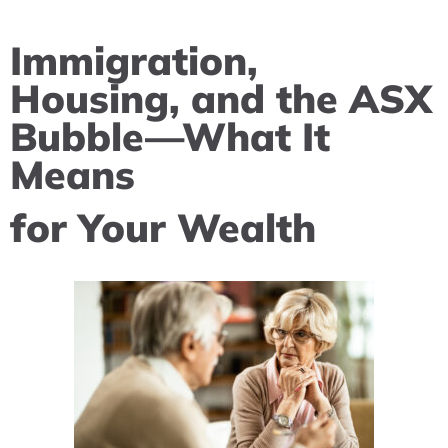
Immigration,
Housing, and the ASX
Bubble—What It
Means
for Your Wealth