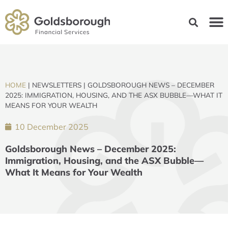
HOME
|
NEWSLETTERS
|
GOLDSBOROUGH NEWS – DECEMBER
2025: IMMIGRATION, HOUSING, AND THE ASX BUBBLE—WHAT IT
MEANS FOR YOUR WEALTH
10 December 2025
Goldsborough News – December 2025:
Immigration, Housing, and the ASX Bubble—
What It Means for Your Wealth