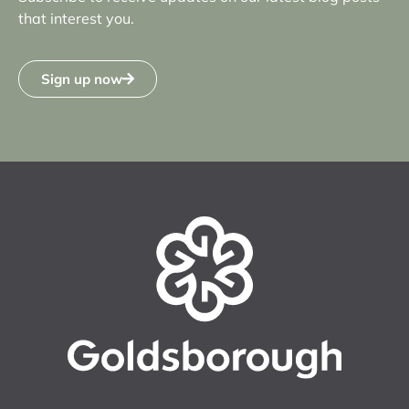
that interest you.
Sign up now