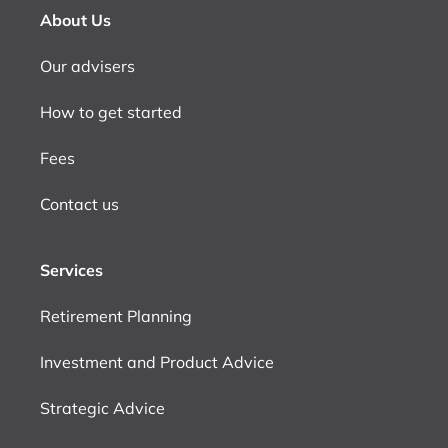
About Us
Our advisers
How to get started
Fees
Contact us
Services
Retirement Planning
Investment and Product Advice
Strategic Advice