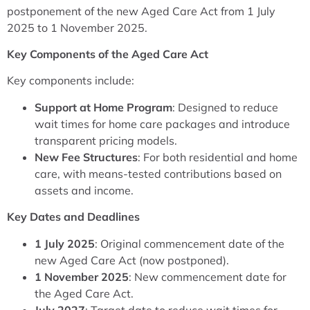
postponement of the new Aged Care Act from 1 July
2025 to 1 November 2025.
Key Components of the Aged Care Act
Key components include:
Support at Home Program
: Designed to reduce
wait times for home care packages and introduce
transparent pricing models.
New Fee Structures
: For both residential and home
care, with means-tested contributions based on
assets and income.
Key Dates and Deadlines
1 July 2025
: Original commencement date of the
new Aged Care Act (now postponed).
1 November 2025
: New commencement date for
the Aged Care Act.
July 2027
: Target date to reduce wait times for