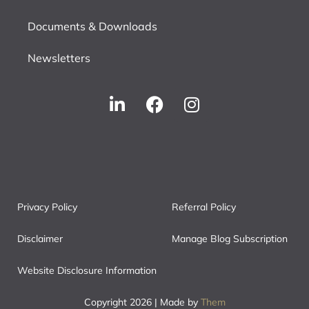
Documents & Downloads
Newsletters
Privacy Policy
Referral Policy
Disclaimer
Manage Blog Subscription
Website Disclosure Information
Copyright 2026 | Made by
Them