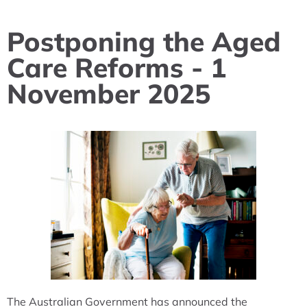
Postponing the Aged
Care Reforms - 1
November 2025
The Australian Government has announced the