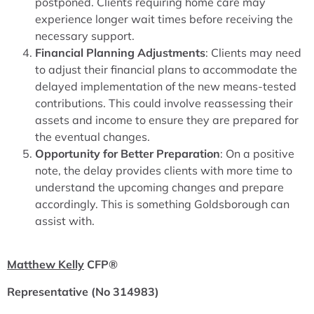
postponed. Clients requiring home care may
experience longer wait times before receiving the
necessary support.
Financial Planning Adjustments
: Clients may need
to adjust their financial plans to accommodate the
delayed implementation of the new means-tested
contributions. This could involve reassessing their
assets and income to ensure they are prepared for
the eventual changes.
Opportunity for Better Preparation
: On a positive
note, the delay provides clients with more time to
understand the upcoming changes and prepare
accordingly. This is something Goldsborough can
assist with.
Matthew Kelly
CFP®
Representative (No 314983)