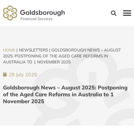
HOME
|
NEWSLETTERS
|
GOLDSBOROUGH NEWS – AUGUST
2025: POSTPONING OF THE AGED CARE REFORMS IN
AUSTRALIA TO 1 NOVEMBER 2025
28 July 2025
Goldsborough News – August 2025: Postponing
of the Aged Care Reforms in Australia to 1
November 2025