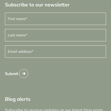
Subscribe to our newsletter
First
name
(Required)
Last
name
(Required)
Email
address
(Required)
Submit
Blog alerts
Subscribe to receive updates on our latest blog posts