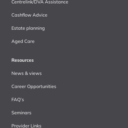
Centrelink/DVA Assistance
Cashflow Advice
Estate planning
Aged Care
Resources
News & views
Career Opportunities
FAQ’s
Seminars
Provider Links