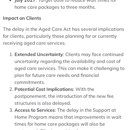
home care packages to three months.
Impact on Clients
The delay in the Aged Care Act has several implications
for clients, particularly those planning for or currently
receiving aged care services.
Extended Uncertainty
: Clients may face continued
uncertainty regarding the availability and cost of
aged care services. This can make it challenging to
plan for future care needs and financial
commitments.
Potential Cost Implications
: With the
postponement, the introduction of the new fee
structures is also delayed.
Access to Services
: The delay in the Support at
Home Program means that improvements in wait
times for home care packages will also be