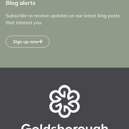
Blog alerts
Subscribe to receive updates on our latest blog posts
that interest you.
Sign up now