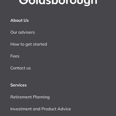
About Us
Our advisers
How to get started
Fees
Contact us
Services
Retirement Planning
Investment and Product Advice