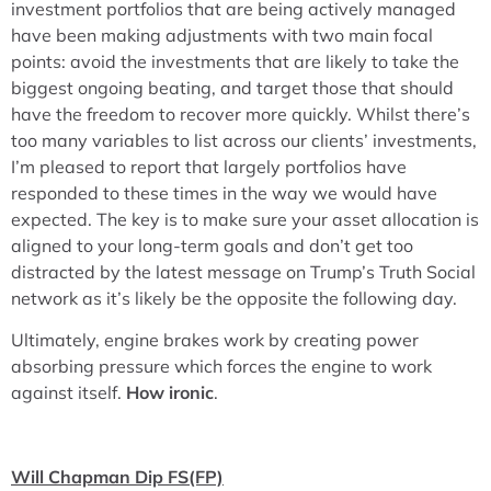
investment portfolios that are being actively managed
have been making adjustments with two main focal
points: avoid the investments that are likely to take the
biggest ongoing beating, and target those that should
have the freedom to recover more quickly. Whilst there’s
too many variables to list across our clients’ investments,
I’m pleased to report that largely portfolios have
responded to these times in the way we would have
expected. The key is to make sure your asset allocation is
aligned to your long-term goals and don’t get too
distracted by the latest message on Trump’s Truth Social
network as it’s likely be the opposite the following day.
Ultimately, engine brakes work by creating power
absorbing pressure which forces the engine to work
against itself.
How ironic
.
Will Chapman Dip FS(FP)