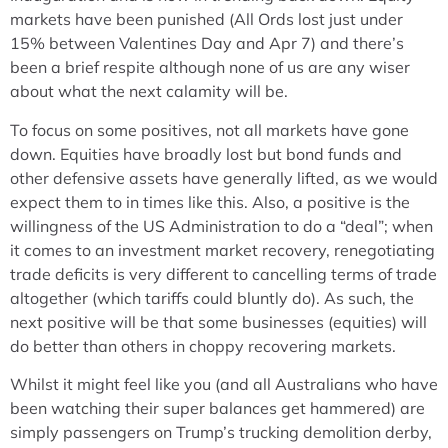
markets have been punished (All Ords lost just under
15% between Valentines Day and Apr 7) and there’s
been a brief respite although none of us are any wiser
about what the next calamity will be.
To focus on some positives, not all markets have gone
down. Equities have broadly lost but bond funds and
other defensive assets have generally lifted, as we would
expect them to in times like this. Also, a positive is the
willingness of the US Administration to do a “deal”; when
it comes to an investment market recovery, renegotiating
trade deficits is very different to cancelling terms of trade
altogether (which tariffs could bluntly do). As such, the
next positive will be that some businesses (equities) will
do better than others in choppy recovering markets.
Whilst it might feel like you (and all Australians who have
been watching their super balances get hammered) are
simply passengers on Trump’s trucking demolition derby,