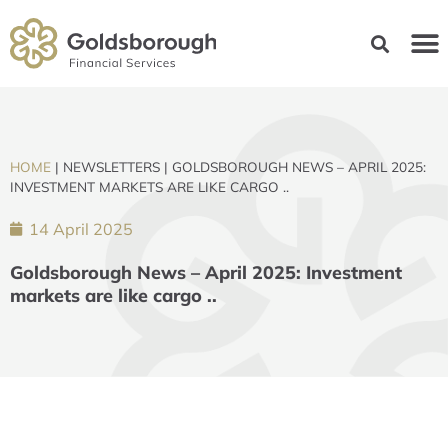
HOME
|
NEWSLETTERS
|
GOLDSBOROUGH NEWS – APRIL 2025:
INVESTMENT MARKETS ARE LIKE CARGO ..
14 April 2025
Goldsborough News – April 2025: Investment
markets are like cargo ..