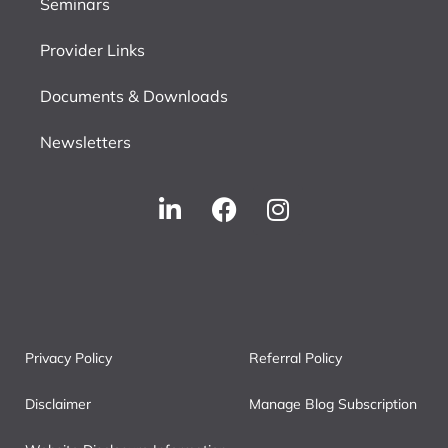
Seminars
Provider Links
Documents & Downloads
Newsletters
Privacy Policy
Referral Policy
Disclaimer
Manage Blog Subscription