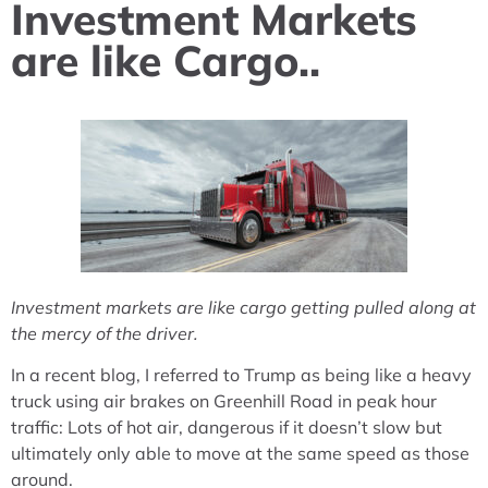
Investment Markets
are like Cargo..
Investment markets are like cargo getting pulled along at
the mercy of the driver.
In a recent blog, I referred to Trump as being like a heavy
truck using air brakes on Greenhill Road in peak hour
traffic: Lots of hot air, dangerous if it doesn’t slow but
ultimately only able to move at the same speed as those
around.