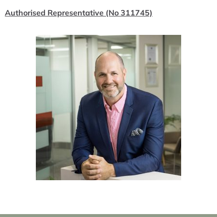
Authorised Representative (No 311745)