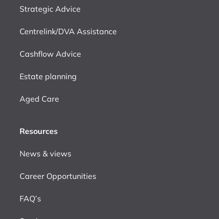
Strategic Advice
Centrelink/DVA Assistance
Cashflow Advice
Estate planning
Aged Care
Resources
News & views
Career Opportunities
FAQ’s