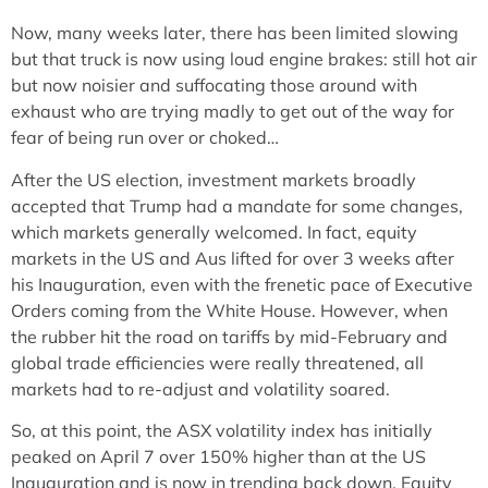
Now, many weeks later, there has been limited slowing
but that truck is now using loud engine brakes: still hot air
but now noisier and suffocating those around with
exhaust who are trying madly to get out of the way for
fear of being run over or choked…
After the US election, investment markets broadly
accepted that Trump had a mandate for some changes,
which markets generally welcomed. In fact, equity
markets in the US and Aus lifted for over 3 weeks after
his Inauguration, even with the frenetic pace of Executive
Orders coming from the White House. However, when
the rubber hit the road on tariffs by mid-February and
global trade efficiencies were really threatened, all
markets had to re-adjust and volatility soared.
So, at this point, the ASX volatility index has initially
peaked on April 7 over 150% higher than at the US
Inauguration and is now in trending back down. Equity