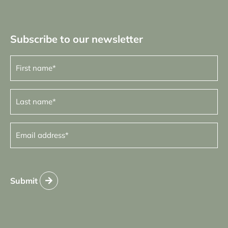
Subscribe to our newsletter
First
name
(Required)
Last
name
(Required)
Email
address
(Required)
Submit