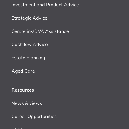
Investment and Product Advice
Strategic Advice
Centrelink/DVA Assistance
Cashflow Advice
Estate planning
Aged Care
Resources
News & views
Career Opportunities