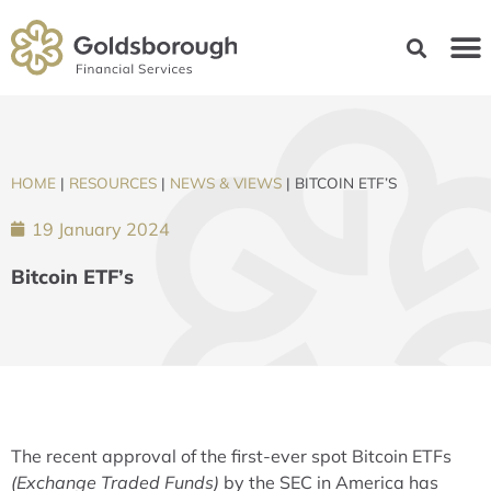
HOME
|
RESOURCES
|
NEWS & VIEWS
|
BITCOIN ETF’S
19 January 2024
Bitcoin ETF’s
The recent approval of the first-ever spot Bitcoin ETFs
(Exchange Traded Funds)
by the SEC in America has