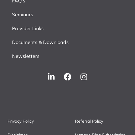
FAQ’s
Seminars
Provider Links
Documents & Downloads
Newsletters
Privacy Policy
Referral Policy