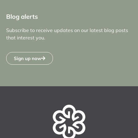
Blog alerts
Subscribe to receive updates on our latest blog posts
that interest you.
Sign up now