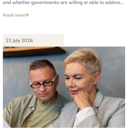
and whether governments are willing or able to address
these issues over the long term.
Read more
21 July 2026