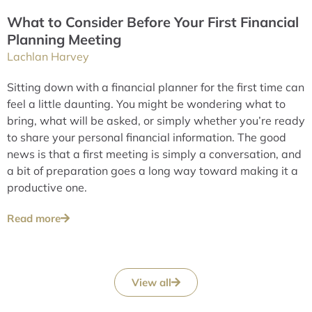
What to Consider Before Your First Financial
Planning Meeting
Lachlan Harvey
Sitting down with a financial planner for the first time can
feel a little daunting. You might be wondering what to
bring, what will be asked, or simply whether you’re ready
to share your personal financial information. The good
news is that a first meeting is simply a conversation, and
a bit of preparation goes a long way toward making it a
productive one.
Read more
View all