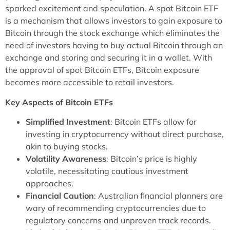
sparked excitement and speculation. A spot Bitcoin ETF
is a mechanism that allows investors to gain exposure to
Bitcoin through the stock exchange which eliminates the
need of investors having to buy actual Bitcoin through an
exchange and storing and securing it in a wallet. With
the approval of spot Bitcoin ETFs, Bitcoin exposure
becomes more accessible to retail investors.
Key Aspects of Bitcoin ETFs
Simplified Investment
: Bitcoin ETFs allow for
investing in cryptocurrency without direct purchase,
akin to buying stocks.
Volatility Awareness
: Bitcoin’s price is highly
volatile, necessitating cautious investment
approaches.
Financial Caution
: Australian financial planners are
wary of recommending cryptocurrencies due to
regulatory concerns and unproven track records.