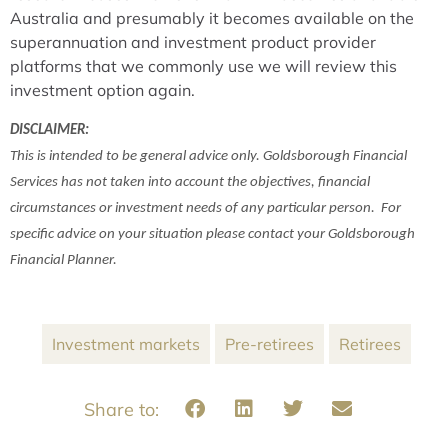
Australia and presumably it becomes available on the
superannuation and investment product provider
platforms that we commonly use we will review this
investment option again.
DISCLAIMER:
This is intended to be general advice only. Goldsborough Financial
Services has not taken into account the objectives, financial
circumstances or investment needs of any particular person. For
specific advice on your situation please contact your Goldsborough
Financial Planner.
Investment markets
Pre-retirees
Retirees