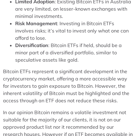
Limited Adoption
: Existing Bitcoin ETFs in Australia
are very limited, on lesser-known exchanges with
minimal investments.
Risk Management
: Investing in Bitcoin ETFs
involves risks; it’s vital to invest only what one can
afford to lose.
Diversification
: Bitcoin ETFs if held, should be a
minor part of a diversified portfolio, similar to
speculative assets like gold.
Bitcoin ETFs represent a significant development in the
cryptocurrency market, offering a more accessible way
for investors to gain exposure to Bitcoin. However, the
inherent volatility of Bitcoin must be highlighted and the
access through an ETF does not reduce these risks.
In our opinion Bitcoin remains a volatile investment not
suitable for the majority of our clients, it is not on our
approved product list nor it recommended by our
research houses. However if an ETF becomes available in