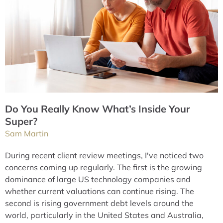
Do You Really Know What’s Inside Your
Super?
Sam Martin
During recent client review meetings, I've noticed two
concerns coming up regularly. The first is the growing
dominance of large US technology companies and
whether current valuations can continue rising. The
second is rising government debt levels around the
world, particularly in the United States and Australia,