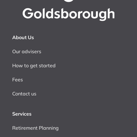
About Us
Our advisers
How to get started
Fees
Contact us
Services
Retirement Planning