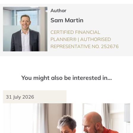
Author
Sam Martin
CERTIFIED FINANCIAL
PLANNER® | AUTHORISED
REPRESENTATIVE NO. 252676
You might also be interested in…
31 July 2026