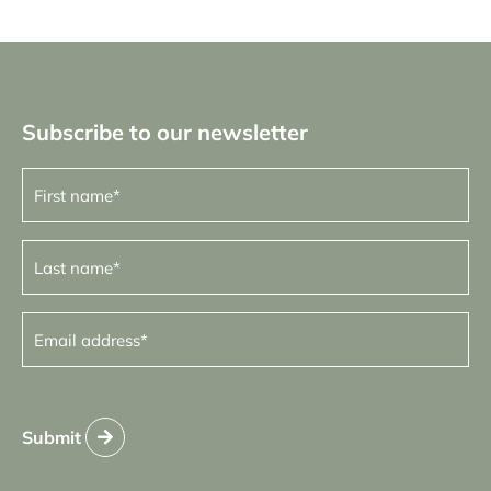
Subscribe to our newsletter
First
name
(Required)
Last
name
(Required)
Email
address
(Required)
Submit